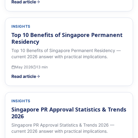
Read article
INSIGHTS
Top 10 Benefits of Singapore Permanent
Residency
Top 10 Benefits of Singapore Permanent Residency —
current 2026 answer with practical implications.
May 2026
13
min
Read article
INSIGHTS
Singapore PR Approval Statistics & Trends
2026
Singapore PR Approval Statistics & Trends 2026 —
current 2026 answer with practical implications.