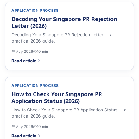
APPLICATION PROCESS
Decoding Your Singapore PR Rejection
Letter (2026)
Decoding Your Singapore PR Rejection Letter — a
practical 2026 guide.
May 2026
10
min
Read article
APPLICATION PROCESS
How to Check Your Singapore PR
Application Status (2026)
How to Check Your Singapore PR Application Status — a
practical 2026 guide.
May 2026
10
min
Read article