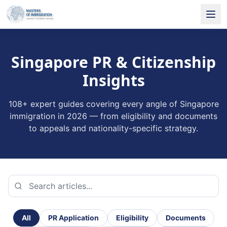
Singapore PR & Citizenship
Insights
108
+ expert guides covering every angle of Singapore
immigration in 2026 — from eligibility and documents
to appeals and nationality-specific strategy.
All
PR Application
Eligibility
Documents