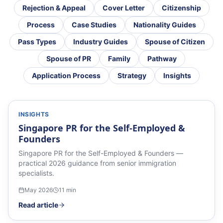
Rejection & Appeal
Cover Letter
Citizenship
Process
Case Studies
Nationality Guides
Pass Types
Industry Guides
Spouse of Citizen
Spouse of PR
Family
Pathway
Application Process
Strategy
Insights
INSIGHTS
Singapore PR for the Self-Employed &
Founders
Singapore PR for the Self-Employed & Founders —
practical 2026 guidance from senior immigration
specialists.
May 2026
11
min
Read article