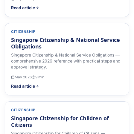
Read article
CITIZENSHIP
Singapore Citizenship & National Service
Obligations
Singapore Citizenship & National Service Obligations —
comprehensive 2026 reference with practical steps and
approval strategy.
May 2026
9
min
Read article
CITIZENSHIP
Singapore Citizenship for Children of
Citizens
Singapore Citizenship for Children of Citizens —