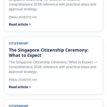
comprehensive 2026 reference with practical steps and
approval strategy.
May 2026
10
min
Read article
CITIZENSHIP
The Singapore Citizenship Ceremony:
What to Expect
The Singapore Citizenship Ceremony: What to Expect —
comprehensive 2026 reference with practical steps and
approval strategy.
May 2026
10
min
Read article
CITIZENSHIP