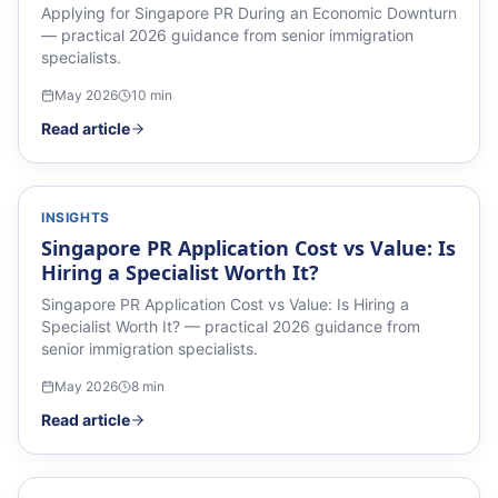
Applying for Singapore PR During an Economic Downturn
— practical 2026 guidance from senior immigration
specialists.
May 2026
10
min
Read article
INSIGHTS
Singapore PR Application Cost vs Value: Is
Hiring a Specialist Worth It?
Singapore PR Application Cost vs Value: Is Hiring a
Specialist Worth It? — practical 2026 guidance from
senior immigration specialists.
May 2026
8
min
Read article