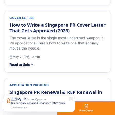
COVER LETTER
How to Write a Singapore PR Cover Letter
That Gets Approved (2026)
The cover letter is the single most underused weapon in
PR applications. Here's how to write one that actually
moves the needle.
May 2026
10
min
Read article
APPLICATION PROCESS
Singapore PR Renewal & REP Renewal in
2026 (2026)
🇲🇲
Myo Z.
from
Myanmar
Successfully obtained Singapore Citizenship!
Singapore PR Renewal & REP Renewal in 2026 — a
25 minutes ago
practical 2026 guide.
WhatsApp
Free Check