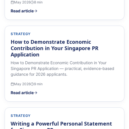
May 2026
8
min
Read article
STRATEGY
How to Demonstrate Economic
Contribution in Your Singapore PR
Application
How to Demonstrate Economic Contribution in Your
Singapore PR Application — practical, evidence-based
guidance for 2026 applicants.
May 2026
9
min
Read article
STRATEGY
Writing a Powerful Personal Statement