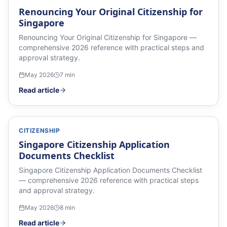
Renouncing Your Original Citizenship for
Singapore
Renouncing Your Original Citizenship for Singapore —
comprehensive 2026 reference with practical steps and
approval strategy.
May 2026
7
min
Read article
CITIZENSHIP
Singapore Citizenship Application
Documents Checklist
Singapore Citizenship Application Documents Checklist
— comprehensive 2026 reference with practical steps
and approval strategy.
May 2026
8
min
Read article