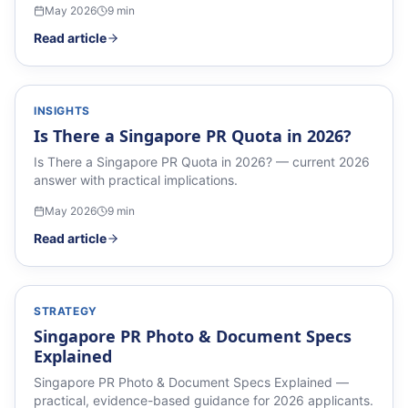
May 2026
9
min
Read article
INSIGHTS
Is There a Singapore PR Quota in 2026?
Is There a Singapore PR Quota in 2026? — current 2026
answer with practical implications.
May 2026
9
min
Read article
STRATEGY
Singapore PR Photo & Document Specs
Explained
Singapore PR Photo & Document Specs Explained —
practical, evidence-based guidance for 2026 applicants.