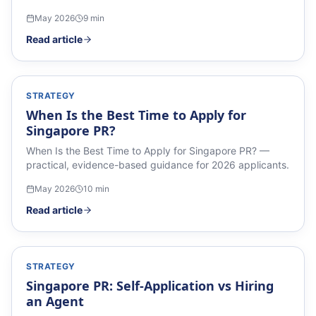
May 2026
9
min
Read article
STRATEGY
When Is the Best Time to Apply for
Singapore PR?
When Is the Best Time to Apply for Singapore PR? —
practical, evidence-based guidance for 2026 applicants.
May 2026
10
min
Read article
STRATEGY
Singapore PR: Self-Application vs Hiring
an Agent