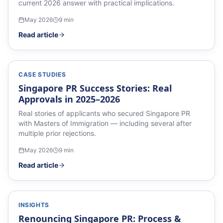
current 2026 answer with practical implications.
May 2026
9
min
Read article
CASE STUDIES
Singapore PR Success Stories: Real
Approvals in 2025–2026
Real stories of applicants who secured Singapore PR
with Masters of Immigration — including several after
multiple prior rejections.
May 2026
9
min
Read article
INSIGHTS
Renouncing Singapore PR: Process &