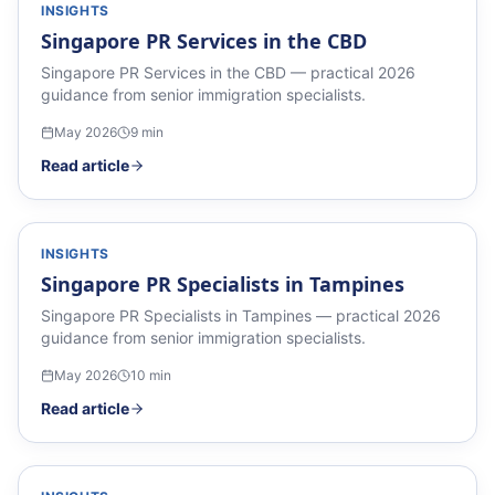
INSIGHTS
Singapore PR Services in the CBD
Singapore PR Services in the CBD — practical 2026
guidance from senior immigration specialists.
May 2026
9
min
Read article
INSIGHTS
Singapore PR Specialists in Tampines
Singapore PR Specialists in Tampines — practical 2026
guidance from senior immigration specialists.
May 2026
10
min
Read article