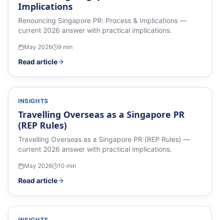
Implications
Renouncing Singapore PR: Process & Implications —
current 2026 answer with practical implications.
May 2026
9
min
Read article
INSIGHTS
Travelling Overseas as a Singapore PR
(REP Rules)
Travelling Overseas as a Singapore PR (REP Rules) —
current 2026 answer with practical implications.
May 2026
10
min
Read article
INSIGHTS