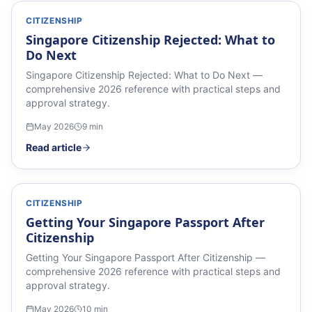
CITIZENSHIP
Singapore Citizenship Rejected: What to
Do Next
Singapore Citizenship Rejected: What to Do Next —
comprehensive 2026 reference with practical steps and
approval strategy.
May 2026
9
min
Read article
CITIZENSHIP
Getting Your Singapore Passport After
Citizenship
Getting Your Singapore Passport After Citizenship —
comprehensive 2026 reference with practical steps and
approval strategy.
May 2026
10
min