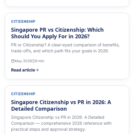
CITIZENSHIP
Singapore PR vs Citizenship: Which
Should You Apply For in 2026?
PR or Citizenship? A clear-eyed comparison of benefits,
trade-offs, and which path fits your goals in 2026.
May 2026
9
min
Read article
CITIZENSHIP
Singapore Citizenship vs PR in 2026: A
Detailed Comparison
Singapore Citizenship vs PR in 2026: A Detailed
Comparison — comprehensive 2026 reference with
practical steps and approval strategy.