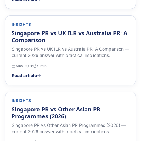
INSIGHTS
Singapore PR vs UK ILR vs Australia PR: A
Comparison
Singapore PR vs UK ILR vs Australia PR: A Comparison —
current 2026 answer with practical implications.
May 2026
9
min
Read article
INSIGHTS
Singapore PR vs Other Asian PR
Programmes (2026)
Singapore PR vs Other Asian PR Programmes (2026) —
current 2026 answer with practical implications.