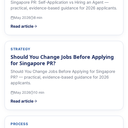
Singapore PR: Self-Application vs Hiring an Agent —
practical, evidence-based guidance for 2026 applicants.
May 2026
8
min
Read article
STRATEGY
Should You Change Jobs Before Applying
for Singapore PR?
Should You Change Jobs Before Applying for Singapore
PR? — practical, evidence-based guidance for 2026
applicants.
May 2026
10
min
Read article
PROCESS