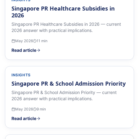
Singapore PR Healthcare Subsidies in
2026
Singapore PR Healthcare Subsidies in 2026 — current
2026 answer with practical implications.
May 2026
11
min
Read article
INSIGHTS
Singapore PR & School Admission Priority
Singapore PR & School Admission Priority — current
2026 answer with practical implications.
May 2026
9
min
Read article