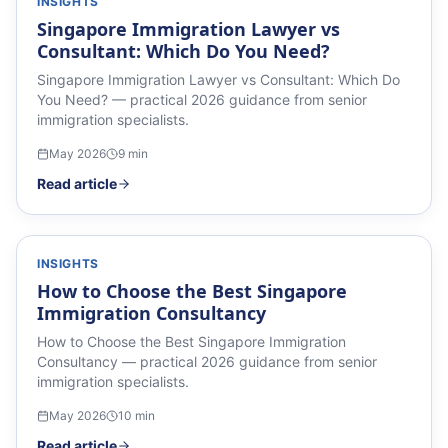
INSIGHTS
Singapore Immigration Lawyer vs
Consultant: Which Do You Need?
Singapore Immigration Lawyer vs Consultant: Which Do
You Need? — practical 2026 guidance from senior
immigration specialists.
May 2026
9
min
Read article
INSIGHTS
How to Choose the Best Singapore
Immigration Consultancy
How to Choose the Best Singapore Immigration
Consultancy — practical 2026 guidance from senior
immigration specialists.
May 2026
10
min
Read article