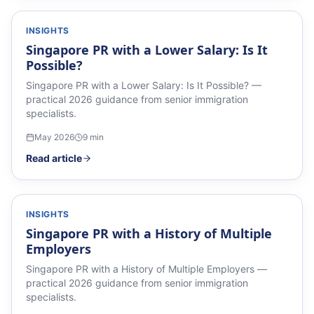
INSIGHTS
Singapore PR with a Lower Salary: Is It
Possible?
Singapore PR with a Lower Salary: Is It Possible? —
practical 2026 guidance from senior immigration
specialists.
May 2026
9
min
Read article
INSIGHTS
Singapore PR with a History of Multiple
Employers
Singapore PR with a History of Multiple Employers —
practical 2026 guidance from senior immigration
specialists.