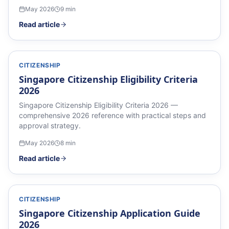
May 2026
9
min
Read article
CITIZENSHIP
Singapore Citizenship Eligibility Criteria
2026
Singapore Citizenship Eligibility Criteria 2026 —
comprehensive 2026 reference with practical steps and
approval strategy.
May 2026
8
min
Read article
CITIZENSHIP
Singapore Citizenship Application Guide
2026