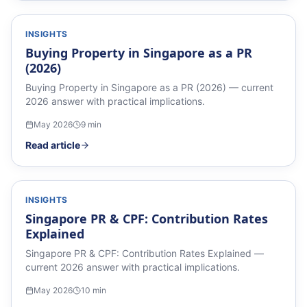
INSIGHTS
Buying Property in Singapore as a PR
(2026)
Buying Property in Singapore as a PR (2026) — current
2026 answer with practical implications.
May 2026
9
min
Read article
INSIGHTS
Singapore PR & CPF: Contribution Rates
Explained
Singapore PR & CPF: Contribution Rates Explained —
current 2026 answer with practical implications.
May 2026
10
min