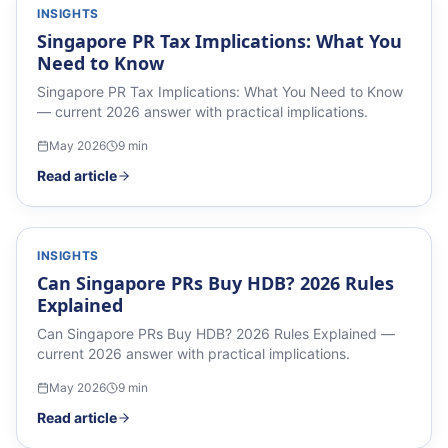
INSIGHTS
Singapore PR Tax Implications: What You
Need to Know
Singapore PR Tax Implications: What You Need to Know
— current 2026 answer with practical implications.
May 2026
9
min
Read article
INSIGHTS
Can Singapore PRs Buy HDB? 2026 Rules
Explained
Can Singapore PRs Buy HDB? 2026 Rules Explained —
current 2026 answer with practical implications.
May 2026
9
min
Read article