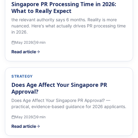
Singapore PR Processing Time in 2026:
What to Really Expect
the relevant authority says 6 months. Reality is more
nuanced. Here's what actually drives PR processing time
in 2026.
May 2026
9
min
Read article
STRATEGY
Does Age Affect Your Singapore PR
Approval?
Does Age Affect Your Singapore PR Approval? —
practical, evidence-based guidance for 2026 applicants.
May 2026
9
min
Read article