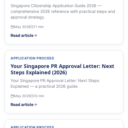
Singapore Citizenship Application Guide 2026 —
comprehensive 2026 reference with practical steps and
approval strategy.
May 2026
11
min
Read article
APPLICATION PROCESS
Your Singapore PR Approval Letter: Next
Steps Explained (2026)
Your Singapore PR Approval Letter: Next Steps
Explained — a practical 2026 guide.
May 2026
10
min
Read article
APPLICATION PROCESS