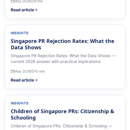
May 2026
9
min
Read article
INSIGHTS
Singapore PR Rejection Rates: What the
Data Shows
Singapore PR Rejection Rates: What the Data Shows —
current 2026 answer with practical implications.
May 2026
10
min
Read article
INSIGHTS
Children of Singapore PRs: Citizenship &
Schooling
Children of Singapore PRs: Citizenship & Schooling —