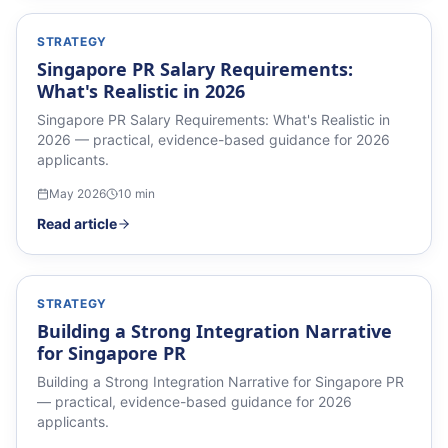
STRATEGY
Singapore PR Salary Requirements:
What's Realistic in 2026
Singapore PR Salary Requirements: What's Realistic in
2026 — practical, evidence-based guidance for 2026
applicants.
May 2026
10
min
Read article
STRATEGY
Building a Strong Integration Narrative
for Singapore PR
Building a Strong Integration Narrative for Singapore PR
— practical, evidence-based guidance for 2026
applicants.