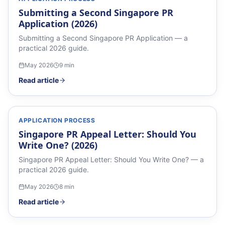
Submitting a Second Singapore PR
Application (2026)
Submitting a Second Singapore PR Application — a
practical 2026 guide.
May 2026
9
min
Read article
APPLICATION PROCESS
Singapore PR Appeal Letter: Should You
Write One? (2026)
Singapore PR Appeal Letter: Should You Write One? — a
practical 2026 guide.
May 2026
8
min
Read article