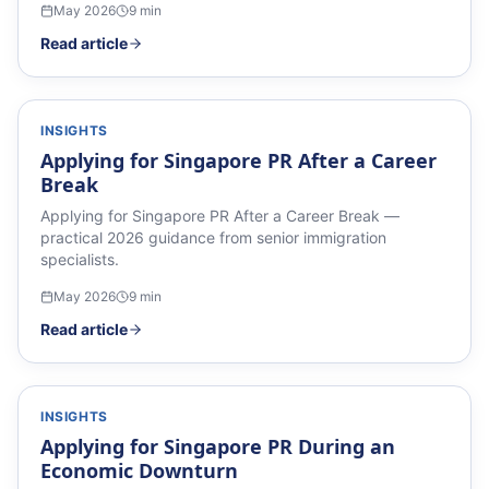
May 2026
9
min
Read article
INSIGHTS
Applying for Singapore PR After a Career
Break
Applying for Singapore PR After a Career Break —
practical 2026 guidance from senior immigration
specialists.
May 2026
9
min
Read article
INSIGHTS
Applying for Singapore PR During an
Economic Downturn