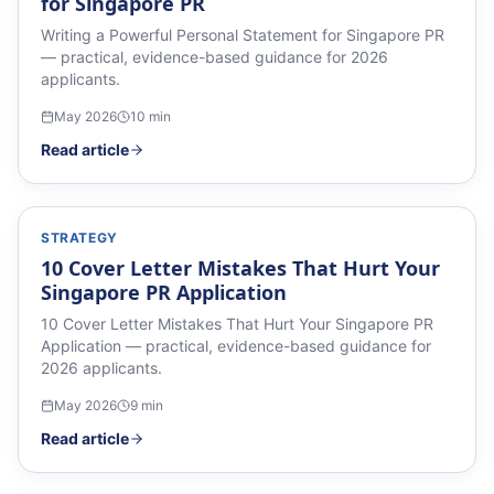
for Singapore PR
Writing a Powerful Personal Statement for Singapore PR
— practical, evidence-based guidance for 2026
applicants.
May 2026
10
min
Read article
STRATEGY
10 Cover Letter Mistakes That Hurt Your
Singapore PR Application
10 Cover Letter Mistakes That Hurt Your Singapore PR
Application — practical, evidence-based guidance for
2026 applicants.
May 2026
9
min
Read article