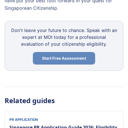
have put your best foot forward in your quest for
Singaporean Citizenship.
Don't leave your future to chance. Speak with an
expert at MOI today for a professional
evaluation of your citizenship eligibility.
Start Free Assessment
Related guides
PR APPLICATION
Singapore PR Application Guide 2026: Eligibility,