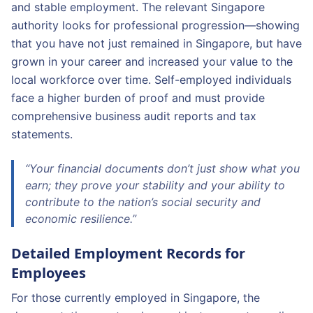
and stable employment. The relevant Singapore
authority looks for professional progression—showing
that you have not just remained in Singapore, but have
grown in your career and increased your value to the
local workforce over time. Self-employed individuals
face a higher burden of proof and must provide
comprehensive business audit reports and tax
statements.
“Your financial documents don’t just show what you
earn; they prove your stability and your ability to
contribute to the nation’s social security and
economic resilience.”
Detailed Employment Records for
Employees
For those currently employed in Singapore, the