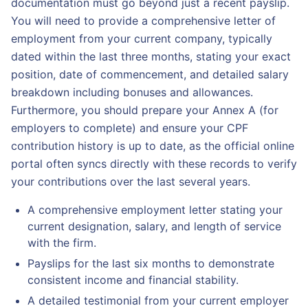
documentation must go beyond just a recent payslip.
You will need to provide a comprehensive letter of
employment from your current company, typically
dated within the last three months, stating your exact
position, date of commencement, and detailed salary
breakdown including bonuses and allowances.
Furthermore, you should prepare your Annex A (for
employers to complete) and ensure your CPF
contribution history is up to date, as the official online
portal often syncs directly with these records to verify
your contributions over the last several years.
A comprehensive employment letter stating your
current designation, salary, and length of service
with the firm.
Payslips for the last six months to demonstrate
consistent income and financial stability.
A detailed testimonial from your current employer