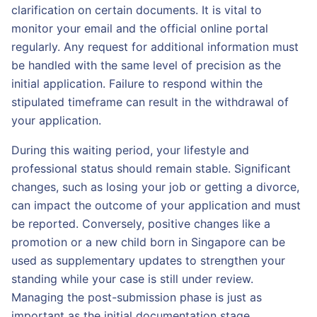
clarification on certain documents. It is vital to
monitor your email and the official online portal
regularly. Any request for additional information must
be handled with the same level of precision as the
initial application. Failure to respond within the
stipulated timeframe can result in the withdrawal of
your application.
During this waiting period, your lifestyle and
professional status should remain stable. Significant
changes, such as losing your job or getting a divorce,
can impact the outcome of your application and must
be reported. Conversely, positive changes like a
promotion or a new child born in Singapore can be
used as supplementary updates to strengthen your
standing while your case is still under review.
Managing the post-submission phase is just as
important as the initial documentation stage.