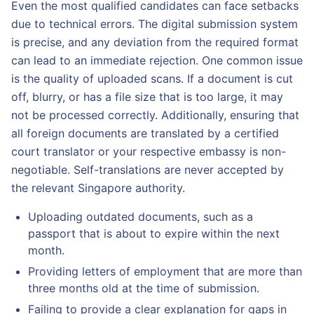
Even the most qualified candidates can face setbacks
due to technical errors. The digital submission system
is precise, and any deviation from the required format
can lead to an immediate rejection. One common issue
is the quality of uploaded scans. If a document is cut
off, blurry, or has a file size that is too large, it may
not be processed correctly. Additionally, ensuring that
all foreign documents are translated by a certified
court translator or your respective embassy is non-
negotiable. Self-translations are never accepted by
the relevant Singapore authority.
Uploading outdated documents, such as a
passport that is about to expire within the next
month.
Providing letters of employment that are more than
three months old at the time of submission.
Failing to provide a clear explanation for gaps in