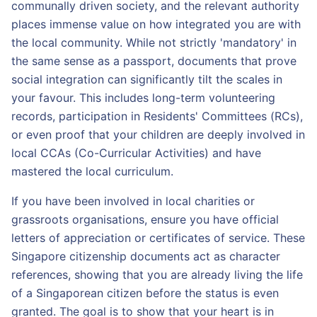
communally driven society, and the relevant authority
places immense value on how integrated you are with
the local community. While not strictly 'mandatory' in
the same sense as a passport, documents that prove
social integration can significantly tilt the scales in
your favour. This includes long-term volunteering
records, participation in Residents' Committees (RCs),
or even proof that your children are deeply involved in
local CCAs (Co-Curricular Activities) and have
mastered the local curriculum.
If you have been involved in local charities or
grassroots organisations, ensure you have official
letters of appreciation or certificates of service. These
Singapore citizenship documents act as character
references, showing that you are already living the life
of a Singaporean citizen before the status is even
granted. The goal is to show that your heart is in