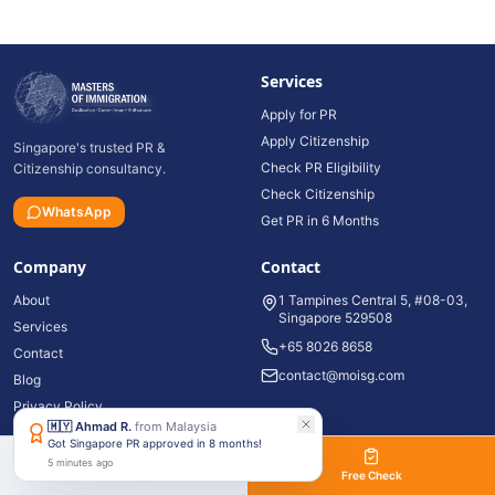
Services
Apply for PR
Apply Citizenship
Singapore's trusted PR &
Check PR Eligibility
Citizenship consultancy.
Check Citizenship
WhatsApp
Get PR in 6 Months
Company
Contact
About
1 Tampines Central 5, #08-03,
Singapore 529508
Services
+65 8026 8658
Contact
contact@moisg.com
Blog
Privacy Policy
🇲🇾
Ahmad R.
from
Malaysia
Got Singapore PR approved in 8 months!
5 minutes ago
©
2026
Masters of Immigration Pte Ltd. All rights reserved.
WhatsApp
Free Check