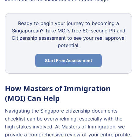
Ready to begin your journey to becoming a
Singaporean? Take MOI's free 60-second PR and
Citizenship assessment to see your real approval
potential.
Start Free Assessment
How Masters of Immigration
(MOI) Can Help
Navigating the Singapore citizenship documents
checklist can be overwhelming, especially with the
high stakes involved. At Masters of Immigration, we
provide a comprehensive review of your entire profile.