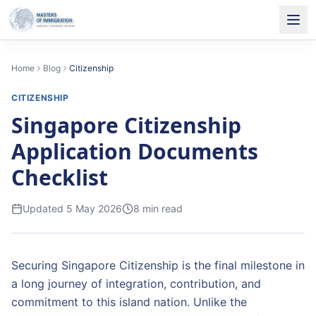
Home
Blog
Citizenship
CITIZENSHIP
Singapore Citizenship
Application Documents
Checklist
Updated
5 May 2026
8
min read
Securing Singapore Citizenship is the final milestone in
a long journey of integration, contribution, and
commitment to this island nation. Unlike the