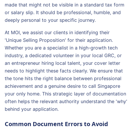
made that might not be visible in a standard tax form
or salary slip. It should be professional, humble, and
deeply personal to your specific journey.
At MOI, we assist our clients in identifying their
'Unique Selling Proposition' for their application.
Whether you are a specialist in a high-growth tech
industry, a dedicated volunteer in your local GRC, or
an entrepreneur hiring local talent, your cover letter
needs to highlight these facts clearly. We ensure that
the tone hits the right balance between professional
achievement and a genuine desire to call Singapore
your only home. This strategic layer of documentation
often helps the relevant authority understand the 'why'
behind your application.
Common Document Errors to Avoid