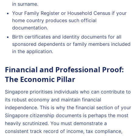
in surname.
Your Family Register or Household Census if your
home country produces such official
documentation.
Birth certificates and identity documents for all
sponsored dependents or family members included
in the application.
Financial and Professional Proof:
The Economic Pillar
Singapore prioritises individuals who can contribute to
its robust economy and maintain financial
independence. This is why the financial section of your
Singapore citizenship documents is perhaps the most
heavily scrutinized. You must demonstrate a
consistent track record of income, tax compliance,