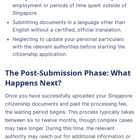
employment or periods of time spent outside of
Singapore.
Submitting documents in a language other than
English without a certified, official translation.
Neglecting to update your personal particulars
with the relevant authorities before starting the
citizenship application.
The Post-Submission Phase: What
Happens Next?
Once you have successfully uploaded your Singapore
citizenship documents and paid the processing fee,
the waiting period begins. This process typically takes
between six to twelve months, though complex cases
may take longer. During this time, the relevant
authority may reach out for additional information or