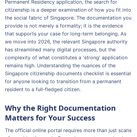
Permanent Residency application, the search for
citizenship is a deeper examination of how you fit into
the social fabric of Singapore. The documentation you
provide is not merely a formality; it is the evidence
that supports your case for long-term belonging. As
we move into 2026, the relevant Singapore authority
has streamlined many digital processes, but the
complexity of what constitutes a 'strong' application
remains high. Understanding the nuances of the
Singapore citizenship documents checklist is essential
for anyone looking to transition from a permanent
resident to a full-fledged citizen.
Why the Right Documentation
Matters for Your Success
The official online portal requires more than just scans