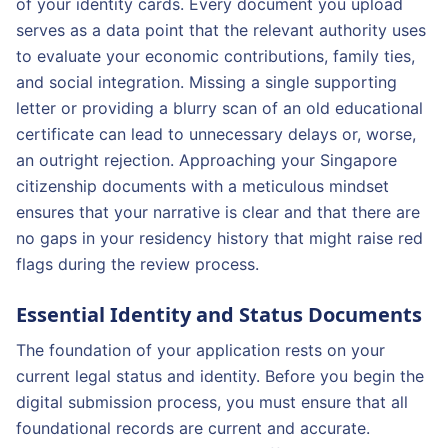
of your identity cards. Every document you upload
serves as a data point that the relevant authority uses
to evaluate your economic contributions, family ties,
and social integration. Missing a single supporting
letter or providing a blurry scan of an old educational
certificate can lead to unnecessary delays or, worse,
an outright rejection. Approaching your Singapore
citizenship documents with a meticulous mindset
ensures that your narrative is clear and that there are
no gaps in your residency history that might raise red
flags during the review process.
Essential Identity and Status Documents
The foundation of your application rests on your
current legal status and identity. Before you begin the
digital submission process, you must ensure that all
foundational records are current and accurate.