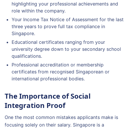
highlighting your professional achievements and
role within the company.
Your Income Tax Notice of Assessment for the last
three years to prove full tax compliance in
Singapore.
Educational certificates ranging from your
university degree down to your secondary school
qualifications.
Professional accreditation or membership
certificates from recognised Singaporean or
international professional bodies.
The Importance of Social
Integration Proof
One the most common mistakes applicants make is
focusing solely on their salary. Singapore is a