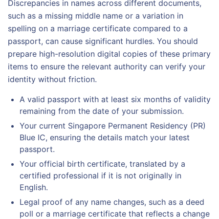
Discrepancies in names across different documents,
such as a missing middle name or a variation in
spelling on a marriage certificate compared to a
passport, can cause significant hurdles. You should
prepare high-resolution digital copies of these primary
items to ensure the relevant authority can verify your
identity without friction.
A valid passport with at least six months of validity
remaining from the date of your submission.
Your current Singapore Permanent Residency (PR)
Blue IC, ensuring the details match your latest
passport.
Your official birth certificate, translated by a
certified professional if it is not originally in
English.
Legal proof of any name changes, such as a deed
poll or a marriage certificate that reflects a change