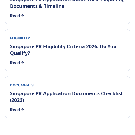
Documents & Timeline
Read
ELIGIBILITY
Singapore PR Eligibility Criteria 2026: Do You
Qualify?
Read
DOCUMENTS
Singapore PR Application Documents Checklist
(2026)
Read