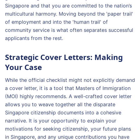
Singapore and that you are committed to the nation’s
multicultural harmony. Moving beyond the 'paper trail'
of employment and into the 'human trail' of
community service is what often separates successful
applicants from the rest.
Strategic Cover Letters: Making
Your Case
While the official checklist might not explicitly demand
a cover letter, it is a tool that Masters of Immigration
(MOI) highly recommends. A well-crafted cover letter
allows you to weave together all the disparate
Singapore citizenship documents into a cohesive
narrative. It is your opportunity to explain your
motivations for seeking citizenship, your future plans
in Singapore, and any unique contributions you have