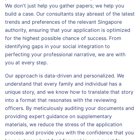
We don't just help you gather papers; we help you
build a case. Our consultants stay abreast of the latest
trends and preferences of the relevant Singapore
authority, ensuring that your application is optimized
for the highest possible chance of success. From
identifying gaps in your social integration to
perfecting your professional narrative, we are with
you at every step.
Our approach is data-driven and personalized. We
understand that every family and individual has a
unique story, and we know how to translate that story
into a format that resonates with the reviewing
officers. By meticulously auditing your documents and
providing expert guidance on supplementary
materials, we reduce the stress of the application
process and provide you with the confidence that you