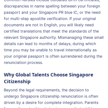
discrepancies in name spelling between your foreign
passport and your Singapore PR blue IC, or the need
for multi-step apostille verification. If your original
documents are not in English, you will likely need
certified translations that meet the standards of the
relevant Singapore authority. Mismanaging these small
details can lead to months of delays, during which
time you may be unable to travel internationally as
your original passport is often surrendered during the
renunciation process.
Why Global Talents Choose Singapore
Citizenship
Beyond the legal requirements, the decision to
undergo Singapore citizenship renunciation is often
driven by a desire for complete integration. Parents