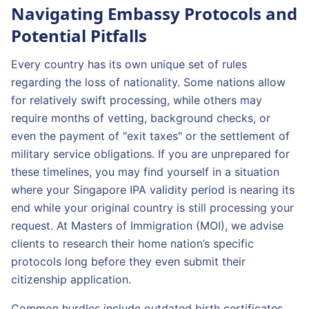
Navigating Embassy Protocols and
Potential Pitfalls
Every country has its own unique set of rules
regarding the loss of nationality. Some nations allow
for relatively swift processing, while others may
require months of vetting, background checks, or
even the payment of "exit taxes" or the settlement of
military service obligations. If you are unprepared for
these timelines, you may find yourself in a situation
where your Singapore IPA validity period is nearing its
end while your original country is still processing your
request. At Masters of Immigration (MOI), we advise
clients to research their home nation’s specific
protocols long before they even submit their
citizenship application.
Common hurdles include outdated birth certificates,