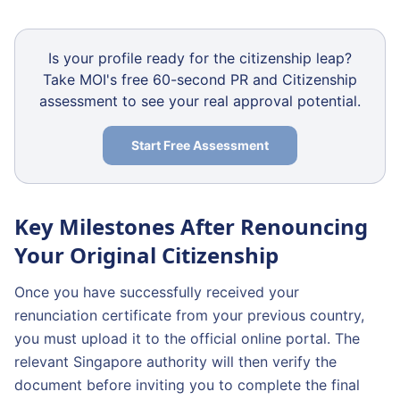
Is your profile ready for the citizenship leap?
Take MOI's free 60-second PR and Citizenship
assessment to see your real approval potential.
Start Free Assessment
Key Milestones After Renouncing
Your Original Citizenship
Once you have successfully received your
renunciation certificate from your previous country,
you must upload it to the official online portal. The
relevant Singapore authority will then verify the
document before inviting you to complete the final