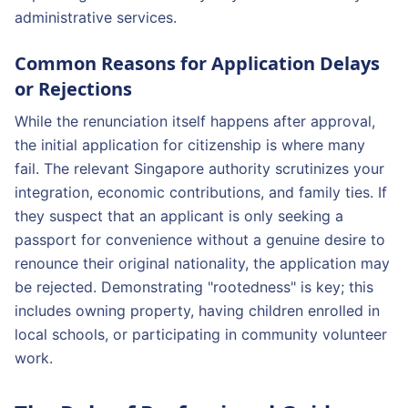
administrative services.
Common Reasons for Application Delays
or Rejections
While the renunciation itself happens after approval,
the initial application for citizenship is where many
fail. The relevant Singapore authority scrutinizes your
integration, economic contributions, and family ties. If
they suspect that an applicant is only seeking a
passport for convenience without a genuine desire to
renounce their original nationality, the application may
be rejected. Demonstrating "rootedness" is key; this
includes owning property, having children enrolled in
local schools, or participating in community volunteer
work.