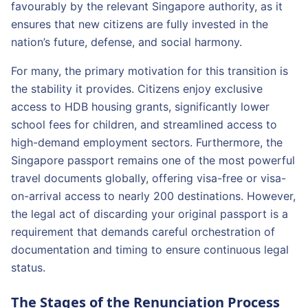
favourably by the relevant Singapore authority, as it
ensures that new citizens are fully invested in the
nation’s future, defense, and social harmony.
For many, the primary motivation for this transition is
the stability it provides. Citizens enjoy exclusive
access to HDB housing grants, significantly lower
school fees for children, and streamlined access to
high-demand employment sectors. Furthermore, the
Singapore passport remains one of the most powerful
travel documents globally, offering visa-free or visa-
on-arrival access to nearly 200 destinations. However,
the legal act of discarding your original passport is a
requirement that demands careful orchestration of
documentation and timing to ensure continuous legal
status.
The Stages of the Renunciation Process