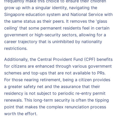
frequently make this choice to ensure their children
grow up with a singular identity, navigating the
Singapore education system and National Service with
the same status as their peers. It removes the 'glass
ceiling' that some permanent residents feel in certain
government or high-security sectors, allowing for a
career trajectory that is uninhibited by nationality
restrictions.
Additionally, the Central Provident Fund (CPF) benefits
for citizens are enhanced through various government
schemes and top-ups that are not available to PRs.
For those nearing retirement, being a citizen provides
a greater safety net and the assurance that their
residency is not subject to periodic re-entry permit
renewals. This long-term security is often the tipping
point that makes the complex renunciation process
worth the effort.