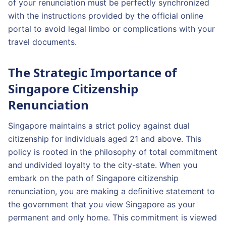
of your renunciation must be perfectly synchronized
with the instructions provided by the official online
portal to avoid legal limbo or complications with your
travel documents.
The Strategic Importance of
Singapore Citizenship
Renunciation
Singapore maintains a strict policy against dual
citizenship for individuals aged 21 and above. This
policy is rooted in the philosophy of total commitment
and undivided loyalty to the city-state. When you
embark on the path of Singapore citizenship
renunciation, you are making a definitive statement to
the government that you view Singapore as your
permanent and only home. This commitment is viewed