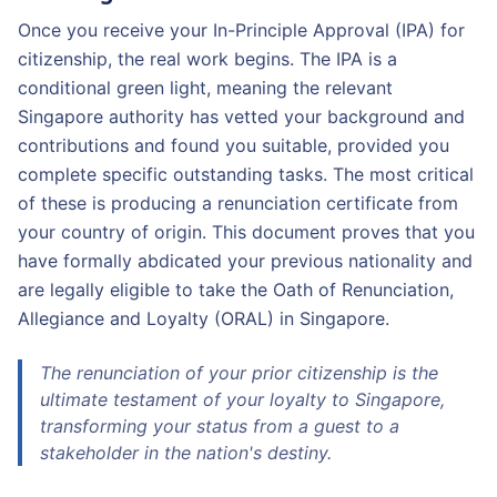
Once you receive your In-Principle Approval (IPA) for
citizenship, the real work begins. The IPA is a
conditional green light, meaning the relevant
Singapore authority has vetted your background and
contributions and found you suitable, provided you
complete specific outstanding tasks. The most critical
of these is producing a renunciation certificate from
your country of origin. This document proves that you
have formally abdicated your previous nationality and
are legally eligible to take the Oath of Renunciation,
Allegiance and Loyalty (ORAL) in Singapore.
The renunciation of your prior citizenship is the
ultimate testament of your loyalty to Singapore,
transforming your status from a guest to a
stakeholder in the nation's destiny.