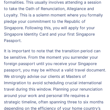
formalities. This usually involves attending a session
to take the Oath of Renunciation, Allegiance and
Loyalty. This is a solemn moment where you formally
pledge your commitment to the Republic of
Singapore. Following this, you will apply for your
Singapore Identity Card and your first Singapore
Passport.
It is important to note that the transition period can
be sensitive. From the moment you surrender your
foreign passport until you receive your Singapore
passport, you may be without a valid travel document.
We strongly advise our clients at Masters of
Immigration to avoid scheduling crucial international
travel during this window. Planning your renunciation
around your work and personal life requires a
strategic timeline, often spanning three to six months
depending on the efficiency of your home country’s