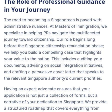
The Role of Professional Guidance
in Your Journey
The road to becoming a Singaporean is paved with
administrative nuances. At Masters of Immigration, we
specialize in helping PRs navigate the multifaceted
journey toward citizenship. Our role begins long
before the Singapore citizenship renunciation phase;
we help you build a compelling case that highlights
your value to the nation. This includes auditing your
documents, advising on social integration initiatives,
and crafting a persuasive cover letter that speaks to
the relevant Singapore authority’s current priorities.
Having an expert advocate ensures that your
application is not just a collection of forms, but a
narrative of your dedication to Singapore. We provide
a structured roadmap that covers everything from