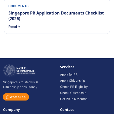
DOCUMENTS
Singapore PR Application Documents Checklist
(2026)
Read
Services
Apply for PR
Apply Citizenship
Singapore's trusted PR &
Check PR Eligibility
Citizenship consultancy.
Check Citizenship
WhatsApp
Get PR in 6 Months
Company
Contact