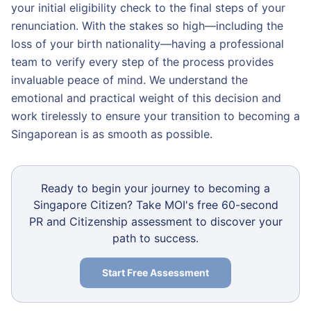
your initial eligibility check to the final steps of your
renunciation. With the stakes so high—including the
loss of your birth nationality—having a professional
team to verify every step of the process provides
invaluable peace of mind. We understand the
emotional and practical weight of this decision and
work tirelessly to ensure your transition to becoming a
Singaporean is as smooth as possible.
Ready to begin your journey to becoming a
Singapore Citizen? Take MOI's free 60-second
PR and Citizenship assessment to discover your
path to success.
Start Free Assessment