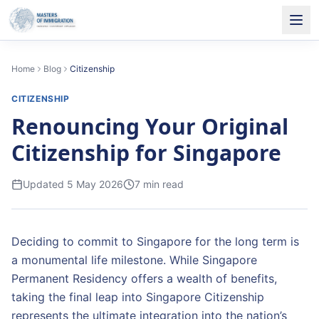
Home
Blog
Citizenship
CITIZENSHIP
Renouncing Your Original
Citizenship for Singapore
Updated
5 May 2026
7
min read
Deciding to commit to Singapore for the long term is
a monumental life milestone. While Singapore
Permanent Residency offers a wealth of benefits,
taking the final leap into Singapore Citizenship
represents the ultimate integration into the nation’s