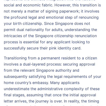
social and economic fabric. However, this transition is
not merely a matter of signing paperwork; it involves
the profound legal and emotional step of renouncing
your birth citizenship. Since Singapore does not
permit dual nationality for adults, understanding the
intricacies of the Singapore citizenship renunciation
process is essential for any applicant looking to
successfully secure their pink identity card.
Transitioning from a permanent resident to a citizen
involves a dual-layered process: securing approval
from the relevant Singapore authority and
subsequently satisfying the legal requirements of your
home country’s embassy. Many applicants
underestimate the administrative complexity of these
final stages, assuming that once the initial approval
letter arrives, the journey is over. In reality, the timing