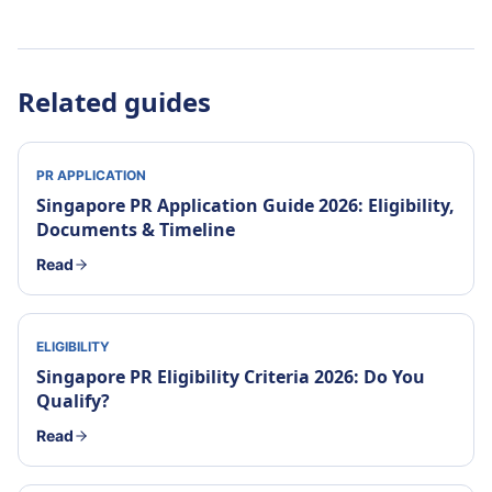
Related guides
PR APPLICATION
Singapore PR Application Guide 2026: Eligibility,
Documents & Timeline
Read
ELIGIBILITY
Singapore PR Eligibility Criteria 2026: Do You
Qualify?
Read