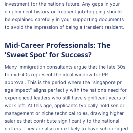
investment for the nation’s future. Any gaps in your
employment history or frequent job-hopping should
be explained carefully in your supporting documents
to avoid the impression of being a transient resident.
Mid-Career Professionals: The
'Sweet Spot' for Success?
Many immigration consultants argue that the late 30s
to mid-40s represent the ideal window for PR
approval. This is the period where the "singapore pr
age impact" aligns perfectly with the nation’s need for
experienced leaders who still have significant years of
work left. At this age, applicants typically hold senior
management or niche technical roles, drawing higher
salaries that contribute significantly to the national
coffers. They are also more likely to have school-aged