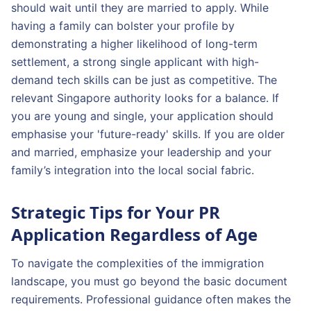
should wait until they are married to apply. While
having a family can bolster your profile by
demonstrating a higher likelihood of long-term
settlement, a strong single applicant with high-
demand tech skills can be just as competitive. The
relevant Singapore authority looks for a balance. If
you are young and single, your application should
emphasise your 'future-ready' skills. If you are older
and married, emphasize your leadership and your
family’s integration into the local social fabric.
Strategic Tips for Your PR
Application Regardless of Age
To navigate the complexities of the immigration
landscape, you must go beyond the basic document
requirements. Professional guidance often makes the