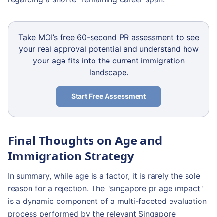
Take MOI’s free 60-second PR assessment to see
your real approval potential and understand how
your age fits into the current immigration
landscape.
Start Free Assessment
Final Thoughts on Age and
Immigration Strategy
In summary, while age is a factor, it is rarely the sole
reason for a rejection. The "singapore pr age impact"
is a dynamic component of a multi-faceted evaluation
process performed by the relevant Singapore