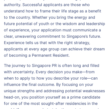
authority. Successful applicants are those who
understand how to frame their life stage as a benefit
to the country. Whether you bring the energy and
future potential of youth or the wisdom and leadership
of experience, your application must communicate a
clear, unwavering commitment to Singapore’s future.
Experience tells us that with the right strategy,
applicants at every age group can achieve their dream
of becoming a Permanent Resident.
The journey to Singapore PR is often long and filled
with uncertainty. Every decision you make—from
when to apply to how you describe your role—can
influence the final outcome. By focusing on your
unique strengths and addressing potential weaknesses
head-on, you position yourself as a prime candidate
for one of the most sought-after residencies in the