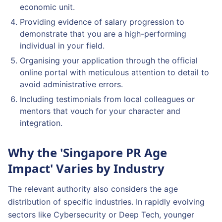
economic unit.
Providing evidence of salary progression to
demonstrate that you are a high-performing
individual in your field.
Organising your application through the official
online portal with meticulous attention to detail to
avoid administrative errors.
Including testimonials from local colleagues or
mentors that vouch for your character and
integration.
Why the 'Singapore PR Age
Impact' Varies by Industry
The relevant authority also considers the age
distribution of specific industries. In rapidly evolving
sectors like Cybersecurity or Deep Tech, younger