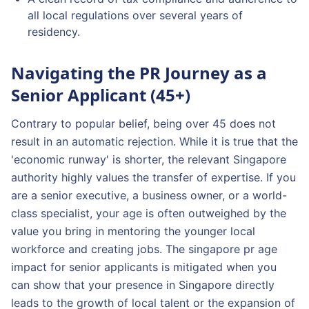
all local regulations over several years of
residency.
Navigating the PR Journey as a
Senior Applicant (45+)
Contrary to popular belief, being over 45 does not
result in an automatic rejection. While it is true that the
'economic runway' is shorter, the relevant Singapore
authority highly values the transfer of expertise. If you
are a senior executive, a business owner, or a world-
class specialist, your age is often outweighed by the
value you bring in mentoring the younger local
workforce and creating jobs. The singapore pr age
impact for senior applicants is mitigated when you
can show that your presence in Singapore directly
leads to the growth of local talent or the expansion of