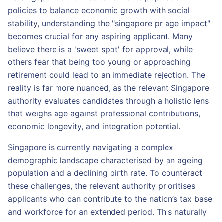
policies to balance economic growth with social
stability, understanding the "singapore pr age impact"
becomes crucial for any aspiring applicant. Many
believe there is a 'sweet spot' for approval, while
others fear that being too young or approaching
retirement could lead to an immediate rejection. The
reality is far more nuanced, as the relevant Singapore
authority evaluates candidates through a holistic lens
that weighs age against professional contributions,
economic longevity, and integration potential.
Singapore is currently navigating a complex
demographic landscape characterised by an ageing
population and a declining birth rate. To counteract
these challenges, the relevant authority prioritises
applicants who can contribute to the nation’s tax base
and workforce for an extended period. This naturally