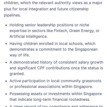
children, which the relevant authority views as a major
plus for local integration and future citizenship
pipelines.
Holding senior leadership positions or niche
expertise in sectors like Fintech, Green Energy, or
Artificial Intelligence.
Having children enrolled in local schools, which
demonstrates a commitment to the Singaporean
way of life.
A demonstrated history of consistent salary growth
and significant CPF contributions once the status is
granted.
Active participation in local community grassroots
or professional associations within Singapore.
Possessing assets or investments within Singapore
that indicate long-term financial rootedness.
A clean record of tax compliance and adherence to