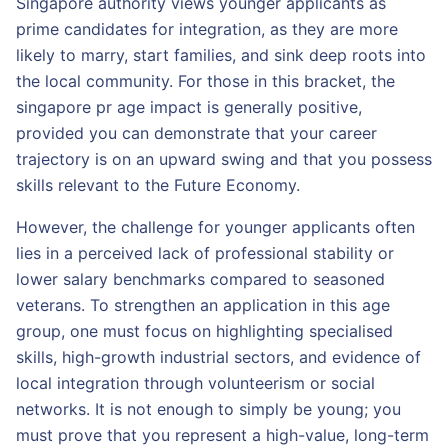
Singapore authority views younger applicants as
prime candidates for integration, as they are more
likely to marry, start families, and sink deep roots into
the local community. For those in this bracket, the
singapore pr age impact is generally positive,
provided you can demonstrate that your career
trajectory is on an upward swing and that you possess
skills relevant to the Future Economy.
However, the challenge for younger applicants often
lies in a perceived lack of professional stability or
lower salary benchmarks compared to seasoned
veterans. To strengthen an application in this age
group, one must focus on highlighting specialised
skills, high-growth industrial sectors, and evidence of
local integration through volunteerism or social
networks. It is not enough to simply be young; you
must prove that you represent a high-value, long-term