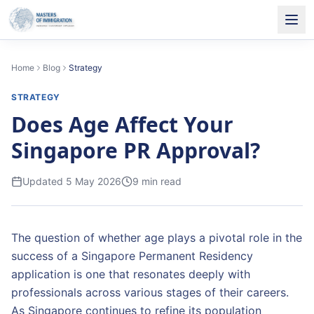
Home
Blog
Strategy
STRATEGY
Does Age Affect Your
Singapore PR Approval?
Updated
5 May 2026
9
min read
The question of whether age plays a pivotal role in the
success of a Singapore Permanent Residency
application is one that resonates deeply with
professionals across various stages of their careers.
As Singapore continues to refine its population