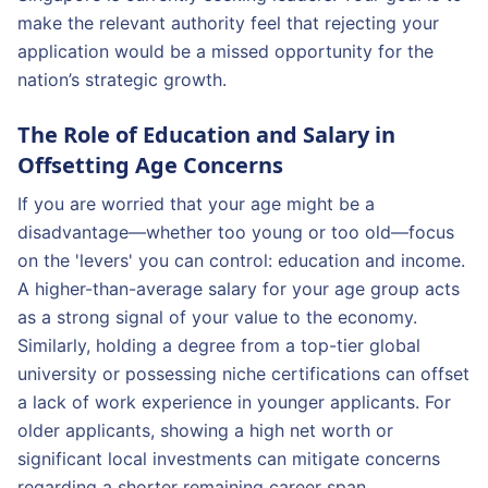
make the relevant authority feel that rejecting your
application would be a missed opportunity for the
nation’s strategic growth.
The Role of Education and Salary in
Offsetting Age Concerns
If you are worried that your age might be a
disadvantage—whether too young or too old—focus
on the 'levers' you can control: education and income.
A higher-than-average salary for your age group acts
as a strong signal of your value to the economy.
Similarly, holding a degree from a top-tier global
university or possessing niche certifications can offset
a lack of work experience in younger applicants. For
older applicants, showing a high net worth or
significant local investments can mitigate concerns
regarding a shorter remaining career span.