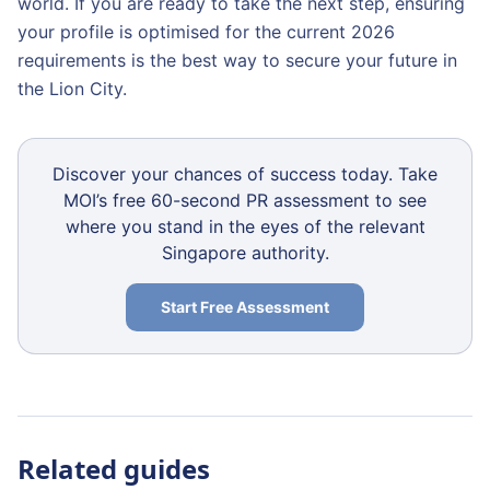
world. If you are ready to take the next step, ensuring
your profile is optimised for the current 2026
requirements is the best way to secure your future in
the Lion City.
Discover your chances of success today. Take
MOI’s free 60-second PR assessment to see
where you stand in the eyes of the relevant
Singapore authority.
Start Free Assessment
Related guides