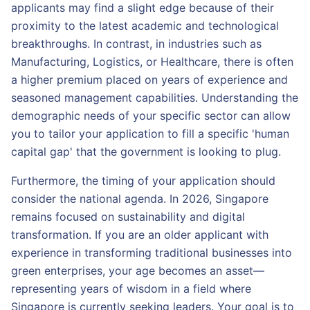
applicants may find a slight edge because of their
proximity to the latest academic and technological
breakthroughs. In contrast, in industries such as
Manufacturing, Logistics, or Healthcare, there is often
a higher premium placed on years of experience and
seasoned management capabilities. Understanding the
demographic needs of your specific sector can allow
you to tailor your application to fill a specific 'human
capital gap' that the government is looking to plug.
Furthermore, the timing of your application should
consider the national agenda. In 2026, Singapore
remains focused on sustainability and digital
transformation. If you are an older applicant with
experience in transforming traditional businesses into
green enterprises, your age becomes an asset—
representing years of wisdom in a field where
Singapore is currently seeking leaders. Your goal is to