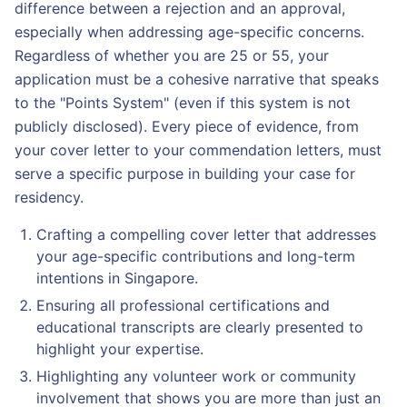
difference between a rejection and an approval,
especially when addressing age-specific concerns.
Regardless of whether you are 25 or 55, your
application must be a cohesive narrative that speaks
to the "Points System" (even if this system is not
publicly disclosed). Every piece of evidence, from
your cover letter to your commendation letters, must
serve a specific purpose in building your case for
residency.
Crafting a compelling cover letter that addresses
your age-specific contributions and long-term
intentions in Singapore.
Ensuring all professional certifications and
educational transcripts are clearly presented to
highlight your expertise.
Highlighting any volunteer work or community
involvement that shows you are more than just an