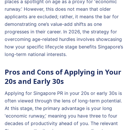
places a spotlight on age as a proxy for 'economic
runway.' However, this does not mean that older
applicants are excluded; rather, it means the bar for
demonstrating one’s value-add shifts as one
progresses in their career. In 2026, the strategy for
overcoming age-related hurdles involves showcasing
how your specific lifecycle stage benefits Singapore’s
long-term national interests.
Pros and Cons of Applying in Your
20s and Early 30s
Applying for Singapore PR in your 20s or early 30s is
often viewed through the lens of long-term potential.
At this stage, the primary advantage is your long
'economic runway,' meaning you have three to four
decades of productivity ahead of you. The relevant