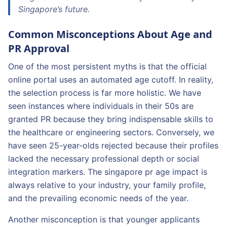
Singapore’s future.
Common Misconceptions About Age and
PR Approval
One of the most persistent myths is that the official
online portal uses an automated age cutoff. In reality,
the selection process is far more holistic. We have
seen instances where individuals in their 50s are
granted PR because they bring indispensable skills to
the healthcare or engineering sectors. Conversely, we
have seen 25-year-olds rejected because their profiles
lacked the necessary professional depth or social
integration markers. The singapore pr age impact is
always relative to your industry, your family profile,
and the prevailing economic needs of the year.
Another misconception is that younger applicants