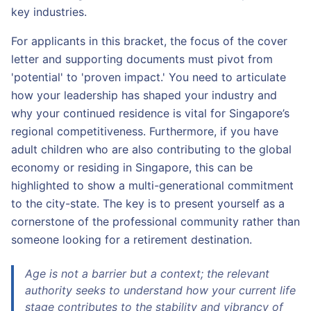
key industries.
For applicants in this bracket, the focus of the cover
letter and supporting documents must pivot from
'potential' to 'proven impact.' You need to articulate
how your leadership has shaped your industry and
why your continued residence is vital for Singapore’s
regional competitiveness. Furthermore, if you have
adult children who are also contributing to the global
economy or residing in Singapore, this can be
highlighted to show a multi-generational commitment
to the city-state. The key is to present yourself as a
cornerstone of the professional community rather than
someone looking for a retirement destination.
Age is not a barrier but a context; the relevant
authority seeks to understand how your current life
stage contributes to the stability and vibrancy of