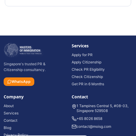
Services
Apply for PR
Apply Citizenship
Singapore's trusted PR &
Check PR Eligibility
Citizenship consultancy.
Check Citizenship
WhatsApp
Get PR in 6 Months
Company
Contact
About
1 Tampines Central 5, #08-03,
Singapore 529508
Services
+65 8026 8658
Contact
contact@moisg.com
Blog
Privacy Policy