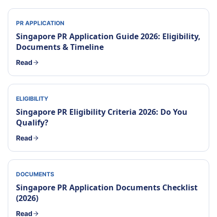
PR APPLICATION
Singapore PR Application Guide 2026: Eligibility,
Documents & Timeline
Read
ELIGIBILITY
Singapore PR Eligibility Criteria 2026: Do You
Qualify?
Read
DOCUMENTS
Singapore PR Application Documents Checklist
(2026)
Read