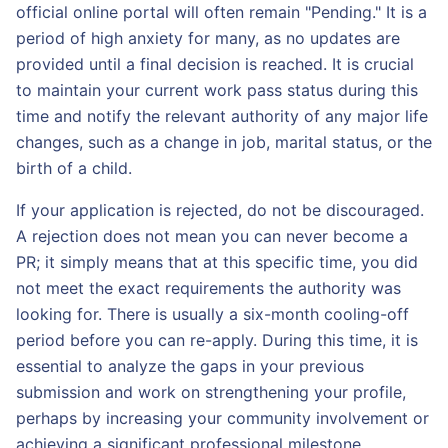
official online portal will often remain "Pending." It is a
period of high anxiety for many, as no updates are
provided until a final decision is reached. It is crucial
to maintain your current work pass status during this
time and notify the relevant authority of any major life
changes, such as a change in job, marital status, or the
birth of a child.
If your application is rejected, do not be discouraged.
A rejection does not mean you can never become a
PR; it simply means that at this specific time, you did
not meet the exact requirements the authority was
looking for. There is usually a six-month cooling-off
period before you can re-apply. During this time, it is
essential to analyze the gaps in your previous
submission and work on strengthening your profile,
perhaps by increasing your community involvement or
achieving a significant professional milestone.