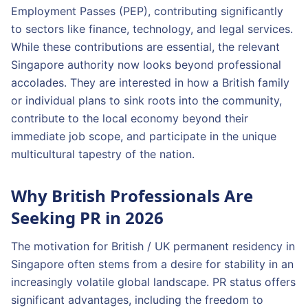
Employment Passes (PEP), contributing significantly
to sectors like finance, technology, and legal services.
While these contributions are essential, the relevant
Singapore authority now looks beyond professional
accolades. They are interested in how a British family
or individual plans to sink roots into the community,
contribute to the local economy beyond their
immediate job scope, and participate in the unique
multicultural tapestry of the nation.
Why British Professionals Are
Seeking PR in 2026
The motivation for British / UK permanent residency in
Singapore often stems from a desire for stability in an
increasingly volatile global landscape. PR status offers
significant advantages, including the freedom to