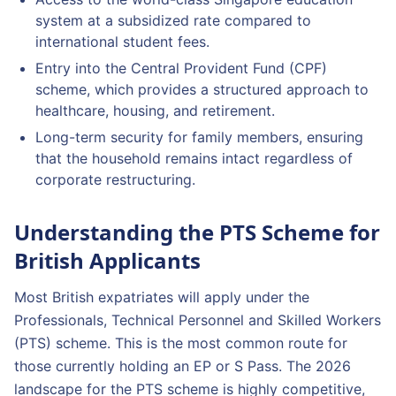
system at a subsidized rate compared to
international student fees.
Entry into the Central Provident Fund (CPF)
scheme, which provides a structured approach to
healthcare, housing, and retirement.
Long-term security for family members, ensuring
that the household remains intact regardless of
corporate restructuring.
Understanding the PTS Scheme for
British Applicants
Most British expatriates will apply under the
Professionals, Technical Personnel and Skilled Workers
(PTS) scheme. This is the most common route for
those currently holding an EP or S Pass. The 2026
landscape for the PTS scheme is highly competitive,