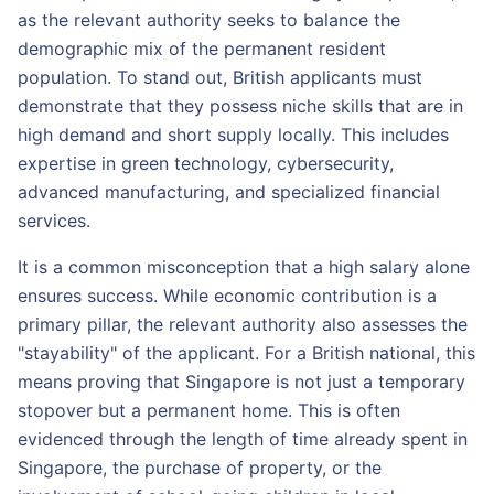
as the relevant authority seeks to balance the
demographic mix of the permanent resident
population. To stand out, British applicants must
demonstrate that they possess niche skills that are in
high demand and short supply locally. This includes
expertise in green technology, cybersecurity,
advanced manufacturing, and specialized financial
services.
It is a common misconception that a high salary alone
ensures success. While economic contribution is a
primary pillar, the relevant authority also assesses the
"stayability" of the applicant. For a British national, this
means proving that Singapore is not just a temporary
stopover but a permanent home. This is often
evidenced through the length of time already spent in
Singapore, the purchase of property, or the