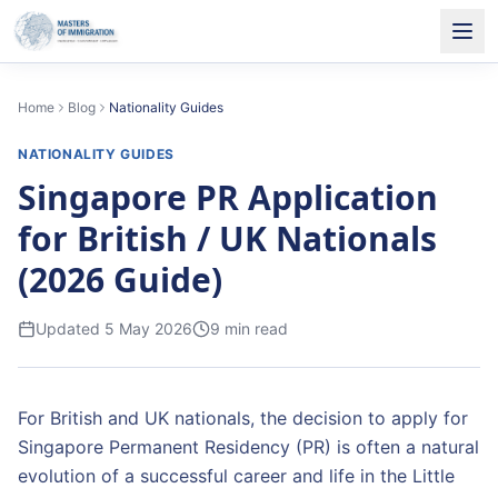
Home
Blog
Nationality Guides
NATIONALITY GUIDES
Singapore PR Application
for British / UK Nationals
(2026 Guide)
Updated
5 May 2026
9
min read
For British and UK nationals, the decision to apply for
Singapore Permanent Residency (PR) is often a natural
evolution of a successful career and life in the Little