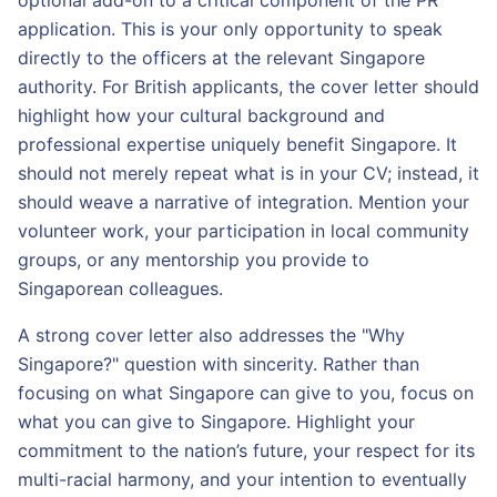
optional add-on to a critical component of the PR
application. This is your only opportunity to speak
directly to the officers at the relevant Singapore
authority. For British applicants, the cover letter should
highlight how your cultural background and
professional expertise uniquely benefit Singapore. It
should not merely repeat what is in your CV; instead, it
should weave a narrative of integration. Mention your
volunteer work, your participation in local community
groups, or any mentorship you provide to
Singaporean colleagues.
A strong cover letter also addresses the "Why
Singapore?" question with sincerity. Rather than
focusing on what Singapore can give to you, focus on
what you can give to Singapore. Highlight your
commitment to the nation’s future, your respect for its
multi-racial harmony, and your intention to eventually