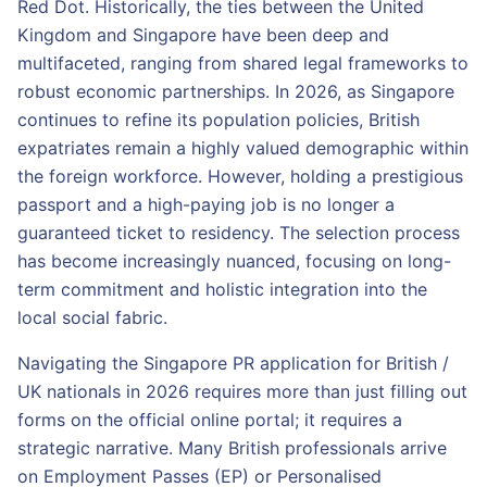
Red Dot. Historically, the ties between the United
Kingdom and Singapore have been deep and
multifaceted, ranging from shared legal frameworks to
robust economic partnerships. In 2026, as Singapore
continues to refine its population policies, British
expatriates remain a highly valued demographic within
the foreign workforce. However, holding a prestigious
passport and a high-paying job is no longer a
guaranteed ticket to residency. The selection process
has become increasingly nuanced, focusing on long-
term commitment and holistic integration into the
local social fabric.
Navigating the Singapore PR application for British /
UK nationals in 2026 requires more than just filling out
forms on the official online portal; it requires a
strategic narrative. Many British professionals arrive
on Employment Passes (EP) or Personalised