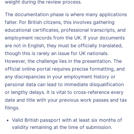
weight during the review process.
The documentation phase is where many applications
falter. For British citizens, this involves gathering
educational certificates, professional transcripts, and
employment records from the UK. If your documents
are not in English, they must be officially translated,
though this is rarely an issue for UK nationals.
However, the challenge lies in the presentation. The
official online portal requires precise formatting, and
any discrepancies in your employment history or
personal data can lead to immediate disqualification
or lengthy delays. It is vital to cross-reference every
date and title with your previous work passes and tax
filings.
Valid British passport with at least six months of
validity remaining at the time of submission.