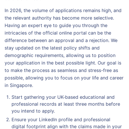
In 2026, the volume of applications remains high, and
the relevant authority has become more selective.
Having an expert eye to guide you through the
intricacies of the official online portal can be the
difference between an approval and a rejection. We
stay updated on the latest policy shifts and
demographic requirements, allowing us to position
your application in the best possible light. Our goal is
to make the process as seamless and stress-free as
possible, allowing you to focus on your life and career
in Singapore.
Start gathering your UK-based educational and
professional records at least three months before
you intend to apply.
Ensure your LinkedIn profile and professional
digital footprint align with the claims made in your