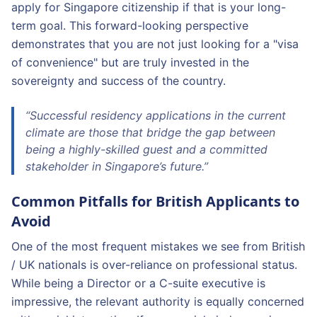
apply for Singapore citizenship if that is your long-
term goal. This forward-looking perspective
demonstrates that you are not just looking for a "visa
of convenience" but are truly invested in the
sovereignty and success of the country.
“Successful residency applications in the current
climate are those that bridge the gap between
being a highly-skilled guest and a committed
stakeholder in Singapore’s future.”
Common Pitfalls for British Applicants to
Avoid
One of the most frequent mistakes we see from British
/ UK nationals is over-reliance on professional status.
While being a Director or a C-suite executive is
impressive, the relevant authority is equally concerned