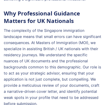
Why Professional Guidance
Matters for UK Nationals
The complexity of the Singapore immigration
landscape means that small errors can have significant
consequences. At Masters of Immigration (MOI), we
specialize in assisting British / UK nationals with their
residency journeys. We understand the specific
nuances of UK documents and the professional
backgrounds common to this demographic. Our role is
to act as your strategic advisor, ensuring that your
application is not just complete, but compelling. We
provide a meticulous review of your documents, craft
a narrative-driven cover letter, and identify potential
weak spots in your profile that need to be addressed
before submission.