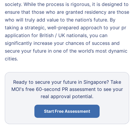
society. While the process is rigorous, it is designed to
ensure that those who are granted residency are those
who will truly add value to the nation’s future. By
taking a strategic, well-prepared approach to your pr
application for British / UK nationals, you can
significantly increase your chances of success and
secure your future in one of the world’s most dynamic
cities.
Ready to secure your future in Singapore? Take
MOI's free 60-second PR assessment to see your
real approval potential.
Start Free Assessment