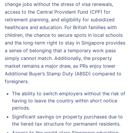
change jobs without the stress of visa renewals,
access to the Central Provident Fund (CPF) for
retirement planning, and eligibility for subsidized
healthcare and education. For British families with
children, the chance to secure spots in local schools
and the long-term right to stay in Singapore provides
a sense of belonging that a temporary work pass
simply cannot match. Additionally, the property
market remains a major draw, as PRs enjoy lower
Additional Buyer’s Stamp Duty (ABSD) compared to
foreigners.
The ability to switch employers without the risk of
having to leave the country within short notice
periods.
Significant savings on property purchases due to
the tiered tax structure for permanent residents.
Access to the world-class Singapore education