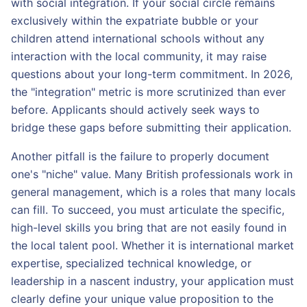
with social integration. If your social circle remains
exclusively within the expatriate bubble or your
children attend international schools without any
interaction with the local community, it may raise
questions about your long-term commitment. In 2026,
the "integration" metric is more scrutinized than ever
before. Applicants should actively seek ways to
bridge these gaps before submitting their application.
Another pitfall is the failure to properly document
one's "niche" value. Many British professionals work in
general management, which is a roles that many locals
can fill. To succeed, you must articulate the specific,
high-level skills you bring that are not easily found in
the local talent pool. Whether it is international market
expertise, specialized technical knowledge, or
leadership in a nascent industry, your application must
clearly define your unique value proposition to the