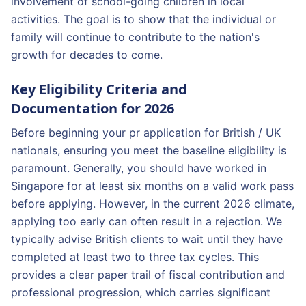
involvement of school-going children in local
activities. The goal is to show that the individual or
family will continue to contribute to the nation's
growth for decades to come.
Key Eligibility Criteria and
Documentation for 2026
Before beginning your pr application for British / UK
nationals, ensuring you meet the baseline eligibility is
paramount. Generally, you should have worked in
Singapore for at least six months on a valid work pass
before applying. However, in the current 2026 climate,
applying too early can often result in a rejection. We
typically advise British clients to wait until they have
completed at least two to three tax cycles. This
provides a clear paper trail of fiscal contribution and
professional progression, which carries significant