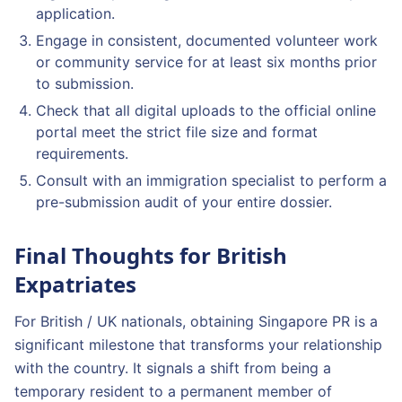
application.
Engage in consistent, documented volunteer work
or community service for at least six months prior
to submission.
Check that all digital uploads to the official online
portal meet the strict file size and format
requirements.
Consult with an immigration specialist to perform a
pre-submission audit of your entire dossier.
Final Thoughts for British
Expatriates
For British / UK nationals, obtaining Singapore PR is a
significant milestone that transforms your relationship
with the country. It signals a shift from being a
temporary resident to a permanent member of