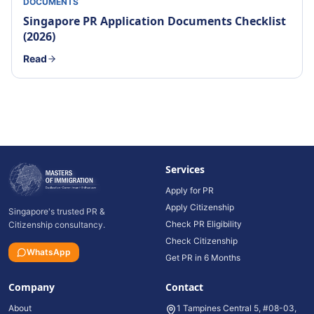
DOCUMENTS
Singapore PR Application Documents Checklist
(2026)
Read
Services
Apply for PR
Apply Citizenship
Singapore's trusted PR &
Check PR Eligibility
Citizenship consultancy.
Check Citizenship
WhatsApp
Get PR in 6 Months
Company
Contact
About
1 Tampines Central 5, #08-03,