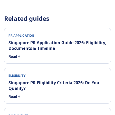
Related guides
PR APPLICATION
Singapore PR Application Guide 2026: Eligibility,
Documents & Timeline
Read
ELIGIBILITY
Singapore PR Eligibility Criteria 2026: Do You
Qualify?
Read