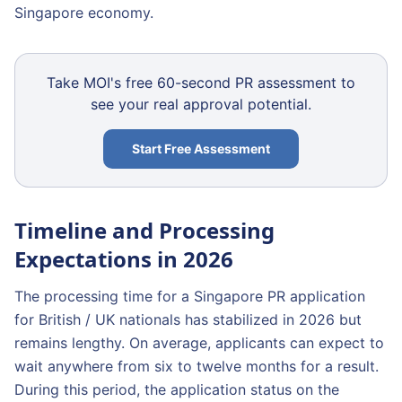
Singapore economy.
Take MOI's free 60-second PR assessment to
see your real approval potential.
Start Free Assessment
Timeline and Processing
Expectations in 2026
The processing time for a Singapore PR application
for British / UK nationals has stabilized in 2026 but
remains lengthy. On average, applicants can expect to
wait anywhere from six to twelve months for a result.
During this period, the application status on the