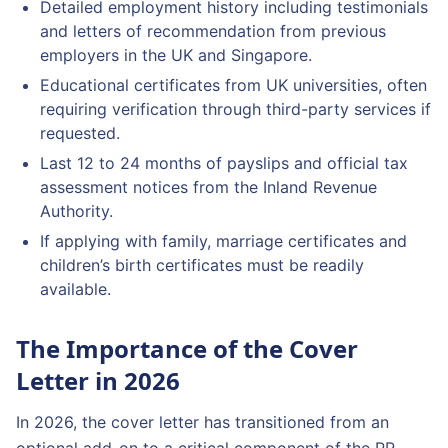
Detailed employment history including testimonials
and letters of recommendation from previous
employers in the UK and Singapore.
Educational certificates from UK universities, often
requiring verification through third-party services if
requested.
Last 12 to 24 months of payslips and official tax
assessment notices from the Inland Revenue
Authority.
If applying with family, marriage certificates and
children’s birth certificates must be readily
available.
The Importance of the Cover
Letter in 2026
In 2026, the cover letter has transitioned from an