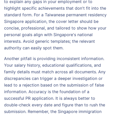
to explain any gaps in your employment or to
highlight specific achievements that don't fit into the
standard form. For a Taiwanese permanent residency
Singapore application, the cover letter should be
concise, professional, and tailored to show how your
personal goals align with Singapore's national
interests. Avoid generic templates; the relevant
authority can easily spot them.
Another pitfall is providing inconsistent information.
Your salary history, educational qualifications, and
family details must match across all documents. Any
discrepancies can trigger a deeper investigation or
lead to a rejection based on the submission of false
information. Accuracy is the foundation of a
successful PR application. It is always better to
double-check every date and figure than to rush the
submission. Remember, the Singapore immigration