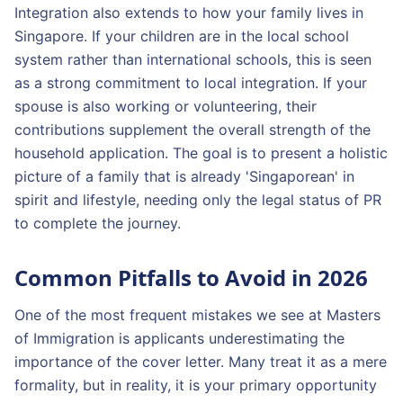
Integration also extends to how your family lives in
Singapore. If your children are in the local school
system rather than international schools, this is seen
as a strong commitment to local integration. If your
spouse is also working or volunteering, their
contributions supplement the overall strength of the
household application. The goal is to present a holistic
picture of a family that is already 'Singaporean' in
spirit and lifestyle, needing only the legal status of PR
to complete the journey.
Common Pitfalls to Avoid in 2026
One of the most frequent mistakes we see at Masters
of Immigration is applicants underestimating the
importance of the cover letter. Many treat it as a mere
formality, but in reality, it is your primary opportunity