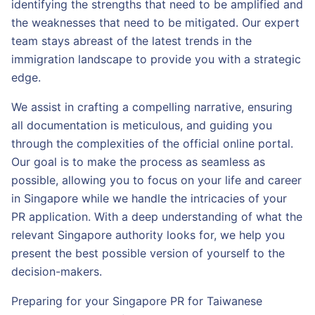
identifying the strengths that need to be amplified and
the weaknesses that need to be mitigated. Our expert
team stays abreast of the latest trends in the
immigration landscape to provide you with a strategic
edge.
We assist in crafting a compelling narrative, ensuring
all documentation is meticulous, and guiding you
through the complexities of the official online portal.
Our goal is to make the process as seamless as
possible, allowing you to focus on your life and career
in Singapore while we handle the intricacies of your
PR application. With a deep understanding of what the
relevant Singapore authority looks for, we help you
present the best possible version of yourself to the
decision-makers.
Preparing for your Singapore PR for Taiwanese