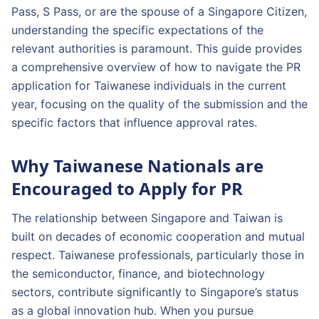
Pass, S Pass, or are the spouse of a Singapore Citizen,
understanding the specific expectations of the
relevant authorities is paramount. This guide provides
a comprehensive overview of how to navigate the PR
application for Taiwanese individuals in the current
year, focusing on the quality of the submission and the
specific factors that influence approval rates.
Why Taiwanese Nationals are
Encouraged to Apply for PR
The relationship between Singapore and Taiwan is
built on decades of economic cooperation and mutual
respect. Taiwanese professionals, particularly those in
the semiconductor, finance, and biotechnology
sectors, contribute significantly to Singapore’s status
as a global innovation hub. When you pursue