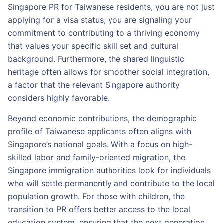
Singapore PR for Taiwanese residents, you are not just
applying for a visa status; you are signaling your
commitment to contributing to a thriving economy
that values your specific skill set and cultural
background. Furthermore, the shared linguistic
heritage often allows for smoother social integration,
a factor that the relevant Singapore authority
considers highly favorable.
Beyond economic contributions, the demographic
profile of Taiwanese applicants often aligns with
Singapore’s national goals. With a focus on high-
skilled labor and family-oriented migration, the
Singapore immigration authorities look for individuals
who will settle permanently and contribute to the local
population growth. For those with children, the
transition to PR offers better access to the local
education system, ensuring that the next generation