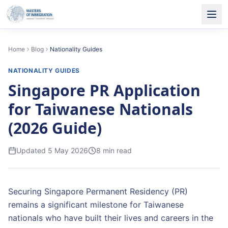
Home
Blog
Nationality Guides
NATIONALITY GUIDES
Singapore PR Application
for Taiwanese Nationals
(2026 Guide)
Updated
5 May 2026
8
min read
Securing Singapore Permanent Residency (PR)
remains a significant milestone for Taiwanese
nationals who have built their lives and careers in the