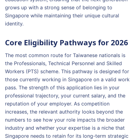
grows up with a strong sense of belonging to
Singapore while maintaining their unique cultural
identity.
Core Eligibility Pathways for 2026
The most common route for Taiwanese nationals is
the Professionals, Technical Personnel and Skilled
Workers (PTS) scheme. This pathway is designed for
those currently working in Singapore on a valid work
pass. The strength of this application lies in your
professional trajectory, your current salary, and the
reputation of your employer. As competition
increases, the relevant authority looks beyond the
numbers to see how your role impacts the broader
industry and whether your expertise is a niche that
Singapore needs to retain for its long-term strategic