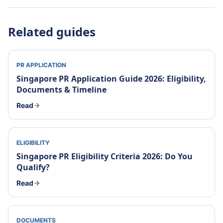
Related guides
PR APPLICATION
Singapore PR Application Guide 2026: Eligibility,
Documents & Timeline
Read
ELIGIBILITY
Singapore PR Eligibility Criteria 2026: Do You
Qualify?
Read
DOCUMENTS