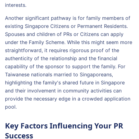
interests.
Another significant pathway is for family members of
existing Singapore Citizens or Permanent Residents.
Spouses and children of PRs or Citizens can apply
under the Family Scheme. While this might seem more
straightforward, it requires rigorous proof of the
authenticity of the relationship and the financial
capability of the sponsor to support the family. For
Taiwanese nationals married to Singaporeans,
highlighting the family's shared future in Singapore
and their involvement in community activities can
provide the necessary edge in a crowded application
pool.
Key Factors Influencing Your PR
Success