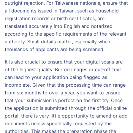
outright rejection. For Taiwanese nationals, ensure that
all documents issued in Taiwan, such as household
registration records or birth certificates, are
translated accurately into English and notarized
according to the specific requirements of the relevant
authority. Small details matter, especially when
thousands of applicants are being screened.
It is also crucial to ensure that your digital scans are
of the highest quality. Burred images or cut-off text
can lead to your application being flagged as
incomplete. Given that the processing time can range
from six months to over a year, you want to ensure
that your submission is perfect on the first try. Once
the application is submitted through the official online
portal, there is very little opportunity to amend or add
documents unless specifically requested by the
authorities. This makes the preparation phase the