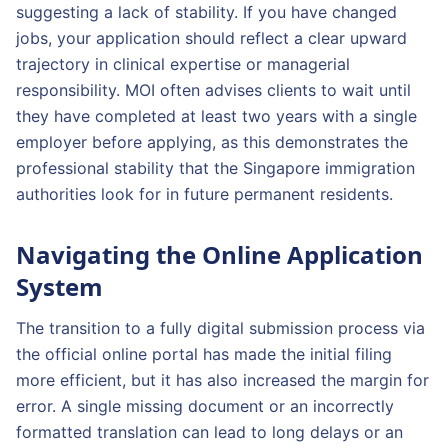
suggesting a lack of stability. If you have changed
jobs, your application should reflect a clear upward
trajectory in clinical expertise or managerial
responsibility. MOI often advises clients to wait until
they have completed at least two years with a single
employer before applying, as this demonstrates the
professional stability that the Singapore immigration
authorities look for in future permanent residents.
Navigating the Online Application
System
The transition to a fully digital submission process via
the official online portal has made the initial filing
more efficient, but it has also increased the margin for
error. A single missing document or an incorrectly
formatted translation can lead to long delays or an