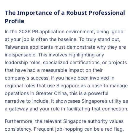
The Importance of a Robust Professional
Profile
In the 2026 PR application environment, being 'good'
at your job is often the baseline. To truly stand out,
Taiwanese applicants must demonstrate why they are
indispensable. This involves highlighting any
leadership roles, specialized certifications, or projects
that have had a measurable impact on their
company's success. If you have been involved in
regional roles that use Singapore as a base to manage
operations in Greater China, this is a powerful
narrative to include. It showcases Singapore’s utility as
a gateway and your role in facilitating that connection.
Furthermore, the relevant Singapore authority values
consistency. Frequent job-hopping can be a red flag,