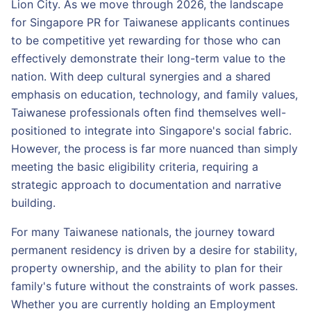
Lion City. As we move through 2026, the landscape
for Singapore PR for Taiwanese applicants continues
to be competitive yet rewarding for those who can
effectively demonstrate their long-term value to the
nation. With deep cultural synergies and a shared
emphasis on education, technology, and family values,
Taiwanese professionals often find themselves well-
positioned to integrate into Singapore's social fabric.
However, the process is far more nuanced than simply
meeting the basic eligibility criteria, requiring a
strategic approach to documentation and narrative
building.
For many Taiwanese nationals, the journey toward
permanent residency is driven by a desire for stability,
property ownership, and the ability to plan for their
family's future without the constraints of work passes.
Whether you are currently holding an Employment