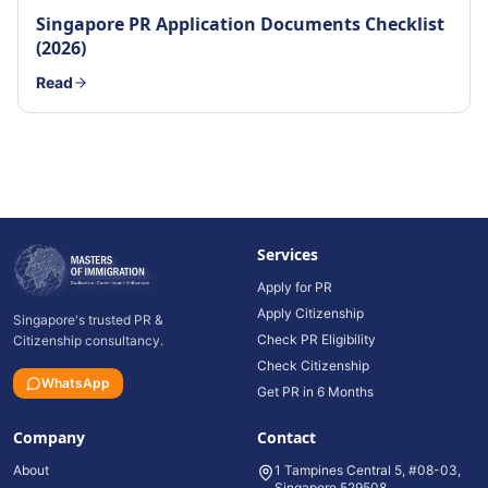
Singapore PR Application Documents Checklist
(2026)
Read
Services
Apply for PR
Apply Citizenship
Singapore's trusted PR &
Check PR Eligibility
Citizenship consultancy.
Check Citizenship
WhatsApp
Get PR in 6 Months
Company
Contact
About
1 Tampines Central 5, #08-03,
Singapore 529508