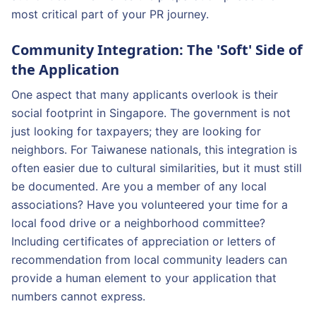
most critical part of your PR journey.
Community Integration: The 'Soft' Side of
the Application
One aspect that many applicants overlook is their
social footprint in Singapore. The government is not
just looking for taxpayers; they are looking for
neighbors. For Taiwanese nationals, this integration is
often easier due to cultural similarities, but it must still
be documented. Are you a member of any local
associations? Have you volunteered your time for a
local food drive or a neighborhood committee?
Including certificates of appreciation or letters of
recommendation from local community leaders can
provide a human element to your application that
numbers cannot express.