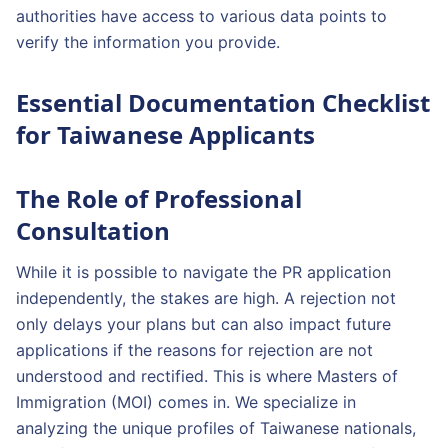
authorities have access to various data points to
verify the information you provide.
Essential Documentation Checklist
for Taiwanese Applicants
The Role of Professional
Consultation
While it is possible to navigate the PR application
independently, the stakes are high. A rejection not
only delays your plans but can also impact future
applications if the reasons for rejection are not
understood and rectified. This is where Masters of
Immigration (MOI) comes in. We specialize in
analyzing the unique profiles of Taiwanese nationals,