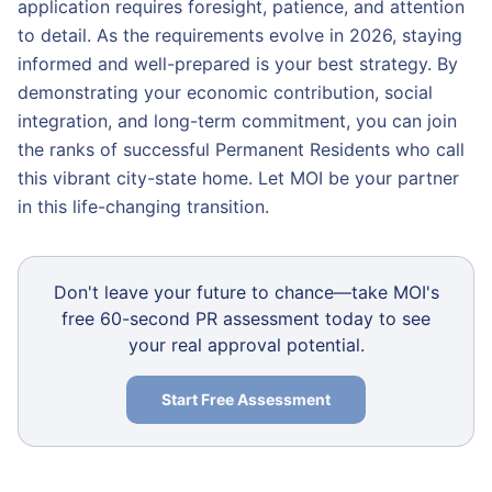
application requires foresight, patience, and attention
to detail. As the requirements evolve in 2026, staying
informed and well-prepared is your best strategy. By
demonstrating your economic contribution, social
integration, and long-term commitment, you can join
the ranks of successful Permanent Residents who call
this vibrant city-state home. Let MOI be your partner
in this life-changing transition.
Don't leave your future to chance—take MOI's
free 60-second PR assessment today to see
your real approval potential.
Start Free Assessment