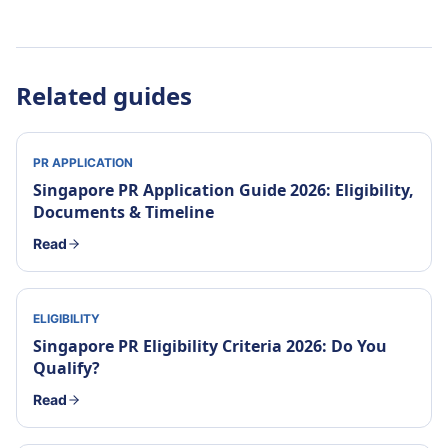
Related guides
PR APPLICATION
Singapore PR Application Guide 2026: Eligibility,
Documents & Timeline
Read
ELIGIBILITY
Singapore PR Eligibility Criteria 2026: Do You
Qualify?
Read