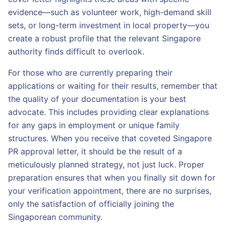
evidence—such as volunteer work, high-demand skill
sets, or long-term investment in local property—you
create a robust profile that the relevant Singapore
authority finds difficult to overlook.
For those who are currently preparing their
applications or waiting for their results, remember that
the quality of your documentation is your best
advocate. This includes providing clear explanations
for any gaps in employment or unique family
structures. When you receive that coveted Singapore
PR approval letter, it should be the result of a
meticulously planned strategy, not just luck. Proper
preparation ensures that when you finally sit down for
your verification appointment, there are no surprises,
only the satisfaction of officially joining the
Singaporean community.