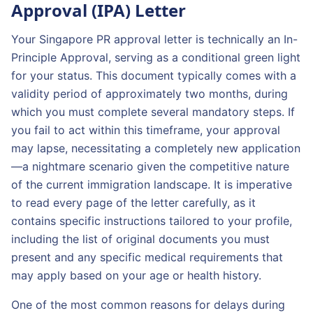
Approval (IPA) Letter
Your Singapore PR approval letter is technically an In-
Principle Approval, serving as a conditional green light
for your status. This document typically comes with a
validity period of approximately two months, during
which you must complete several mandatory steps. If
you fail to act within this timeframe, your approval
may lapse, necessitating a completely new application
—a nightmare scenario given the competitive nature
of the current immigration landscape. It is imperative
to read every page of the letter carefully, as it
contains specific instructions tailored to your profile,
including the list of original documents you must
present and any specific medical requirements that
may apply based on your age or health history.
One of the most common reasons for delays during