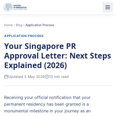
Home
Blog
Application Process
APPLICATION PROCESS
Your Singapore PR
Approval Letter: Next Steps
Explained (2026)
Updated
5 May 2026
10
min read
Receiving your official notification that your
permanent residency has been granted is a
monumental milestone in your journey as an