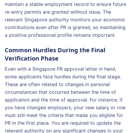
maintain a stable employment record to ensure future
re-entry permits are granted without issue. The
relevant Singapore authority monitors your economic
contributions even after PR is granted, so maintaining
a positive professional profile remains important.
Common Hurdles During the Final
Verification Phase
Even with a Singapore PR approval letter in hand,
some applicants face hurdles during the final stage.
These are often related to changes in personal
circumstances that occurred between the time of
application and the time of approval. For instance, if
you have changed employers, your new salary or role
must still meet the criteria that made you eligible for
PR in the first place. You are required to update the
relevant authority on any significant changes in your