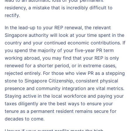
lead to an automatic loss of your permanent
residency, a mistake that is incredibly difficult to
rectify.
In the lead-up to your REP renewal, the relevant
Singapore authority will look at your time spent in the
country and your continued economic contributions. If
you spend the majority of your five-year PR term
working abroad, you may find that your REP is only
renewed for a shorter period, or in extreme cases,
rejected entirely. For those who view PR as a stepping
stone to Singapore Citizenship, consistent physical
presence and community integration are vital metrics.
Staying active in the local workforce and paying your
taxes diligently are the best ways to ensure your
tenure as a permanent resident remains secure for
decades to come.