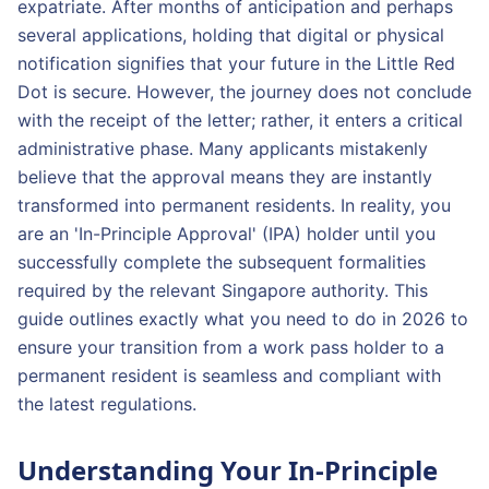
expatriate. After months of anticipation and perhaps
several applications, holding that digital or physical
notification signifies that your future in the Little Red
Dot is secure. However, the journey does not conclude
with the receipt of the letter; rather, it enters a critical
administrative phase. Many applicants mistakenly
believe that the approval means they are instantly
transformed into permanent residents. In reality, you
are an 'In-Principle Approval' (IPA) holder until you
successfully complete the subsequent formalities
required by the relevant Singapore authority. This
guide outlines exactly what you need to do in 2026 to
ensure your transition from a work pass holder to a
permanent resident is seamless and compliant with
the latest regulations.
Understanding Your In-Principle