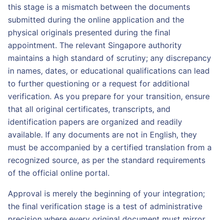
this stage is a mismatch between the documents
submitted during the online application and the
physical originals presented during the final
appointment. The relevant Singapore authority
maintains a high standard of scrutiny; any discrepancy
in names, dates, or educational qualifications can lead
to further questioning or a request for additional
verification. As you prepare for your transition, ensure
that all original certificates, transcripts, and
identification papers are organized and readily
available. If any documents are not in English, they
must be accompanied by a certified translation from a
recognized source, as per the standard requirements
of the official online portal.
Approval is merely the beginning of your integration;
the final verification stage is a test of administrative
precision where every original document must mirror