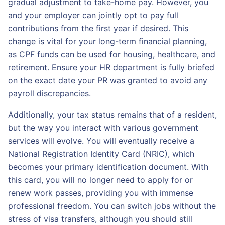
gradual adjustment to take-home pay. However, you
and your employer can jointly opt to pay full
contributions from the first year if desired. This
change is vital for your long-term financial planning,
as CPF funds can be used for housing, healthcare, and
retirement. Ensure your HR department is fully briefed
on the exact date your PR was granted to avoid any
payroll discrepancies.
Additionally, your tax status remains that of a resident,
but the way you interact with various government
services will evolve. You will eventually receive a
National Registration Identity Card (NRIC), which
becomes your primary identification document. With
this card, you will no longer need to apply for or
renew work passes, providing you with immense
professional freedom. You can switch jobs without the
stress of visa transfers, although you should still