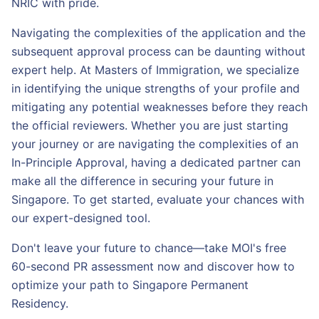
NRIC with pride.
Navigating the complexities of the application and the
subsequent approval process can be daunting without
expert help. At Masters of Immigration, we specialize
in identifying the unique strengths of your profile and
mitigating any potential weaknesses before they reach
the official reviewers. Whether you are just starting
your journey or are navigating the complexities of an
In-Principle Approval, having a dedicated partner can
make all the difference in securing your future in
Singapore. To get started, evaluate your chances with
our expert-designed tool.
Don't leave your future to chance—take MOI's free
60-second PR assessment now and discover how to
optimize your path to Singapore Permanent
Residency.