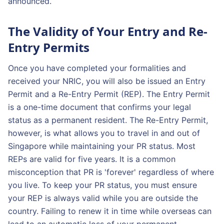
announced.
The Validity of Your Entry and Re-
Entry Permits
Once you have completed your formalities and
received your NRIC, you will also be issued an Entry
Permit and a Re-Entry Permit (REP). The Entry Permit
is a one-time document that confirms your legal
status as a permanent resident. The Re-Entry Permit,
however, is what allows you to travel in and out of
Singapore while maintaining your PR status. Most
REPs are valid for five years. It is a common
misconception that PR is 'forever' regardless of where
you live. To keep your PR status, you must ensure
your REP is always valid while you are outside the
country. Failing to renew it in time while overseas can