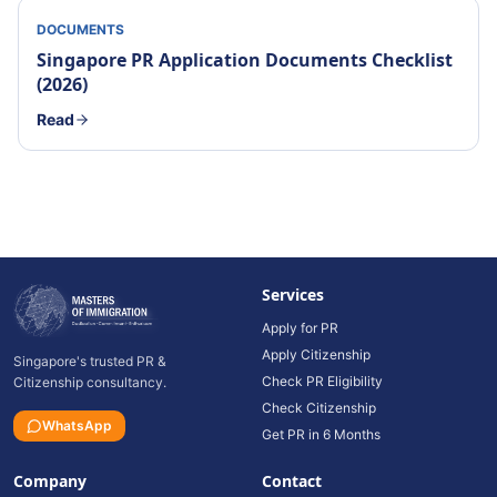
DOCUMENTS
Singapore PR Application Documents Checklist
(2026)
Read
Services
Apply for PR
Apply Citizenship
Singapore's trusted PR &
Check PR Eligibility
Citizenship consultancy.
Check Citizenship
WhatsApp
Get PR in 6 Months
Company
Contact