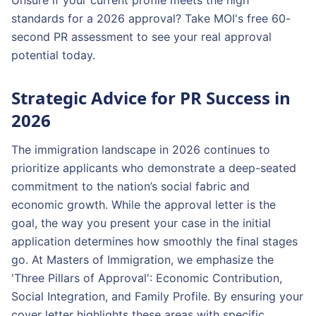
Unsure if your current profile meets the high
standards for a 2026 approval? Take MOI's free 60-
second PR assessment to see your real approval
potential today.
Strategic Advice for PR Success in
2026
The immigration landscape in 2026 continues to
prioritize applicants who demonstrate a deep-seated
commitment to the nation’s social fabric and
economic growth. While the approval letter is the
goal, the way you present your case in the initial
application determines how smoothly the final stages
go. At Masters of Immigration, we emphasize the
'Three Pillars of Approval': Economic Contribution,
Social Integration, and Family Profile. By ensuring your
cover letter highlights these areas with specific