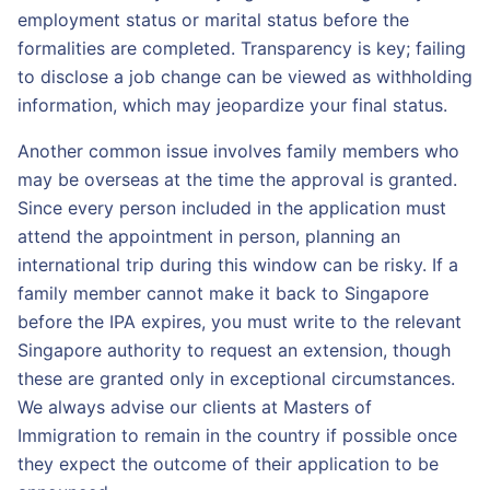
employment status or marital status before the
formalities are completed. Transparency is key; failing
to disclose a job change can be viewed as withholding
information, which may jeopardize your final status.
Another common issue involves family members who
may be overseas at the time the approval is granted.
Since every person included in the application must
attend the appointment in person, planning an
international trip during this window can be risky. If a
family member cannot make it back to Singapore
before the IPA expires, you must write to the relevant
Singapore authority to request an extension, though
these are granted only in exceptional circumstances.
We always advise our clients at Masters of
Immigration to remain in the country if possible once
they expect the outcome of their application to be