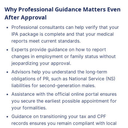
Why Professional Guidance Matters Even
After Approval
Professional consultants can help verify that your
IPA package is complete and that your medical
reports meet current standards.
Experts provide guidance on how to report
changes in employment or family status without
jeopardizing your approval.
Advisors help you understand the long-term
obligations of PR, such as National Service (NS)
liabilities for second-generation males.
Assistance with the official online portal ensures
you secure the earliest possible appointment for
your formalities.
Guidance on transitioning your tax and CPF
records ensures you remain compliant with local