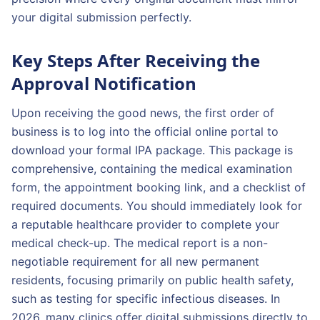
your digital submission perfectly.
Key Steps After Receiving the
Approval Notification
Upon receiving the good news, the first order of
business is to log into the official online portal to
download your formal IPA package. This package is
comprehensive, containing the medical examination
form, the appointment booking link, and a checklist of
required documents. You should immediately look for
a reputable healthcare provider to complete your
medical check-up. The medical report is a non-
negotiable requirement for all new permanent
residents, focusing primarily on public health safety,
such as testing for specific infectious diseases. In
2026, many clinics offer digital submissions directly to