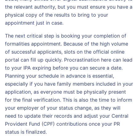
the relevant authority, but you must ensure you have a
physical copy of the results to bring to your
appointment just in case.
The next critical step is booking your completion of
formalities appointment. Because of the high volume
of successful applicants, slots on the official online
portal can fill up quickly. Procrastination here can lead
to your IPA expiring before you can secure a date.
Planning your schedule in advance is essential,
especially if you have family members included in your
application, as everyone must be physically present
for the final verification. This is also the time to inform
your employer of your status change, as they will
need to update their records and adjust your Central
Provident Fund (CPF) contributions once your PR
status is finalized.