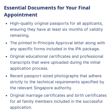
Essential Documents for Your Final
Appointment
High-quality original passports for all applicants,
ensuring they have at least six months of validity
remaining.
The printed In-Principle Approval letter along with
any specific forms included in the IPA package.
Original educational certificates and professional
transcripts that were uploaded during the initial
application process.
Recent passport-sized photographs that adhere
strictly to the technical requirements specified by
the relevant Singapore authority.
Original marriage certificates and birth certificates
for all family members included in the successful
application.