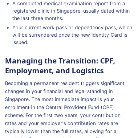
A completed medical examination report from a
registered clinic in Singapore, usually dated within
the last three months.
Your current work pass or dependency pass, which
will be surrendered once the new Identity Card is
issued.
Managing the Transition: CPF,
Employment, and Logistics
Becoming a permanent resident triggers significant
changes in your financial and legal standing in
Singapore. The most immediate impact is your
enrollment in the Central Provident Fund (CPF)
scheme. For the first two years, your contribution
rates and your employer's contribution rates are
typically lower than the full rates, allowing for a