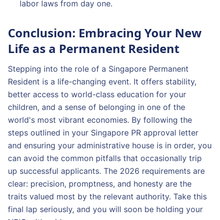
labor laws from day one.
Conclusion: Embracing Your New
Life as a Permanent Resident
Stepping into the role of a Singapore Permanent
Resident is a life-changing event. It offers stability,
better access to world-class education for your
children, and a sense of belonging in one of the
world's most vibrant economies. By following the
steps outlined in your Singapore PR approval letter
and ensuring your administrative house is in order, you
can avoid the common pitfalls that occasionally trip
up successful applicants. The 2026 requirements are
clear: precision, promptness, and honesty are the
traits valued most by the relevant authority. Take this
final lap seriously, and you will soon be holding your