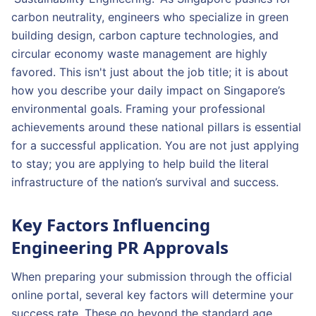
carbon neutrality, engineers who specialize in green
building design, carbon capture technologies, and
circular economy waste management are highly
favored. This isn't just about the job title; it is about
how you describe your daily impact on Singapore’s
environmental goals. Framing your professional
achievements around these national pillars is essential
for a successful application. You are not just applying
to stay; you are applying to help build the literal
infrastructure of the nation’s survival and success.
Key Factors Influencing
Engineering PR Approvals
When preparing your submission through the official
online portal, several key factors will determine your
success rate. These go beyond the standard age,