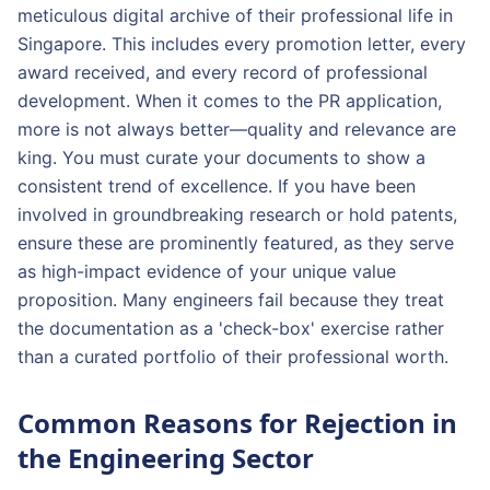
meticulous digital archive of their professional life in
Singapore. This includes every promotion letter, every
award received, and every record of professional
development. When it comes to the PR application,
more is not always better—quality and relevance are
king. You must curate your documents to show a
consistent trend of excellence. If you have been
involved in groundbreaking research or hold patents,
ensure these are prominently featured, as they serve
as high-impact evidence of your unique value
proposition. Many engineers fail because they treat
the documentation as a 'check-box' exercise rather
than a curated portfolio of their professional worth.
Common Reasons for Rejection in
the Engineering Sector