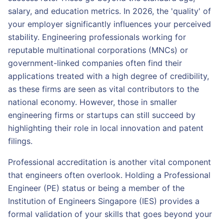
salary, and education metrics. In 2026, the 'quality' of
your employer significantly influences your perceived
stability. Engineering professionals working for
reputable multinational corporations (MNCs) or
government-linked companies often find their
applications treated with a high degree of credibility,
as these firms are seen as vital contributors to the
national economy. However, those in smaller
engineering firms or startups can still succeed by
highlighting their role in local innovation and patent
filings.
Professional accreditation is another vital component
that engineers often overlook. Holding a Professional
Engineer (PE) status or being a member of the
Institution of Engineers Singapore (IES) provides a
formal validation of your skills that goes beyond your