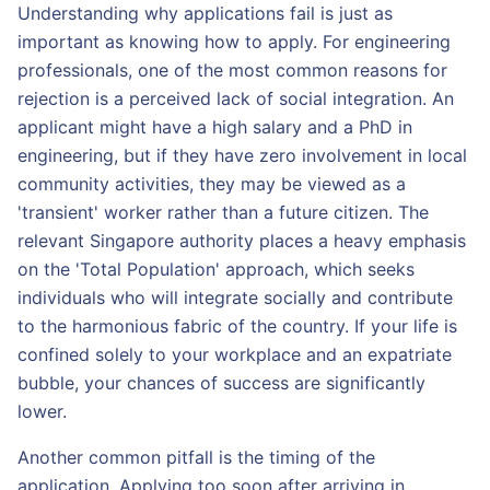
Understanding why applications fail is just as
important as knowing how to apply. For engineering
professionals, one of the most common reasons for
rejection is a perceived lack of social integration. An
applicant might have a high salary and a PhD in
engineering, but if they have zero involvement in local
community activities, they may be viewed as a
'transient' worker rather than a future citizen. The
relevant Singapore authority places a heavy emphasis
on the 'Total Population' approach, which seeks
individuals who will integrate socially and contribute
to the harmonious fabric of the country. If your life is
confined solely to your workplace and an expatriate
bubble, your chances of success are significantly
lower.
Another common pitfall is the timing of the
application. Applying too soon after arriving in