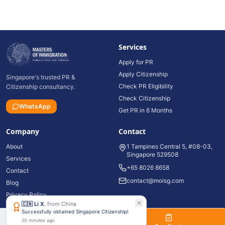
Services
Apply for PR
Apply Citizenship
Singapore's trusted PR &
Check PR Eligibility
Citizenship consultancy.
Check Citizenship
WhatsApp
Get PR in 6 Months
Company
Contact
About
1 Tampines Central 5, #08-03,
Singapore 529508
Services
+65 8026 8658
Contact
contact@moisg.com
Blog
Privacy Policy
🇨🇳
Li X.
from
China
Successfully obtained Singapore Citizenship!
20 minutes ago
©
2026
Masters of Immigration Pte Ltd. All rights reserved.