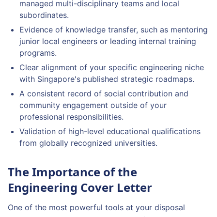
managed multi-disciplinary teams and local
subordinates.
Evidence of knowledge transfer, such as mentoring
junior local engineers or leading internal training
programs.
Clear alignment of your specific engineering niche
with Singapore's published strategic roadmaps.
A consistent record of social contribution and
community engagement outside of your
professional responsibilities.
Validation of high-level educational qualifications
from globally recognized universities.
The Importance of the
Engineering Cover Letter
One of the most powerful tools at your disposal