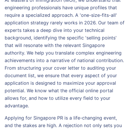
At Masters of Immigration (MOI), we understand that
engineering professionals have unique profiles that
require a specialized approach. A 'one-size-fits-all'
application strategy rarely works in 2026. Our team of
experts takes a deep dive into your technical
background, identifying the specific 'selling points'
that will resonate with the relevant Singapore
authority. We help you translate complex engineering
achievements into a narrative of national contribution.
From structuring your cover letter to auditing your
document list, we ensure that every aspect of your
application is designed to maximize your approval
potential. We know what the official online portal
allows for, and how to utilize every field to your
advantage.
Applying for Singapore PR is a life-changing event,
and the stakes are high. A rejection not only sets you