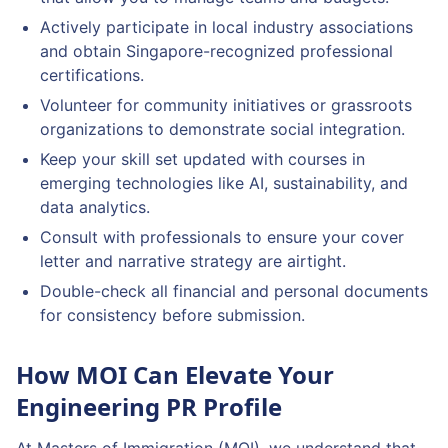
Actively participate in local industry associations
and obtain Singapore-recognized professional
certifications.
Volunteer for community initiatives or grassroots
organizations to demonstrate social integration.
Keep your skill set updated with courses in
emerging technologies like AI, sustainability, and
data analytics.
Consult with professionals to ensure your cover
letter and narrative strategy are airtight.
Double-check all financial and personal documents
for consistency before submission.
How MOI Can Elevate Your
Engineering PR Profile