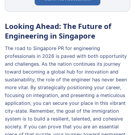
Looking Ahead: The Future of
Engineering in Singapore
The road to Singapore PR for engineering
professionals in 2026 is paved with both opportunity
and challenges. As the nation continues its journey
toward becoming a global hub for innovation and
sustainability, the role of the engineer has never been
more vital. By strategically positioning your career,
focusing on integration, and presenting a meticulous
application, you can secure your place in this vibrant
city-state. Remember, the goal of the immigration
system is to build a resilient, talented, and cohesive
society. If you can prove that you are an essential
piece of that puzzle, your journey toward permanent