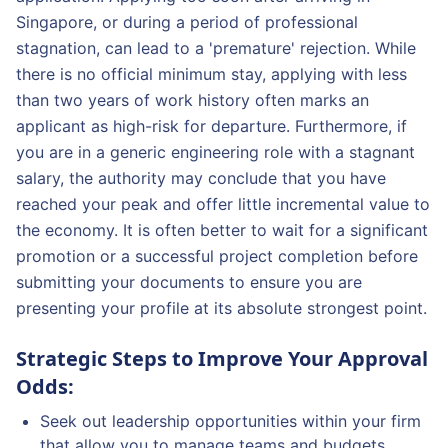
Singapore, or during a period of professional
stagnation, can lead to a 'premature' rejection. While
there is no official minimum stay, applying with less
than two years of work history often marks an
applicant as high-risk for departure. Furthermore, if
you are in a generic engineering role with a stagnant
salary, the authority may conclude that you have
reached your peak and offer little incremental value to
the economy. It is often better to wait for a significant
promotion or a successful project completion before
submitting your documents to ensure you are
presenting your profile at its absolute strongest point.
Strategic Steps to Improve Your Approval
Odds:
Seek out leadership opportunities within your firm
that allow you to manage teams and budgets.