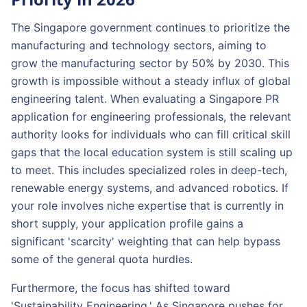
The Singapore government continues to prioritize the
manufacturing and technology sectors, aiming to
grow the manufacturing sector by 50% by 2030. This
growth is impossible without a steady influx of global
engineering talent. When evaluating a Singapore PR
application for engineering professionals, the relevant
authority looks for individuals who can fill critical skill
gaps that the local education system is still scaling up
to meet. This includes specialized roles in deep-tech,
renewable energy systems, and advanced robotics. If
your role involves niche expertise that is currently in
short supply, your application profile gains a
significant 'scarcity' weighting that can help bypass
some of the general quota hurdles.
Furthermore, the focus has shifted toward
'Sustainability Engineering.' As Singapore pushes for