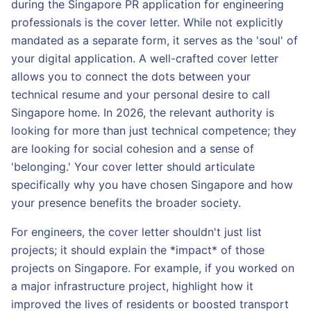
during the Singapore PR application for engineering
professionals is the cover letter. While not explicitly
mandated as a separate form, it serves as the 'soul' of
your digital application. A well-crafted cover letter
allows you to connect the dots between your
technical resume and your personal desire to call
Singapore home. In 2026, the relevant authority is
looking for more than just technical competence; they
are looking for social cohesion and a sense of
'belonging.' Your cover letter should articulate
specifically why you have chosen Singapore and how
your presence benefits the broader society.
For engineers, the cover letter shouldn't just list
projects; it should explain the *impact* of those
projects on Singapore. For example, if you worked on
a major infrastructure project, highlight how it
improved the lives of residents or boosted transport