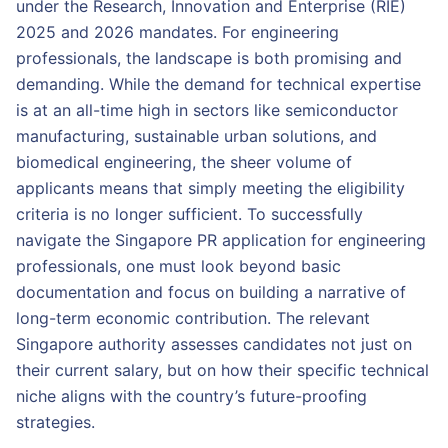
under the Research, Innovation and Enterprise (RIE)
2025 and 2026 mandates. For engineering
professionals, the landscape is both promising and
demanding. While the demand for technical expertise
is at an all-time high in sectors like semiconductor
manufacturing, sustainable urban solutions, and
biomedical engineering, the sheer volume of
applicants means that simply meeting the eligibility
criteria is no longer sufficient. To successfully
navigate the Singapore PR application for engineering
professionals, one must look beyond basic
documentation and focus on building a narrative of
long-term economic contribution. The relevant
Singapore authority assesses candidates not just on
their current salary, but on how their specific technical
niche aligns with the country’s future-proofing
strategies.