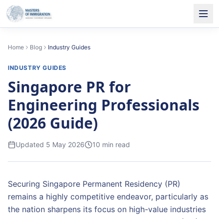
Home
Blog
Industry Guides
INDUSTRY GUIDES
Singapore PR for
Engineering Professionals
(2026 Guide)
Updated
5 May 2026
10
min read
Securing Singapore Permanent Residency (PR)
remains a highly competitive endeavor, particularly as
the nation sharpens its focus on high-value industries