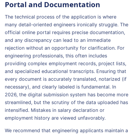
Portal and Documentation
The technical process of the application is where
many detail-oriented engineers ironically struggle. The
official online portal requires precise documentation,
and any discrepancy can lead to an immediate
rejection without an opportunity for clarification. For
engineering professionals, this often includes
providing complex employment records, project lists,
and specialized educational transcripts. Ensuring that
every document is accurately translated, notarized (if
necessary), and clearly labeled is fundamental. In
2026, the digital submission system has become more
streamlined, but the scrutiny of the data uploaded has
intensified. Mistakes in salary declaration or
employment history are viewed unfavorably.
We recommend that engineering applicants maintain a