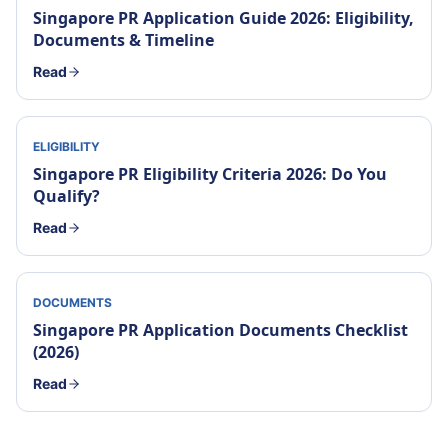
Singapore PR Application Guide 2026: Eligibility,
Documents & Timeline
Read
ELIGIBILITY
Singapore PR Eligibility Criteria 2026: Do You
Qualify?
Read
DOCUMENTS
Singapore PR Application Documents Checklist
(2026)
Read