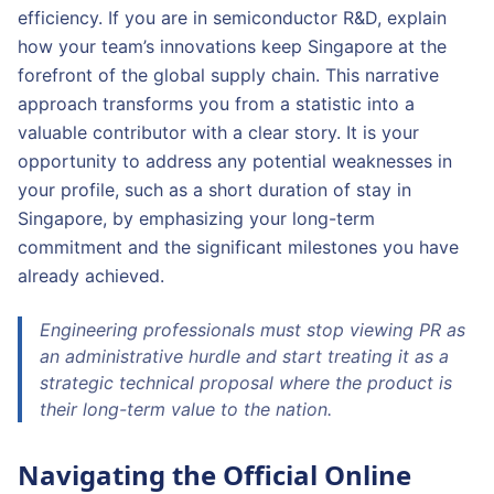
efficiency. If you are in semiconductor R&D, explain
how your team’s innovations keep Singapore at the
forefront of the global supply chain. This narrative
approach transforms you from a statistic into a
valuable contributor with a clear story. It is your
opportunity to address any potential weaknesses in
your profile, such as a short duration of stay in
Singapore, by emphasizing your long-term
commitment and the significant milestones you have
already achieved.
Engineering professionals must stop viewing PR as
an administrative hurdle and start treating it as a
strategic technical proposal where the product is
their long-term value to the nation.
Navigating the Official Online