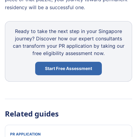
residency will be a successful one.
Ready to take the next step in your Singapore
journey? Discover how our expert consultants
can transform your PR application by taking our
free eligibility assessment now.
Start Free Assessment
Related guides
PR APPLICATION