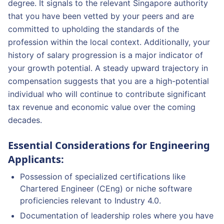
degree. It signals to the relevant Singapore authority
that you have been vetted by your peers and are
committed to upholding the standards of the
profession within the local context. Additionally, your
history of salary progression is a major indicator of
your growth potential. A steady upward trajectory in
compensation suggests that you are a high-potential
individual who will continue to contribute significant
tax revenue and economic value over the coming
decades.
Essential Considerations for Engineering
Applicants:
Possession of specialized certifications like
Chartered Engineer (CEng) or niche software
proficiencies relevant to Industry 4.0.
Documentation of leadership roles where you have