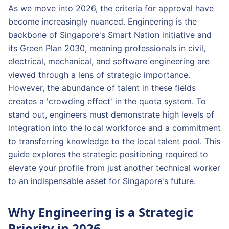
As we move into 2026, the criteria for approval have
become increasingly nuanced. Engineering is the
backbone of Singapore's Smart Nation initiative and
its Green Plan 2030, meaning professionals in civil,
electrical, mechanical, and software engineering are
viewed through a lens of strategic importance.
However, the abundance of talent in these fields
creates a 'crowding effect' in the quota system. To
stand out, engineers must demonstrate high levels of
integration into the local workforce and a commitment
to transferring knowledge to the local talent pool. This
guide explores the strategic positioning required to
elevate your profile from just another technical worker
to an indispensable asset for Singapore's future.
Why Engineering is a Strategic
Priority in 2026