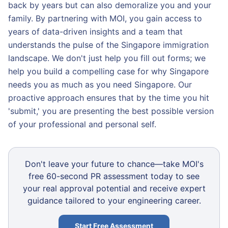
back by years but can also demoralize you and your
family. By partnering with MOI, you gain access to
years of data-driven insights and a team that
understands the pulse of the Singapore immigration
landscape. We don't just help you fill out forms; we
help you build a compelling case for why Singapore
needs you as much as you need Singapore. Our
proactive approach ensures that by the time you hit
'submit,' you are presenting the best possible version
of your professional and personal self.
Don't leave your future to chance—take MOI's
free 60-second PR assessment today to see
your real approval potential and receive expert
guidance tailored to your engineering career.
Start Free Assessment