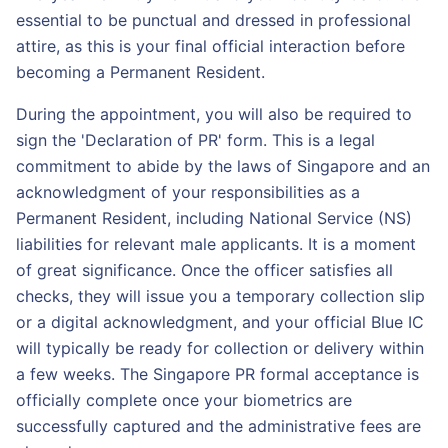
essential to be punctual and dressed in professional
attire, as this is your final official interaction before
becoming a Permanent Resident.
During the appointment, you will also be required to
sign the 'Declaration of PR' form. This is a legal
commitment to abide by the laws of Singapore and an
acknowledgment of your responsibilities as a
Permanent Resident, including National Service (NS)
liabilities for relevant male applicants. It is a moment
of great significance. Once the officer satisfies all
checks, they will issue you a temporary collection slip
or a digital acknowledgment, and your official Blue IC
will typically be ready for collection or delivery within
a few weeks. The Singapore PR formal acceptance is
officially complete once your biometrics are
successfully captured and the administrative fees are