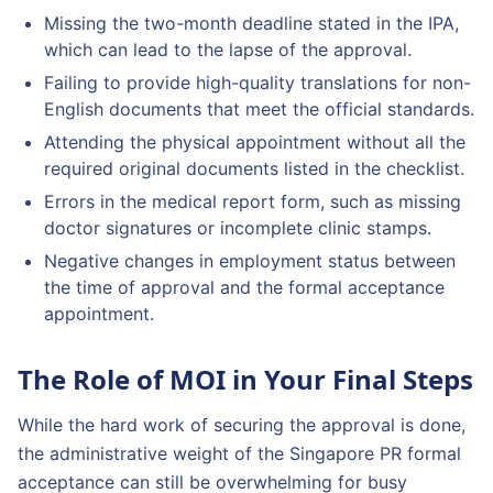
Missing the two-month deadline stated in the IPA,
which can lead to the lapse of the approval.
Failing to provide high-quality translations for non-
English documents that meet the official standards.
Attending the physical appointment without all the
required original documents listed in the checklist.
Errors in the medical report form, such as missing
doctor signatures or incomplete clinic stamps.
Negative changes in employment status between
the time of approval and the formal acceptance
appointment.
The Role of MOI in Your Final Steps
While the hard work of securing the approval is done,
the administrative weight of the Singapore PR formal
acceptance can still be overwhelming for busy