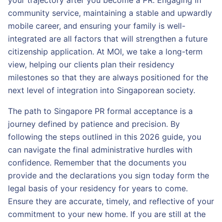
your trajectory after you become a PR. Engaging in
community service, maintaining a stable and upwardly
mobile career, and ensuring your family is well-
integrated are all factors that will strengthen a future
citizenship application. At MOI, we take a long-term
view, helping our clients plan their residency
milestones so that they are always positioned for the
next level of integration into Singaporean society.
The path to Singapore PR formal acceptance is a
journey defined by patience and precision. By
following the steps outlined in this 2026 guide, you
can navigate the final administrative hurdles with
confidence. Remember that the documents you
provide and the declarations you sign today form the
legal basis of your residency for years to come.
Ensure they are accurate, timely, and reflective of your
commitment to your new home. If you are still at the