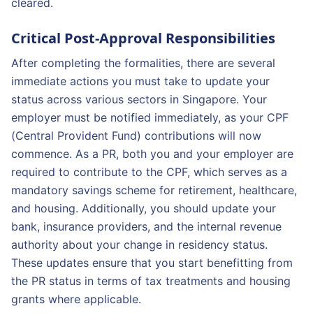
cleared.
Critical Post-Approval Responsibilities
After completing the formalities, there are several
immediate actions you must take to update your
status across various sectors in Singapore. Your
employer must be notified immediately, as your CPF
(Central Provident Fund) contributions will now
commence. As a PR, both you and your employer are
required to contribute to the CPF, which serves as a
mandatory savings scheme for retirement, healthcare,
and housing. Additionally, you should update your
bank, insurance providers, and the internal revenue
authority about your change in residency status.
These updates ensure that you start benefitting from
the PR status in terms of tax treatments and housing
grants where applicable.