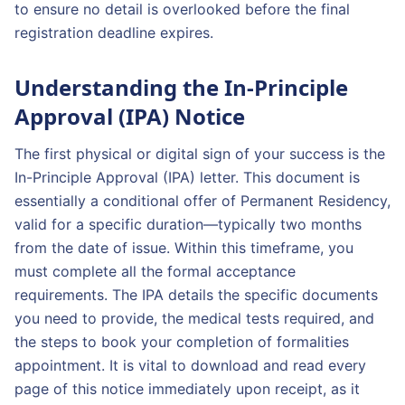
to ensure no detail is overlooked before the final
registration deadline expires.
Understanding the In-Principle
Approval (IPA) Notice
The first physical or digital sign of your success is the
In-Principle Approval (IPA) letter. This document is
essentially a conditional offer of Permanent Residency,
valid for a specific duration—typically two months
from the date of issue. Within this timeframe, you
must complete all the formal acceptance
requirements. The IPA details the specific documents
you need to provide, the medical tests required, and
the steps to book your completion of formalities
appointment. It is vital to download and read every
page of this notice immediately upon receipt, as it