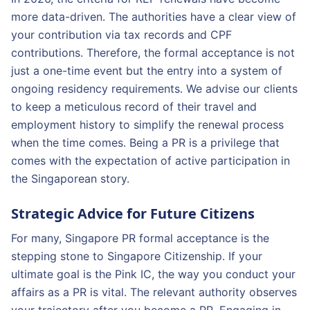
more data-driven. The authorities have a clear view of
your contribution via tax records and CPF
contributions. Therefore, the formal acceptance is not
just a one-time event but the entry into a system of
ongoing residency requirements. We advise our clients
to keep a meticulous record of their travel and
employment history to simplify the renewal process
when the time comes. Being a PR is a privilege that
comes with the expectation of active participation in
the Singaporean story.
Strategic Advice for Future Citizens
For many, Singapore PR formal acceptance is the
stepping stone to Singapore Citizenship. If your
ultimate goal is the Pink IC, the way you conduct your
affairs as a PR is vital. The relevant authority observes