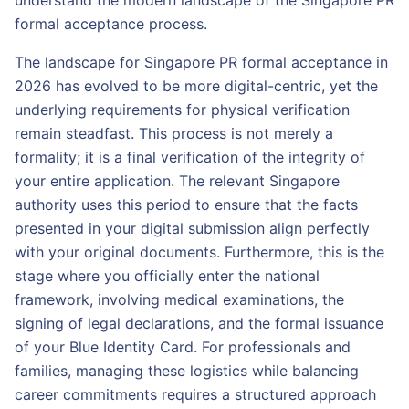
understand the modern landscape of the Singapore PR
formal acceptance process.
The landscape for Singapore PR formal acceptance in
2026 has evolved to be more digital-centric, yet the
underlying requirements for physical verification
remain steadfast. This process is not merely a
formality; it is a final verification of the integrity of
your entire application. The relevant Singapore
authority uses this period to ensure that the facts
presented in your digital submission align perfectly
with your original documents. Furthermore, this is the
stage where you officially enter the national
framework, involving medical examinations, the
signing of legal declarations, and the formal issuance
of your Blue Identity Card. For professionals and
families, managing these logistics while balancing
career commitments requires a structured approach