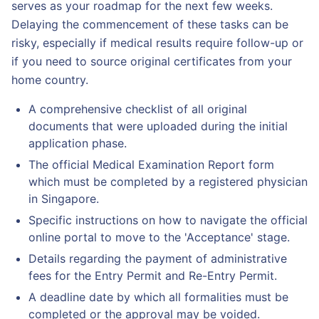
serves as your roadmap for the next few weeks.
Delaying the commencement of these tasks can be
risky, especially if medical results require follow-up or
if you need to source original certificates from your
home country.
A comprehensive checklist of all original
documents that were uploaded during the initial
application phase.
The official Medical Examination Report form
which must be completed by a registered physician
in Singapore.
Specific instructions on how to navigate the official
online portal to move to the 'Acceptance' stage.
Details regarding the payment of administrative
fees for the Entry Permit and Re-Entry Permit.
A deadline date by which all formalities must be
completed or the approval may be voided.