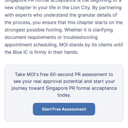
Singapore PR formal acceptance is the beginning of a
new chapter in your life in the Lion City. By partnering
with experts who understand the granular details of
the process, you ensure that this chapter starts on the
strongest possible footing. Whether it is clarifying
document requirements or troubleshooting
appointment scheduling, MOI stands by its clients until
the Blue IC is firmly in their hands.
Take MOI's free 60-second PR assessment to
see your real approval potential and start your
journey toward Singapore PR formal acceptance
today.
Start Free Assessment