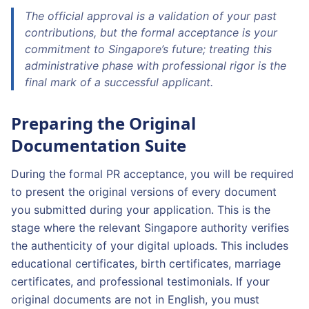
The official approval is a validation of your past
contributions, but the formal acceptance is your
commitment to Singapore’s future; treating this
administrative phase with professional rigor is the
final mark of a successful applicant.
Preparing the Original
Documentation Suite
During the formal PR acceptance, you will be required
to present the original versions of every document
you submitted during your application. This is the
stage where the relevant Singapore authority verifies
the authenticity of your digital uploads. This includes
educational certificates, birth certificates, marriage
certificates, and professional testimonials. If your
original documents are not in English, you must