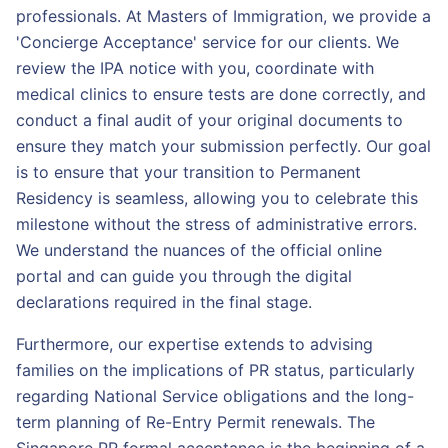
professionals. At Masters of Immigration, we provide a
'Concierge Acceptance' service for our clients. We
review the IPA notice with you, coordinate with
medical clinics to ensure tests are done correctly, and
conduct a final audit of your original documents to
ensure they match your submission perfectly. Our goal
is to ensure that your transition to Permanent
Residency is seamless, allowing you to celebrate this
milestone without the stress of administrative errors.
We understand the nuances of the official online
portal and can guide you through the digital
declarations required in the final stage.
Furthermore, our expertise extends to advising
families on the implications of PR status, particularly
regarding National Service obligations and the long-
term planning of Re-Entry Permit renewals. The