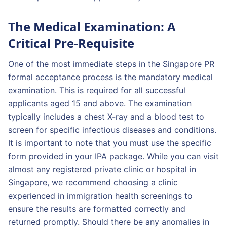
The Medical Examination: A
Critical Pre-Requisite
One of the most immediate steps in the Singapore PR
formal acceptance process is the mandatory medical
examination. This is required for all successful
applicants aged 15 and above. The examination
typically includes a chest X-ray and a blood test to
screen for specific infectious diseases and conditions.
It is important to note that you must use the specific
form provided in your IPA package. While you can visit
almost any registered private clinic or hospital in
Singapore, we recommend choosing a clinic
experienced in immigration health screenings to
ensure the results are formatted correctly and
returned promptly. Should there be any anomalies in