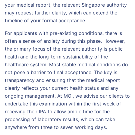
your medical report, the relevant Singapore authority
may request further clarity, which can extend the
timeline of your formal acceptance.
For applicants with pre-existing conditions, there is
often a sense of anxiety during this phase. However,
the primary focus of the relevant authority is public
health and the long-term sustainability of the
healthcare system. Most stable medical conditions do
not pose a barrier to final acceptance. The key is
transparency and ensuring that the medical report
clearly reflects your current health status and any
ongoing management. At MOI, we advise our clients to
undertake this examination within the first week of
receiving their IPA to allow ample time for the
processing of laboratory results, which can take
anywhere from three to seven working days.