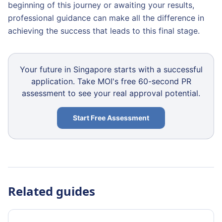
beginning of this journey or awaiting your results,
professional guidance can make all the difference in
achieving the success that leads to this final stage.
Your future in Singapore starts with a successful
application. Take MOI's free 60-second PR
assessment to see your real approval potential.
Start Free Assessment
Related guides