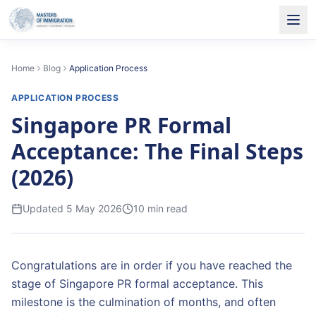
Home
Blog
Application Process
APPLICATION PROCESS
Singapore PR Formal
Acceptance: The Final Steps
(2026)
Updated
5 May 2026
10
min read
Congratulations are in order if you have reached the
stage of Singapore PR formal acceptance. This
milestone is the culmination of months, and often