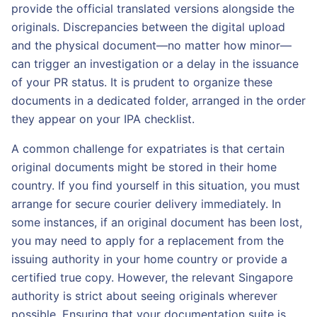
provide the official translated versions alongside the
originals. Discrepancies between the digital upload
and the physical document—no matter how minor—
can trigger an investigation or a delay in the issuance
of your PR status. It is prudent to organize these
documents in a dedicated folder, arranged in the order
they appear on your IPA checklist.
A common challenge for expatriates is that certain
original documents might be stored in their home
country. If you find yourself in this situation, you must
arrange for secure courier delivery immediately. In
some instances, if an original document has been lost,
you may need to apply for a replacement from the
issuing authority in your home country or provide a
certified true copy. However, the relevant Singapore
authority is strict about seeing originals wherever
possible. Ensuring that your documentation suite is