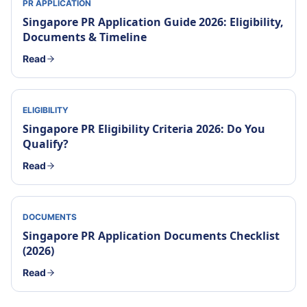
PR APPLICATION
Singapore PR Application Guide 2026: Eligibility,
Documents & Timeline
Read
ELIGIBILITY
Singapore PR Eligibility Criteria 2026: Do You
Qualify?
Read
DOCUMENTS
Singapore PR Application Documents Checklist
(2026)
Read