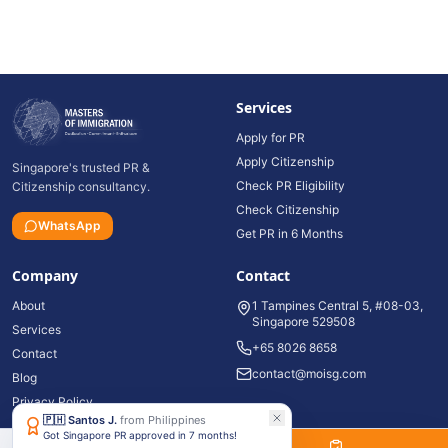
Services
Apply for PR
Apply Citizenship
Singapore's trusted PR &
Check PR Eligibility
Citizenship consultancy.
Check Citizenship
WhatsApp
Get PR in 6 Months
Company
Contact
About
1 Tampines Central 5, #08-03,
Singapore 529508
Services
+65 8026 8658
Contact
contact@moisg.com
Blog
Privacy Policy
🇵🇭
Santos J.
from
Philippines
Got Singapore PR approved in 7 months!