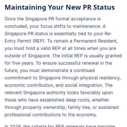
Maintaining Your New PR Status
Once the Singapore PR formal acceptance is
concluded, your focus shifts to maintenance. A
Singapore PR status is essentially tied to your Re-
Entry Permit (REP). To remain a Permanent Resident,
you must hold a valid REP at all times when you are
outside of Singapore. The initial REP is usually granted
for five years. To ensure successful renewal in the
future, you must demonstrate a continued
commitment to Singapore through physical residency,
economic contribution, and social integration. The
relevant Singapore authority looks favorably upon
those who have established deep roots, whether
through property ownership, family ties, or sustained
professional contributions to the economy.
In 2026, the criteria for REP renewals have become