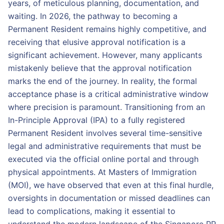
years, of meticulous planning, documentation, and
waiting. In 2026, the pathway to becoming a
Permanent Resident remains highly competitive, and
receiving that elusive approval notification is a
significant achievement. However, many applicants
mistakenly believe that the approval notification
marks the end of the journey. In reality, the formal
acceptance phase is a critical administrative window
where precision is paramount. Transitioning from an
In-Principle Approval (IPA) to a fully registered
Permanent Resident involves several time-sensitive
legal and administrative requirements that must be
executed via the official online portal and through
physical appointments. At Masters of Immigration
(MOI), we have observed that even at this final hurdle,
oversights in documentation or missed deadlines can
lead to complications, making it essential to