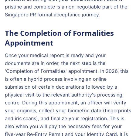
pristine and complete is a non-negotiable part of the
Singapore PR formal acceptance journey.
The Completion of Formalities
Appointment
Once your medical report is ready and your
documents are in order, the next step is the
'Completion of Formalities' appointment. In 2026, this
is often a hybrid process involving an online
submission of certain declarations followed by a
physical visit to the relevant authority's processing
centre. During this appointment, an officer will verify
your originals, collect your biometric data (fingerprints
and iris scans), and finalize your registration. This is
also when you will pay the necessary fees for your
five-year Re-Entry Permit and your Identity Card. It is