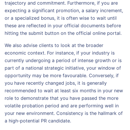
trajectory and commitment. Furthermore, if you are
expecting a significant promotion, a salary increment,
or a specialized bonus, it is often wise to wait until
these are reflected in your official documents before
hitting the submit button on the official online portal.
We also advise clients to look at the broader
economic context. For instance, if your industry is
currently undergoing a period of intense growth or is
part of a national strategic initiative, your window of
opportunity may be more favourable. Conversely, if
you have recently changed jobs, it is generally
recommended to wait at least six months in your new
role to demonstrate that you have passed the more
volatile probation period and are performing well in
your new environment. Consistency is the hallmark of
a high-potential PR candidate.