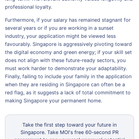
professional loyalty.
Furthermore, if your salary has remained stagnant for
several years or if you are working in a sunset
industry, your application might be viewed less
favourably. Singapore is aggressively pivoting toward
the digital economy and green energy; if your skill set
does not align with these future-ready sectors, you
must work harder to demonstrate your adaptability.
Finally, failing to include your family in the application
when they are residing in Singapore can often be a
red flag, as it suggests a lack of total commitment to
making Singapore your permanent home.
Take the first step toward your future in
Singapore. Take MOI's free 60-second PR