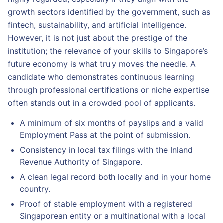
growth sectors identified by the government, such as
fintech, sustainability, and artificial intelligence.
However, it is not just about the prestige of the
institution; the relevance of your skills to Singapore’s
future economy is what truly moves the needle. A
candidate who demonstrates continuous learning
through professional certifications or niche expertise
often stands out in a crowded pool of applicants.
A minimum of six months of payslips and a valid
Employment Pass at the point of submission.
Consistency in local tax filings with the Inland
Revenue Authority of Singapore.
A clean legal record both locally and in your home
country.
Proof of stable employment with a registered
Singaporean entity or a multinational with a local