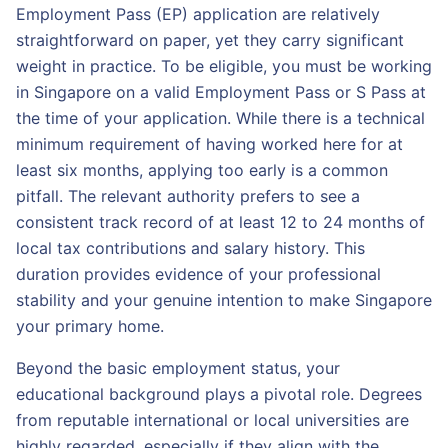
Employment Pass (EP) application are relatively
straightforward on paper, yet they carry significant
weight in practice. To be eligible, you must be working
in Singapore on a valid Employment Pass or S Pass at
the time of your application. While there is a technical
minimum requirement of having worked here for at
least six months, applying too early is a common
pitfall. The relevant authority prefers to see a
consistent track record of at least 12 to 24 months of
local tax contributions and salary history. This
duration provides evidence of your professional
stability and your genuine intention to make Singapore
your primary home.
Beyond the basic employment status, your
educational background plays a pivotal role. Degrees
from reputable international or local universities are
highly regarded, especially if they align with the