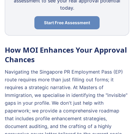
assessment to see your real approval potential
today.
Start Free Assessment
How MOI Enhances Your Approval
Chances
Navigating the Singapore PR Employment Pass (EP)
route requires more than just filling out forms; it
requires a strategic narrative. At Masters of
Immigration, we specialise in identifying the "invisible"
gaps in your profile. We don't just help with
paperwork; we provide a comprehensive roadmap
that includes profile enhancement strategies,
document auditing, and the crafting of a highly