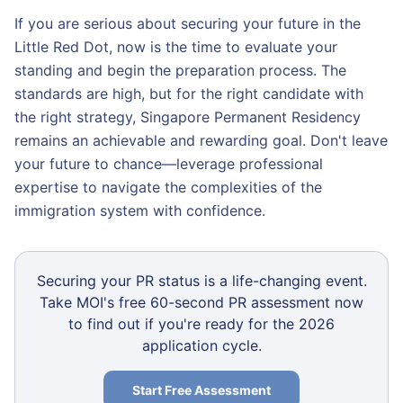
If you are serious about securing your future in the
Little Red Dot, now is the time to evaluate your
standing and begin the preparation process. The
standards are high, but for the right candidate with
the right strategy, Singapore Permanent Residency
remains an achievable and rewarding goal. Don't leave
your future to chance—leverage professional
expertise to navigate the complexities of the
immigration system with confidence.
Securing your PR status is a life-changing event.
Take MOI's free 60-second PR assessment now
to find out if you're ready for the 2026
application cycle.
Start Free Assessment