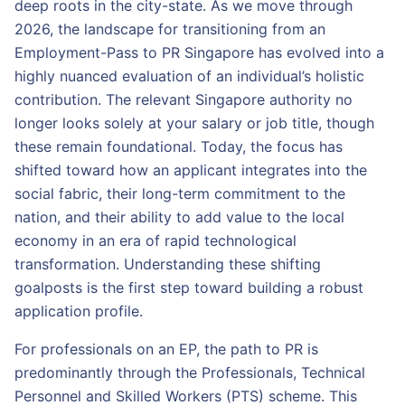
deep roots in the city-state. As we move through
2026, the landscape for transitioning from an
Employment-Pass to PR Singapore has evolved into a
highly nuanced evaluation of an individual’s holistic
contribution. The relevant Singapore authority no
longer looks solely at your salary or job title, though
these remain foundational. Today, the focus has
shifted toward how an applicant integrates into the
social fabric, their long-term commitment to the
nation, and their ability to add value to the local
economy in an era of rapid technological
transformation. Understanding these shifting
goalposts is the first step toward building a robust
application profile.
For professionals on an EP, the path to PR is
predominantly through the Professionals, Technical
Personnel and Skilled Workers (PTS) scheme. This