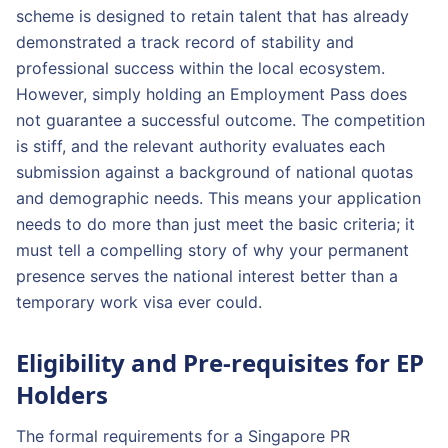
scheme is designed to retain talent that has already
demonstrated a track record of stability and
professional success within the local ecosystem.
However, simply holding an Employment Pass does
not guarantee a successful outcome. The competition
is stiff, and the relevant authority evaluates each
submission against a background of national quotas
and demographic needs. This means your application
needs to do more than just meet the basic criteria; it
must tell a compelling story of why your permanent
presence serves the national interest better than a
temporary work visa ever could.
Eligibility and Pre-requisites for EP
Holders
The formal requirements for a Singapore PR