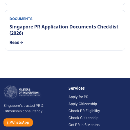
DOCUMENTS
Singapore PR Application Documents Checklist
(2026)
Read
Services
Apply for PR
Apply Citizenship
Singapore's trusted PR &
Check PR Eligibility
Citizenship consultancy.
Check Citizenship
WhatsApp
Get PR in 6 Months