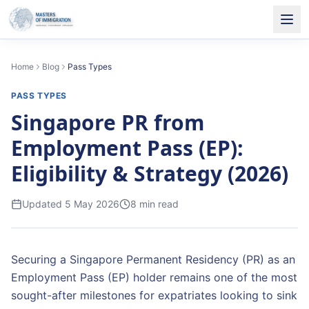
Home
Blog
Pass Types
PASS TYPES
Singapore PR from
Employment Pass (EP):
Eligibility & Strategy (2026)
Updated
5 May 2026
8
min read
Securing a Singapore Permanent Residency (PR) as an
Employment Pass (EP) holder remains one of the most
sought-after milestones for expatriates looking to sink