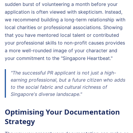
sudden burst of volunteering a month before your
application is often viewed with skepticism. Instead,
we recommend building a long-term relationship with
local charities or professional associations. Showing
that you have mentored local talent or contributed
your professional skills to non-profit causes provides
a more well-rounded image of your character and
your commitment to the "Singapore Heartbeat."
"The successful PR applicant is not just a high-
earning professional, but a future citizen who adds
to the social fabric and cultural richness of
Singapore's diverse landscape."
Optimising Your Documentation
Strategy