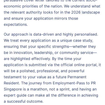
persuasive cover letter tailored to the current socio-
economic priorities of the nation. We understand what
the relevant authority looks for in the 2026 landscape
and ensure your application mirrors those
expectations.
Our approach is data-driven and highly personalised.
We treat every application as a unique case study,
ensuring that your specific strengths—whether they
be in innovation, leadership, or community service—
are highlighted effectively. By the time your
application is submitted via the official online portal, it
will be a polished, professional, and powerful
testament to your value as a future Permanent
Resident. The journey from Employment-Pass to PR
Singapore is a marathon, not a sprint, and having an
expert guide can make all the difference in achieving
a successful outcome.