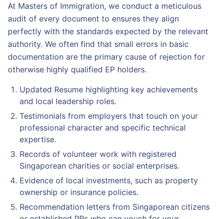
At Masters of Immigration, we conduct a meticulous
audit of every document to ensures they align
perfectly with the standards expected by the relevant
authority. We often find that small errors in basic
documentation are the primary cause of rejection for
otherwise highly qualified EP holders.
Updated Resume highlighting key achievements
and local leadership roles.
Testimonials from employers that touch on your
professional character and specific technical
expertise.
Records of volunteer work with registered
Singaporean charities or social enterprises.
Evidence of local investments, such as property
ownership or insurance policies.
Recommendation letters from Singaporean citizens
or established PRs who can vouch for your