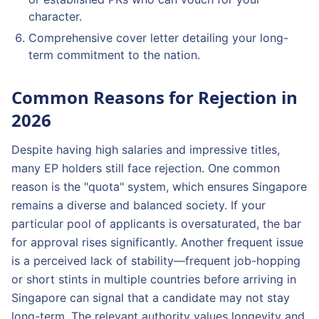
character.
Comprehensive cover letter detailing your long-
term commitment to the nation.
Common Reasons for Rejection in
2026
Despite having high salaries and impressive titles,
many EP holders still face rejection. One common
reason is the "quota" system, which ensures Singapore
remains a diverse and balanced society. If your
particular pool of applicants is oversaturated, the bar
for approval rises significantly. Another frequent issue
is a perceived lack of stability—frequent job-hopping
or short stints in multiple countries before arriving in
Singapore can signal that a candidate may not stay
long-term. The relevant authority values longevity and