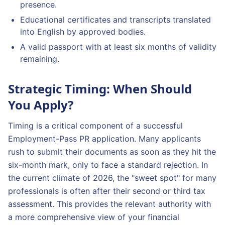
presence.
Educational certificates and transcripts translated
into English by approved bodies.
A valid passport with at least six months of validity
remaining.
Strategic Timing: When Should
You Apply?
Timing is a critical component of a successful
Employment-Pass PR application. Many applicants
rush to submit their documents as soon as they hit the
six-month mark, only to face a standard rejection. In
the current climate of 2026, the "sweet spot" for many
professionals is often after their second or third tax
assessment. This provides the relevant authority with
a more comprehensive view of your financial