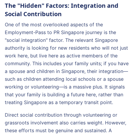
The "Hidden" Factors: Integration and
Social Contribution
One of the most overlooked aspects of the
Employment-Pass to PR Singapore journey is the
"social integration" factor. The relevant Singapore
authority is looking for new residents who will not just
work here, but live here as active members of the
community. This includes your family units; if you have
a spouse and children in Singapore, their integration—
such as children attending local schools or a spouse
working or volunteering—is a massive plus. It signals
that your family is building a future here, rather than
treating Singapore as a temporary transit point.
Direct social contribution through volunteering or
grassroots involvement also carries weight. However,
these efforts must be genuine and sustained. A