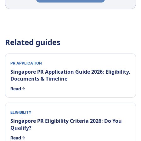
Related guides
PR APPLICATION
Singapore PR Application Guide 2026: Eligibility,
Documents & Timeline
Read
ELIGIBILITY
Singapore PR Eligibility Criteria 2026: Do You
Qualify?
Read