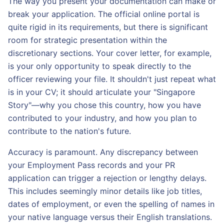
The way you present your documentation can make or
break your application. The official online portal is
quite rigid in its requirements, but there is significant
room for strategic presentation within the
discretionary sections. Your cover letter, for example,
is your only opportunity to speak directly to the
officer reviewing your file. It shouldn't just repeat what
is in your CV; it should articulate your "Singapore
Story"—why you chose this country, how you have
contributed to your industry, and how you plan to
contribute to the nation's future.
Accuracy is paramount. Any discrepancy between
your Employment Pass records and your PR
application can trigger a rejection or lengthy delays.
This includes seemingly minor details like job titles,
dates of employment, or even the spelling of names in
your native language versus their English translations.