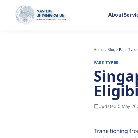
About
Servi
Home
Blog
Pass Type
PASS TYPES
Singa
Eligib
Updated
5 May 20
Transitioning fr