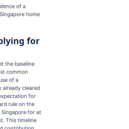
idence of a
ll Singapore home
plying for
t the baseline
 most common
use of a
y already cleared
 expectation for
rd rule on the
 Singapore for at
t. This timeline
nd contribution.