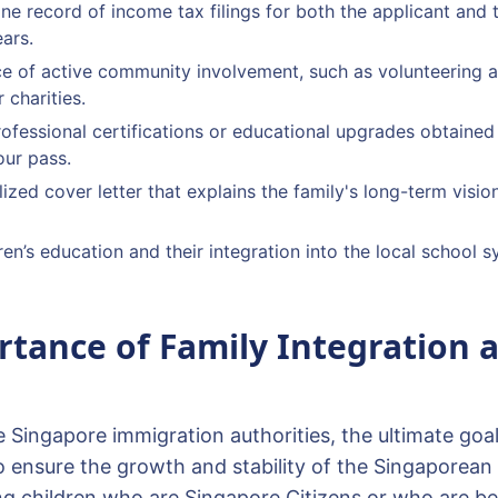
tine record of income tax filings for both the applicant and
ears.
e of active community involvement, such as volunteering a
 charities.
rofessional certifications or educational upgrades obtained 
ur pass.
ized cover letter that explains the family's long-term vision
ren’s education and their integration into the local school 
tance of Family Integration 
e Singapore immigration authorities, the ultimate goa
o ensure the growth and stability of the Singaporean 
g children who are Singapore Citizens or who are bei