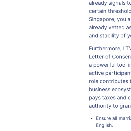
already signals t
certain threshol
Singapore, you a
already vetted as
and stability of 
Furthermore, LTV
Letter of Consent
a powerful tool i
active participa
role contributes 
business ecosyst
pays taxes and c
authority to gra
Ensure all marri
English.