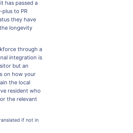
nit has passed a
-plus to PR
atus they have
 the longevity
rkforce through a
nal integration is
sitor but an
us on how your
ain the local
ive resident who
or the relevant
anslated if not in