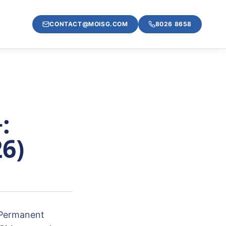
CONTACT@MOISG.COM
8026 8658
:
26)
 Permanent