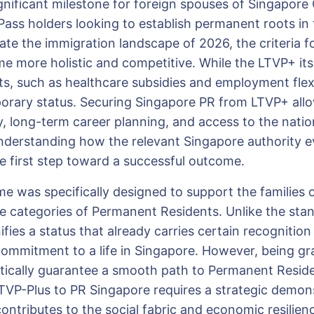
gnificant milestone for foreign spouses of Singapore
ass holders looking to establish permanent roots in 
ate the immigration landscape of 2026, the criteria 
e more holistic and competitive. While the LTVP+ itse
, such as healthcare subsidies and employment flexibil
porary status. Securing Singapore PR from LTVP+ allo
y, long-term career planning, and access to the nation
Understanding how the relevant Singapore authority e
he first step toward a successful outcome.
 was specifically designed to support the families 
e categories of Permanent Residents. Unlike the sta
nifies a status that already carries certain recognition
commitment to a life in Singapore. However, being g
tically guarantee a smooth path to Permanent Resid
LTVP-Plus to PR Singapore requires a strategic demon
ntributes to the social fabric and economic resilienc