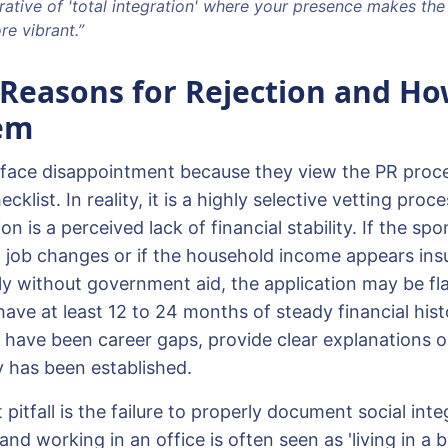
rative of 'total integration' where your presence makes the
e vibrant.”
easons for Rejection and Ho
em
face disappointment because they view the PR proce
ecklist. In reality, it is a highly selective vetting p
ion is a perceived lack of financial stability. If the s
 job changes or if the household income appears insu
ly without government aid, the application may be fl
have at least 12 to 24 months of steady financial his
e have been career gaps, provide clear explanations or
ty has been established.
pitfall is the failure to properly document social inte
 and working in an office is often seen as 'living in a 