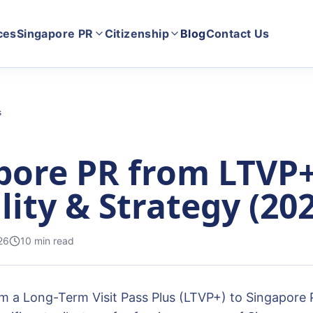
ces
Singapore PR
Citizenship
Blog
Contact Us
s
pore PR from LTVP+
ility & Strategy (20
26
10
min read
om a Long-Term Visit Pass Plus (LTVP+) to Singapore