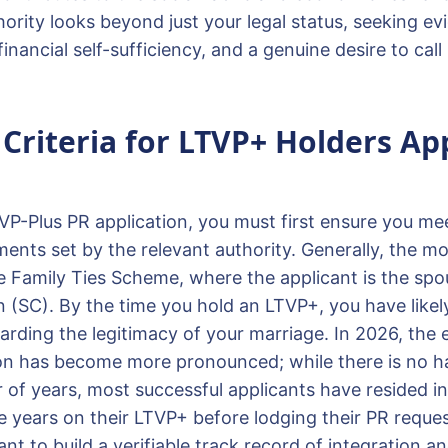
ority looks beyond just your legal status, seeking ev
financial self-sufficiency, and a genuine desire to ca
y Criteria for LTVP+ Holders Ap
VP-Plus PR application, you must first ensure you mee
rements set by the relevant authority. Generally, the
he Family Ties Scheme, where the applicant is the spo
n (SC). By the time you hold an LTVP+, you have likel
egarding the legitimacy of your marriage. In 2026, the
on has become more pronounced; while there is no ha
f years, most successful applicants have resided in
e years on their LTVP+ before lodging their PR reques
ant to build a verifiable track record of integration a