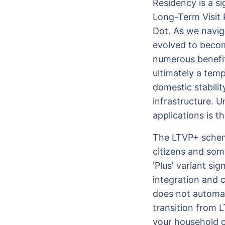
Residency is a si
Long-Term Visit P
Dot. As we navig
evolved to becom
numerous benefits
ultimately a tem
domestic stabilit
infrastructure. 
applications is t
The LTVP+ scheme
citizens and som
'Plus' variant sig
integration and 
does not automa
transition from 
your household co