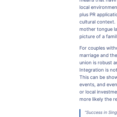
local environment
plus PR applicat
cultural context. 
mother tongue la
picture of a famil
For couples witho
marriage and the
union is robust 
Integration is no
This can be show
events, and even
or local investm
more likely the r
“Success in Sing