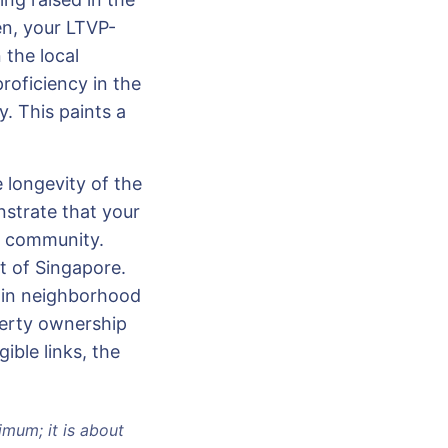
en, your LTVP-
 the local
proficiency in the
. This paints a
 longevity of the
nstrate that your
he community.
rt of Singapore.
n in neighborhood
perty ownership
ible links, the
imum; it is about