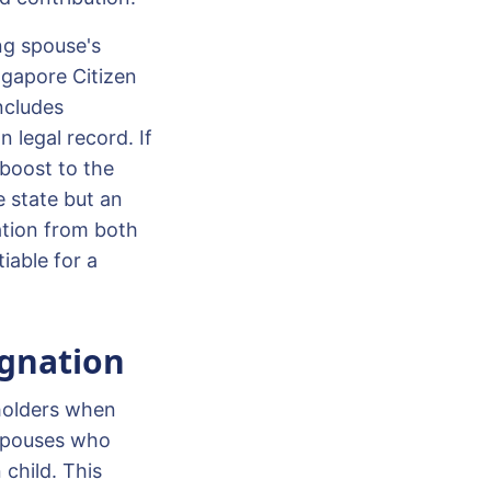
ing spouse's
ingapore Citizen
ncludes
 legal record. If
 boost to the
he state but an
ation from both
iable for a
ignation
holders when
 spouses who
child. This