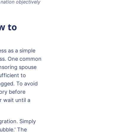
 nation objectively
w to
ss as a simple
rocess. One common
ponsoring spouse
fficient to
agged. To avoid
tory before
 wait until a
gration. Simply
bubble.' The