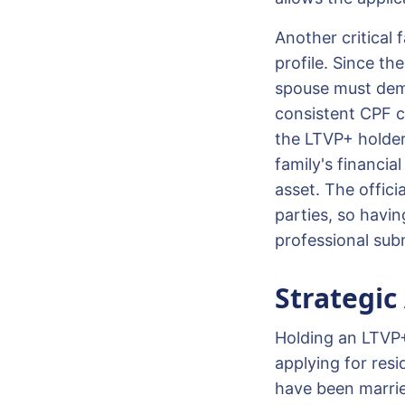
Another critical f
profile. Since th
spouse must demo
consistent CPF co
the LTVP+ holder
family's financial
asset. The offic
parties, so havi
professional sub
Strategic
Holding an LTVP+
applying for resi
have been marrie