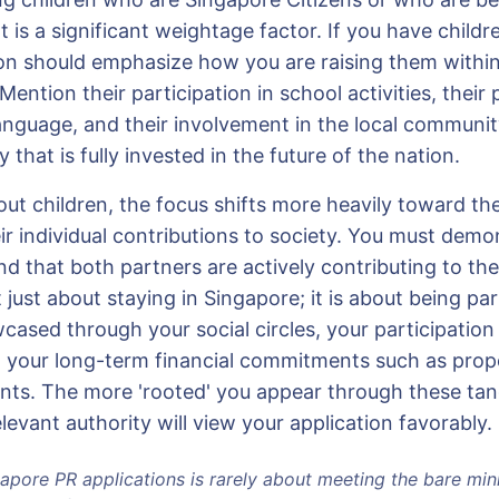
 is a significant weightage factor. If you have childr
ion should emphasize how you are raising them within
Mention their participation in school activities, their 
nguage, and their involvement in the local community
y that is fully invested in the future of the nation.
ut children, the focus shifts more heavily toward the
ir individual contributions to society. You must demo
and that both partners are actively contributing to t
t just about staying in Singapore; it is about being pa
cased through your social circles, your participatio
 your long-term financial commitments such as pro
ents. The more 'rooted' you appear through these tang
elevant authority will view your application favorably.
apore PR applications is rarely about meeting the bare min