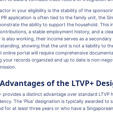
actor in your eligibility is the stability of the sponsor
e PR application is often tied to the family unit, the S
nstrate the ability to support the household. This i
ntributions, a stable employment history, and a clean
 is also working, their income serves as a secondary
 standing, showing that the unit is not a liability to t
ial online portal will require comprehensive document
ng your records organized and up to date is non-negot
mission.
 Advantages of the LTVP+ Des
 provides a distinct advantage over standard LTVP 
dency. The 'Plus' designation is typically awarded to
d for at least three years or who have a Singaporean 