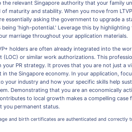
o the relevant Singapore authority that your family u
d of maturity and stability. When you move from LTVP
re essentially asking the government to upgrade a st
 being 'high-potential.' Leverage this by highlighting
your marriage throughout your application materials.
P+ holders are often already integrated into the wo
 (LOC) or similar work authorizations. This professio
n your PR strategy. It proves that you are not just a vi
nt in the Singapore economy. In your application, foc
to your industry and how your specific skills help sust
em. Demonstrating that you are an economically act
ontributes to local growth makes a compelling case f
nt you permanent status.
age and birth certificates are authenticated and correctly tr