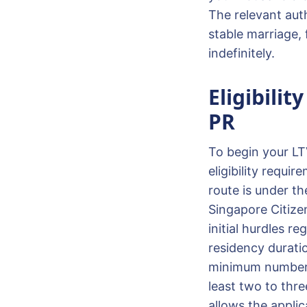
The relevant auth
stable marriage, 
indefinitely.
Eligibilit
PR
To begin your LT
eligibility requi
route is under t
Singapore Citize
initial hurdles r
residency durati
minimum number o
least two to thre
allows the applic