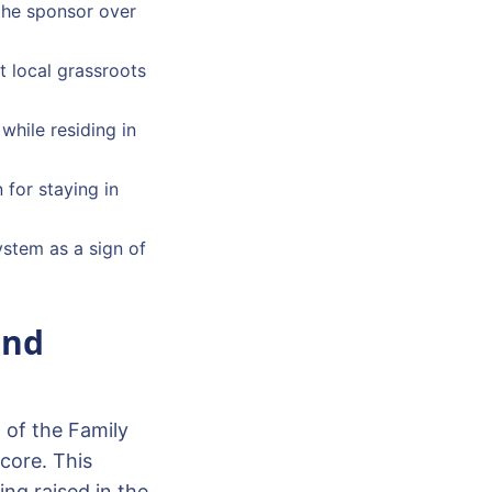
 the sponsor over
t local grassroots
while residing in
 for staying in
system as a sign of
and
l of the Family
core. This
ng raised in the