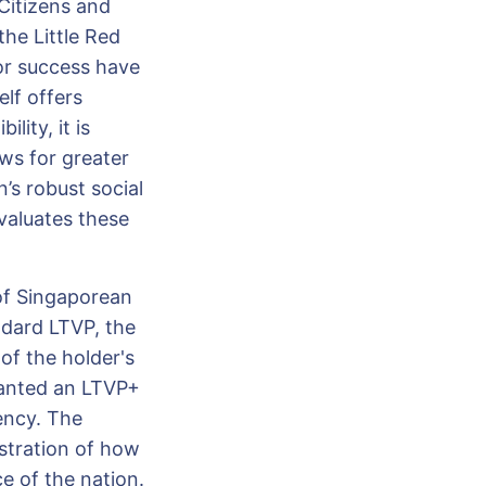
 Citizens and
the Little Red
for success have
lf offers
ity, it is
ws for greater
’s robust social
valuates these
of Singaporean
ndard LTVP, the
 of the holder's
ranted an LTVP+
ency. The
stration of how
e of the nation.