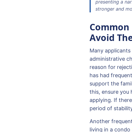
presenting a nar
stronger and mor
Common R
Avoid Th
Many applicants 
administrative ch
reason for reject
has had frequent
support the fami
this, ensure you 
applying. If ther
period of stabili
Another frequent 
living in a condo