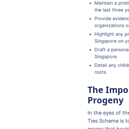
Maintain a pris
the last three y
Provide evidenc
organizations or
Highlight any p
Singapore on yo
Draft a personal
Singapore.
Detail any child
roots.
The Impor
Progeny
In the eyes of th
Ties Scheme is t
means that havin