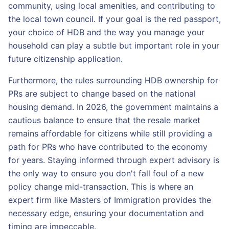
community, using local amenities, and contributing to
the local town council. If your goal is the red passport,
your choice of HDB and the way you manage your
household can play a subtle but important role in your
future citizenship application.
Furthermore, the rules surrounding HDB ownership for
PRs are subject to change based on the national
housing demand. In 2026, the government maintains a
cautious balance to ensure that the resale market
remains affordable for citizens while still providing a
path for PRs who have contributed to the economy
for years. Staying informed through expert advisory is
the only way to ensure you don't fall foul of a new
policy change mid-transaction. This is where an
expert firm like Masters of Immigration provides the
necessary edge, ensuring your documentation and
timing are impeccable.