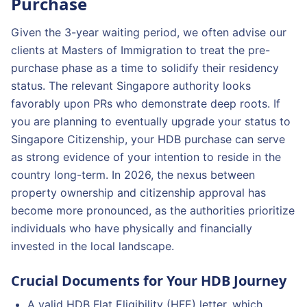
Purchase
Given the 3-year waiting period, we often advise our
clients at Masters of Immigration to treat the pre-
purchase phase as a time to solidify their residency
status. The relevant Singapore authority looks
favorably upon PRs who demonstrate deep roots. If
you are planning to eventually upgrade your status to
Singapore Citizenship, your HDB purchase can serve
as strong evidence of your intention to reside in the
country long-term. In 2026, the nexus between
property ownership and citizenship approval has
become more pronounced, as the authorities prioritize
individuals who have physically and financially
invested in the local landscape.
Crucial Documents for Your HDB Journey
A valid HDB Flat Eligibility (HFE) letter, which