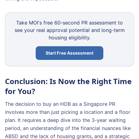
Take MOI's free 60-second PR assessment to
see your real approval potential and long-term
housing eligibility.
Start Free Assessment
Conclusion: Is Now the Right Time
for You?
The decision to buy an HDB as a Singapore PR
involves more than just picking a location and a floor
plan. It requires a deep dive into the 3-year waiting
period, an understanding of the financial nuances like
ABSD and the lack of housing grants, and a strategic