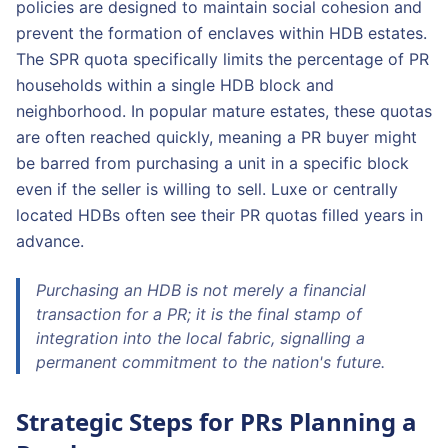
policies are designed to maintain social cohesion and
prevent the formation of enclaves within HDB estates.
The SPR quota specifically limits the percentage of PR
households within a single HDB block and
neighborhood. In popular mature estates, these quotas
are often reached quickly, meaning a PR buyer might
be barred from purchasing a unit in a specific block
even if the seller is willing to sell. Luxe or centrally
located HDBs often see their PR quotas filled years in
advance.
Purchasing an HDB is not merely a financial
transaction for a PR; it is the final stamp of
integration into the local fabric, signalling a
permanent commitment to the nation's future.
Strategic Steps for PRs Planning a