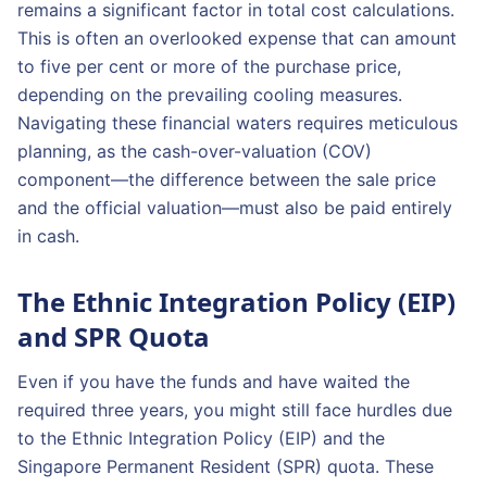
remains a significant factor in total cost calculations.
This is often an overlooked expense that can amount
to five per cent or more of the purchase price,
depending on the prevailing cooling measures.
Navigating these financial waters requires meticulous
planning, as the cash-over-valuation (COV)
component—the difference between the sale price
and the official valuation—must also be paid entirely
in cash.
The Ethnic Integration Policy (EIP)
and SPR Quota
Even if you have the funds and have waited the
required three years, you might still face hurdles due
to the Ethnic Integration Policy (EIP) and the
Singapore Permanent Resident (SPR) quota. These