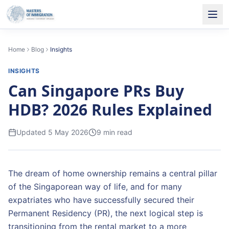
Home
Blog
Insights
INSIGHTS
Can Singapore PRs Buy
HDB? 2026 Rules Explained
Updated
5 May 2026
9
min read
The dream of home ownership remains a central pillar
of the Singaporean way of life, and for many
expatriates who have successfully secured their
Permanent Residency (PR), the next logical step is
transitioning from the rental market to a more