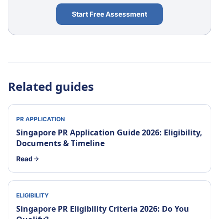
Start Free Assessment
Related guides
PR APPLICATION
Singapore PR Application Guide 2026: Eligibility,
Documents & Timeline
Read
ELIGIBILITY
Singapore PR Eligibility Criteria 2026: Do You