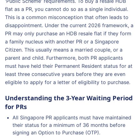
'Public Scheme' requirements. To buy a resale HDB
flat as a PR, you cannot do so as a single individual.
This is a common misconception that often leads to
disappointment. Under the current 2026 framework, a
PR may only purchase an HDB resale flat if they form
a family nucleus with another PR or a Singapore
Citizen. This usually means a married couple, or a
parent and child. Furthermore, both PR applicants
must have held their Permanent Resident status for at
least three consecutive years before they are even
eligible to apply for a letter of eligibility to purchase.
Understanding the 3-Year Waiting Period
for PRs
All Singapore PR applicants must have maintained
their status for a minimum of 36 months before
signing an Option to Purchase (OTP).