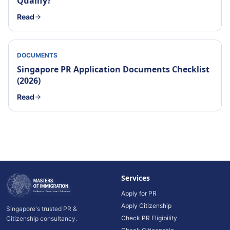
Qualify?
Read
DOCUMENTS
Singapore PR Application Documents Checklist
(2026)
Read
Services
Apply for PR
Apply Citizenship
Singapore's trusted PR &
Check PR Eligibility
Citizenship consultancy.