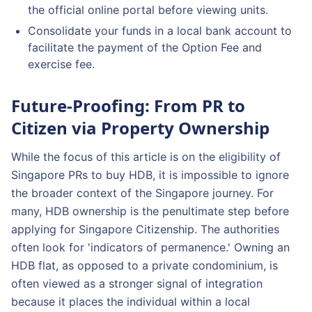
the official online portal before viewing units.
Consolidate your funds in a local bank account to
facilitate the payment of the Option Fee and
exercise fee.
Future-Proofing: From PR to
Citizen via Property Ownership
While the focus of this article is on the eligibility of
Singapore PRs to buy HDB, it is impossible to ignore
the broader context of the Singapore journey. For
many, HDB ownership is the penultimate step before
applying for Singapore Citizenship. The authorities
often look for 'indicators of permanence.' Owning an
HDB flat, as opposed to a private condominium, is
often viewed as a stronger signal of integration
because it places the individual within a local