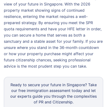
view of your future in Singapore. With the 2026
property market showing signs of continued
resilience, entering the market requires a well-
prepared strategy. By ensuring you meet the SPR
quota requirements and have your HFE letter in order,
you can secure a home that serves as both a
sanctuary and a stable asset for your family. If you are
unsure where you stand in the 36-month countdown
or how your property purchase might affect your
future citizenship chances, seeking professional
advice is the most prudent step you can take.
Ready to secure your future in Singapore? Take
our free immigration assessment today and let
our experts guide you through the complexities
of PR and Citizenship.