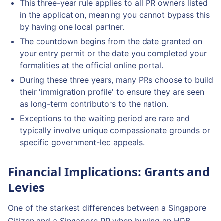
This three-year rule applies to all PR owners listed
in the application, meaning you cannot bypass this
by having one local partner.
The countdown begins from the date granted on
your entry permit or the date you completed your
formalities at the official online portal.
During these three years, many PRs choose to build
their 'immigration profile' to ensure they are seen
as long-term contributors to the nation.
Exceptions to the waiting period are rare and
typically involve unique compassionate grounds or
specific government-led appeals.
Financial Implications: Grants and
Levies
One of the starkest differences between a Singapore
Citizen and a Singapore PR when buying an HDB