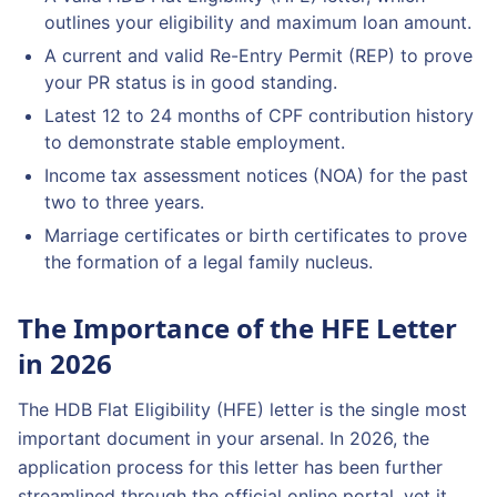
outlines your eligibility and maximum loan amount.
A current and valid Re-Entry Permit (REP) to prove
your PR status is in good standing.
Latest 12 to 24 months of CPF contribution history
to demonstrate stable employment.
Income tax assessment notices (NOA) for the past
two to three years.
Marriage certificates or birth certificates to prove
the formation of a legal family nucleus.
The Importance of the HFE Letter
in 2026
The HDB Flat Eligibility (HFE) letter is the single most
important document in your arsenal. In 2026, the
application process for this letter has been further
streamlined through the official online portal, yet it