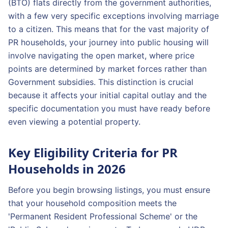
(BTO) flats directly from the government authorities,
with a few very specific exceptions involving marriage
to a citizen. This means that for the vast majority of
PR households, your journey into public housing will
involve navigating the open market, where price
points are determined by market forces rather than
Government subsidies. This distinction is crucial
because it affects your initial capital outlay and the
specific documentation you must have ready before
even viewing a potential property.
Key Eligibility Criteria for PR
Households in 2026
Before you begin browsing listings, you must ensure
that your household composition meets the
'Permanent Resident Professional Scheme' or the