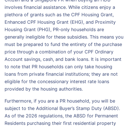
involves financial assistance. While citizens enjoy a
plethora of grants such as the CPF Housing Grant,
Enhanced CPF Housing Grant (EHG), and Proximity
Housing Grant (PHG), PR-only households are
generally ineligible for these subsidies. This means you
must be prepared to fund the entirety of the purchase
price through a combination of your CPF Ordinary
Account savings, cash, and bank loans. It is important
to note that PR households can only take housing
loans from private financial institutions; they are not
eligible for the concessionary interest rate loans
provided by the housing authorities.
Furthermore, if you are a PR household, you will be
subject to the Additional Buyer’s Stamp Duty (ABSD).
As of the 2026 regulations, the ABSD for Permanent
Residents purchasing their first residential property