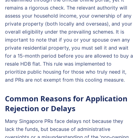
remains a rigorous check. The relevant authority will
assess your household income, your ownership of any
private property (both locally and overseas), and your
overall eligibility under the prevailing schemes. It is
important to note that if you or your spouse own any
private residential property, you must sell it and wait
for a 15-month period before you are allowed to buy a
resale HDB flat. This rule was implemented to
prioritize public housing for those who truly need it,
and PRs are not exempt from this cooling measure.
Common Reasons for Application
Rejection or Delays
Many Singapore PRs face delays not because they
lack the funds, but because of administrative
oversights or a misunderstanding of the 'non-owning