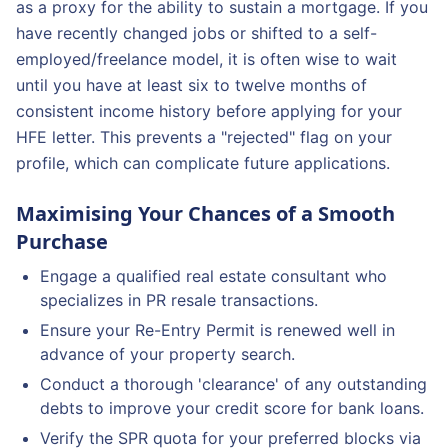
as a proxy for the ability to sustain a mortgage. If you
have recently changed jobs or shifted to a self-
employed/freelance model, it is often wise to wait
until you have at least six to twelve months of
consistent income history before applying for your
HFE letter. This prevents a "rejected" flag on your
profile, which can complicate future applications.
Maximising Your Chances of a Smooth
Purchase
Engage a qualified real estate consultant who
specializes in PR resale transactions.
Ensure your Re-Entry Permit is renewed well in
advance of your property search.
Conduct a thorough 'clearance' of any outstanding
debts to improve your credit score for bank loans.
Verify the SPR quota for your preferred blocks via