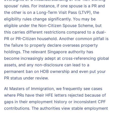
spouse' rules. For instance, if one spouse is a PR and
the other is on a Long-Term Visit Pass (LTVP), the
eligibility rules change significantly. You may be
eligible under the Non-Citizen Spouse Scheme, but
this carries different restrictions compared to a dual-
PR or PR-Citizen household. Another common pitfall is
the failure to properly declare overseas property
holdings. The relevant Singapore authority has
become increasingly adept at cross-referencing global
assets, and any non-disclosure can lead to a
permanent ban on HDB ownership and even put your
PR status under review.
At Masters of Immigration, we frequently see cases
where PRs have their HFE letters rejected because of
gaps in their employment history or inconsistent CPF
contributions. The authorities view stable employment