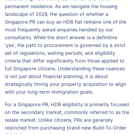
permanent residence. As we navigate the housing
landscape of 2026, the question of whether a
Singapore PR can buy an HDB flat remains one of the
most frequently asked enquiries handled by our
consultants. While the short answer is a definitive
'yes', the path to procurement is governed by a strict
set of regulations, waiting periods, and eligibility
criteria that differ significantly from those applied to
full Singapore citizens. Understanding these nuances
is not just about financial planning; it is about
strategically timing your property acquisition to align
with your long-term immigration goals.
For a Singapore PR, HDB eligibility is primarily focused
on the secondary market, commonly referred to as the
resale market. Unlike citizens, PRs are generally
restricted from purchasing brand-new Build-To-Order