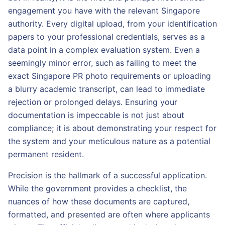
engagement you have with the relevant Singapore
authority. Every digital upload, from your identification
papers to your professional credentials, serves as a
data point in a complex evaluation system. Even a
seemingly minor error, such as failing to meet the
exact Singapore PR photo requirements or uploading
a blurry academic transcript, can lead to immediate
rejection or prolonged delays. Ensuring your
documentation is impeccable is not just about
compliance; it is about demonstrating your respect for
the system and your meticulous nature as a potential
permanent resident.
Precision is the hallmark of a successful application.
While the government provides a checklist, the
nuances of how these documents are captured,
formatted, and presented are often where applicants