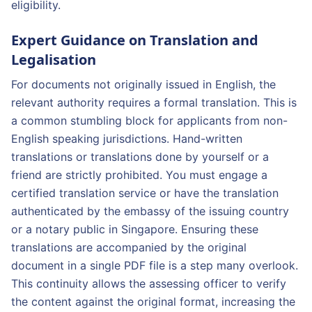
eligibility.
Expert Guidance on Translation and
Legalisation
For documents not originally issued in English, the
relevant authority requires a formal translation. This is
a common stumbling block for applicants from non-
English speaking jurisdictions. Hand-written
translations or translations done by yourself or a
friend are strictly prohibited. You must engage a
certified translation service or have the translation
authenticated by the embassy of the issuing country
or a notary public in Singapore. Ensuring these
translations are accompanied by the original
document in a single PDF file is a step many overlook.
This continuity allows the assessing officer to verify
the content against the original format, increasing the