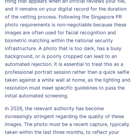
thing that appears when an official reviews your file,
and it remains on your digital record for the duration
of the vetting process. Following the Singapore PR
photo requirements is non-negotiable because these
images are often used for facial recognition and
biometric matching within the national security
infrastructure. A photo that is too dark, has a busy
background, or is poorly cropped can lead to an
automated rejection. It is essential to treat this as a
professional portrait session rather than a quick selfie
taken against a white wall at home, as the lighting and
resolution must meet specific guidelines to pass the
initial automated screening.
In 2026, the relevant authority has become
increasingly stringent regarding the quality of these
images. The photo must be a recent capture, typically
taken within the last three months, to reflect your