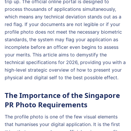
trip up. The official online portal is designed to
process thousands of applications simultaneously,
which means any technical deviation stands out as a
red flag. If your documents are not legible or if your
profile photo does not meet the necessary biometric
standards, the system may flag your application as
incomplete before an officer even begins to assess
your merits. This article aims to demystify the
technical specifications for 2026, providing you with a
high-level strategic overview of how to present your
physical and digital self to the best possible effect.
The Importance of the Singapore
PR Photo Requirements
The profile photo is one of the few visual elements
that humanises your digital application. It is the first