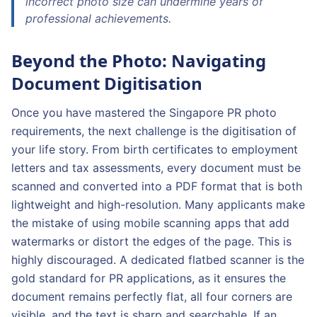
incorrect photo size can undermine years of
professional achievements.
Beyond the Photo: Navigating
Document Digitisation
Once you have mastered the Singapore PR photo
requirements, the next challenge is the digitisation of
your life story. From birth certificates to employment
letters and tax assessments, every document must be
scanned and converted into a PDF format that is both
lightweight and high-resolution. Many applicants make
the mistake of using mobile scanning apps that add
watermarks or distort the edges of the page. This is
highly discouraged. A dedicated flatbed scanner is the
gold standard for PR applications, as it ensures the
document remains perfectly flat, all four corners are
visible, and the text is sharp and searchable. If an