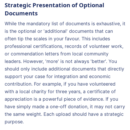
Strategic Presentation of Optional
Documents
While the mandatory list of documents is exhaustive, it
is the optional or 'additional' documents that can
often tip the scales in your favour. This includes
professional certifications, records of volunteer work,
or commendation letters from local community
leaders. However, 'more' is not always 'better'. You
should only include additional documents that directly
support your case for integration and economic
contribution. For example, if you have volunteered
with a local charity for three years, a certificate of
appreciation is a powerful piece of evidence. If you
have simply made a one-off donation, it may not carry
the same weight. Each upload should have a strategic
purpose.