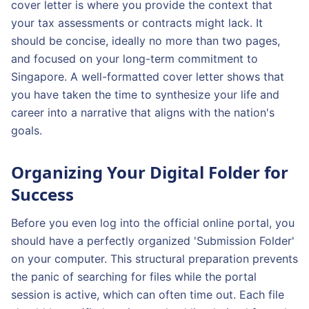
cover letter is where you provide the context that
your tax assessments or contracts might lack. It
should be concise, ideally no more than two pages,
and focused on your long-term commitment to
Singapore. A well-formatted cover letter shows that
you have taken the time to synthesize your life and
career into a narrative that aligns with the nation's
goals.
Organizing Your Digital Folder for
Success
Before you even log into the official online portal, you
should have a perfectly organized 'Submission Folder'
on your computer. This structural preparation prevents
the panic of searching for files while the portal
session is active, which can often time out. Each file