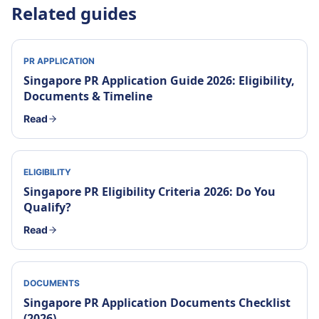
Related guides
PR APPLICATION
Singapore PR Application Guide 2026: Eligibility,
Documents & Timeline
Read
ELIGIBILITY
Singapore PR Eligibility Criteria 2026: Do You
Qualify?
Read
DOCUMENTS
Singapore PR Application Documents Checklist
(2026)