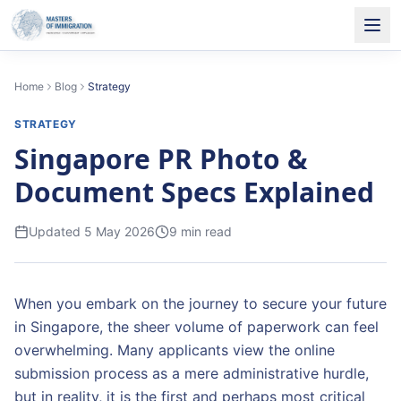
Home
Blog
Strategy
STRATEGY
Singapore PR Photo &
Document Specs Explained
Updated
5 May 2026
9
min read
When you embark on the journey to secure your future
in Singapore, the sheer volume of paperwork can feel
overwhelming. Many applicants view the online
submission process as a mere administrative hurdle,
but in reality, it is the first and perhaps most critical