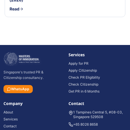
Read
Services
Apply for PR
Apply Citizenship
Singapore's trusted PR &
Check PR Eligibility
Citizenship consultancy.
Check Citizenship
WhatsApp
Get PR in 6 Months
Company
Contact
About
1 Tampines Central 5, #08-03,
Singapore 529508
Services
+65 8026 8658
Contact