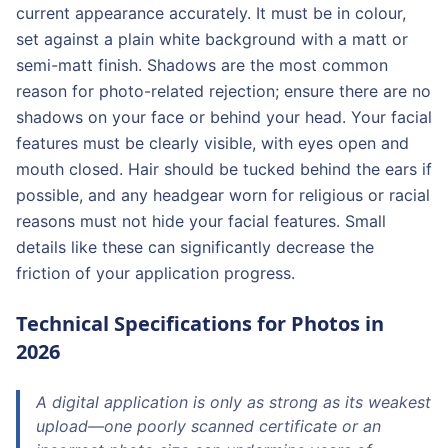
current appearance accurately. It must be in colour,
set against a plain white background with a matt or
semi-matt finish. Shadows are the most common
reason for photo-related rejection; ensure there are no
shadows on your face or behind your head. Your facial
features must be clearly visible, with eyes open and
mouth closed. Hair should be tucked behind the ears if
possible, and any headgear worn for religious or racial
reasons must not hide your facial features. Small
details like these can significantly decrease the
friction of your application progress.
Technical Specifications for Photos in
2026
A digital application is only as strong as its weakest
upload—one poorly scanned certificate or an