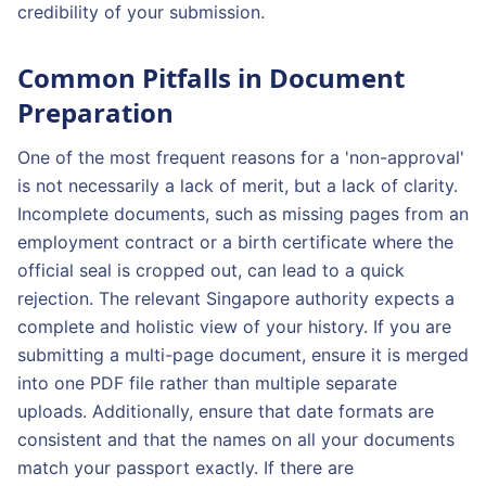
credibility of your submission.
Common Pitfalls in Document
Preparation
One of the most frequent reasons for a 'non-approval'
is not necessarily a lack of merit, but a lack of clarity.
Incomplete documents, such as missing pages from an
employment contract or a birth certificate where the
official seal is cropped out, can lead to a quick
rejection. The relevant Singapore authority expects a
complete and holistic view of your history. If you are
submitting a multi-page document, ensure it is merged
into one PDF file rather than multiple separate
uploads. Additionally, ensure that date formats are
consistent and that the names on all your documents
match your passport exactly. If there are