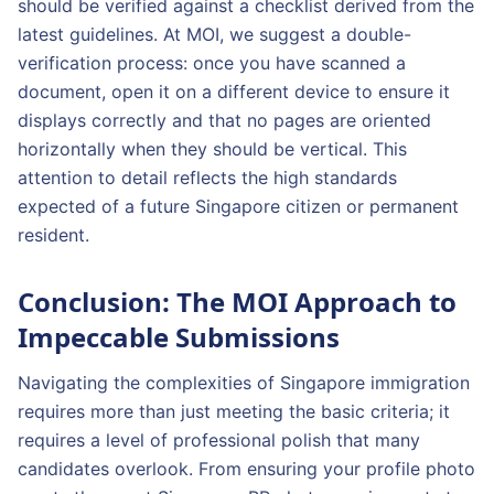
should be verified against a checklist derived from the
latest guidelines. At MOI, we suggest a double-
verification process: once you have scanned a
document, open it on a different device to ensure it
displays correctly and that no pages are oriented
horizontally when they should be vertical. This
attention to detail reflects the high standards
expected of a future Singapore citizen or permanent
resident.
Conclusion: The MOI Approach to
Impeccable Submissions
Navigating the complexities of Singapore immigration
requires more than just meeting the basic criteria; it
requires a level of professional polish that many
candidates overlook. From ensuring your profile photo