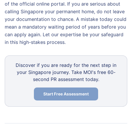
of the official online portal. If you are serious about
calling Singapore your permanent home, do not leave
your documentation to chance. A mistake today could
mean a mandatory waiting period of years before you
can apply again. Let our expertise be your safeguard
in this high-stakes process.
Discover if you are ready for the next step in
your Singapore journey. Take MOI's free 60-
second PR assessment today.
Start Free Assessment