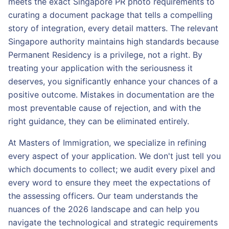
meets the exact Singapore PR photo requirements to
curating a document package that tells a compelling
story of integration, every detail matters. The relevant
Singapore authority maintains high standards because
Permanent Residency is a privilege, not a right. By
treating your application with the seriousness it
deserves, you significantly enhance your chances of a
positive outcome. Mistakes in documentation are the
most preventable cause of rejection, and with the
right guidance, they can be eliminated entirely.
At Masters of Immigration, we specialize in refining
every aspect of your application. We don't just tell you
which documents to collect; we audit every pixel and
every word to ensure they meet the expectations of
the assessing officers. Our team understands the
nuances of the 2026 landscape and can help you
navigate the technological and strategic requirements