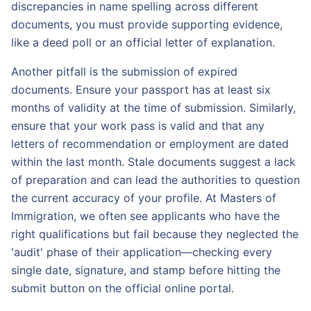
discrepancies in name spelling across different
documents, you must provide supporting evidence,
like a deed poll or an official letter of explanation.
Another pitfall is the submission of expired
documents. Ensure your passport has at least six
months of validity at the time of submission. Similarly,
ensure that your work pass is valid and that any
letters of recommendation or employment are dated
within the last month. Stale documents suggest a lack
of preparation and can lead the authorities to question
the current accuracy of your profile. At Masters of
Immigration, we often see applicants who have the
right qualifications but fail because they neglected the
'audit' phase of their application—checking every
single date, signature, and stamp before hitting the
submit button on the official online portal.