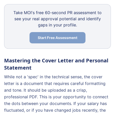
Take MOI's free 60-second PR assessment to
see your real approval potential and identify
gaps in your profile.
Start Free Assessment
Mastering the Cover Letter and Personal
Statement
While not a 'spec' in the technical sense, the cover
letter is a document that requires careful formatting
and tone. It should be uploaded as a crisp,
professional PDF. This is your opportunity to connect
the dots between your documents. If your salary has
fluctuated, or if you have changed jobs recently, the