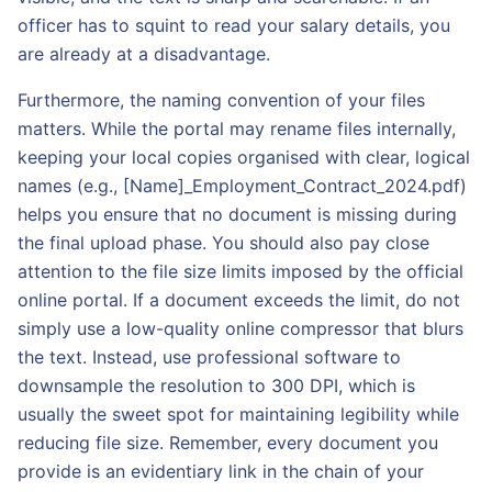
officer has to squint to read your salary details, you
are already at a disadvantage.
Furthermore, the naming convention of your files
matters. While the portal may rename files internally,
keeping your local copies organised with clear, logical
names (e.g., [Name]_Employment_Contract_2024.pdf)
helps you ensure that no document is missing during
the final upload phase. You should also pay close
attention to the file size limits imposed by the official
online portal. If a document exceeds the limit, do not
simply use a low-quality online compressor that blurs
the text. Instead, use professional software to
downsample the resolution to 300 DPI, which is
usually the sweet spot for maintaining legibility while
reducing file size. Remember, every document you
provide is an evidentiary link in the chain of your