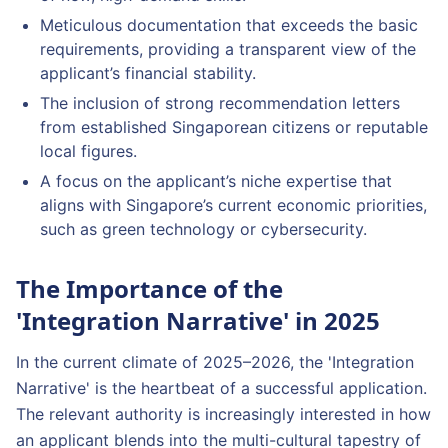
Meticulous documentation that exceeds the basic
requirements, providing a transparent view of the
applicant’s financial stability.
The inclusion of strong recommendation letters
from established Singaporean citizens or reputable
local figures.
A focus on the applicant’s niche expertise that
aligns with Singapore’s current economic priorities,
such as green technology or cybersecurity.
The Importance of the
'Integration Narrative' in 2025
In the current climate of 2025–2026, the 'Integration
Narrative' is the heartbeat of a successful application.
The relevant authority is increasingly interested in how
an applicant blends into the multi-cultural tapestry of