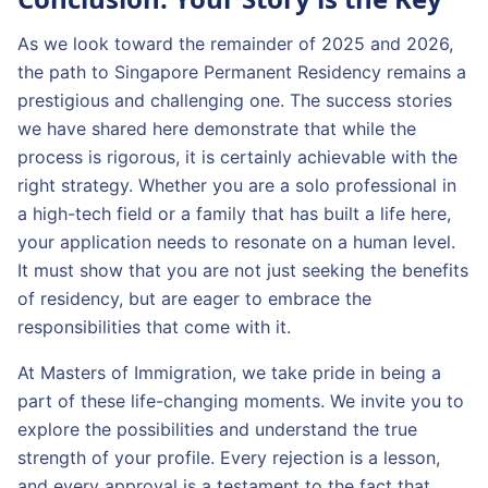
As we look toward the remainder of 2025 and 2026,
the path to Singapore Permanent Residency remains a
prestigious and challenging one. The success stories
we have shared here demonstrate that while the
process is rigorous, it is certainly achievable with the
right strategy. Whether you are a solo professional in
a high-tech field or a family that has built a life here,
your application needs to resonate on a human level.
It must show that you are not just seeking the benefits
of residency, but are eager to embrace the
responsibilities that come with it.
At Masters of Immigration, we take pride in being a
part of these life-changing moments. We invite you to
explore the possibilities and understand the true
strength of your profile. Every rejection is a lesson,
and every approval is a testament to the fact that