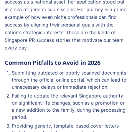
success as a national asset, her application stood out
in a sea of generic submissions. Her journey is a prime
example of how even niche professionals can find
success by aligning their personal goals with the
nation’s strategic interests. These are the kinds of
Singapore PR success stories that motivate our team
every day.
Common Pitfalls to Avoid in 2026
Submitting outdated or poorly scanned documents
through the official online portal, which can lead to
unnecessary delays or immediate rejection.
Failing to update the relevant Singapore authority
on significant life changes, such as a promotion or
a new addition to the family, during the processing
period.
Providing generic, template-based cover letters