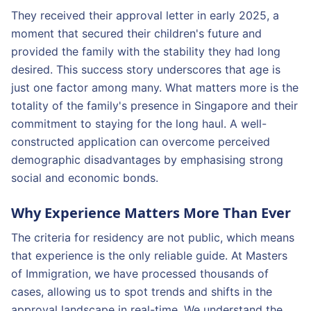
They received their approval letter in early 2025, a
moment that secured their children's future and
provided the family with the stability they had long
desired. This success story underscores that age is
just one factor among many. What matters more is the
totality of the family's presence in Singapore and their
commitment to staying for the long haul. A well-
constructed application can overcome perceived
demographic disadvantages by emphasising strong
social and economic bonds.
Why Experience Matters More Than Ever
The criteria for residency are not public, which means
that experience is the only reliable guide. At Masters
of Immigration, we have processed thousands of
cases, allowing us to spot trends and shifts in the
approval landscape in real-time. We understand the