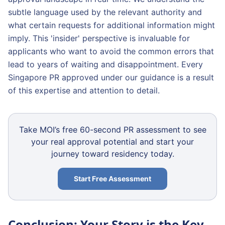
subtle language used by the relevant authority and
what certain requests for additional information might
imply. This 'insider' perspective is invaluable for
applicants who want to avoid the common errors that
lead to years of waiting and disappointment. Every
Singapore PR approved under our guidance is a result
of this expertise and attention to detail.
Take MOI’s free 60-second PR assessment to see
your real approval potential and start your
journey toward residency today.
Start Free Assessment
Conclusion: Your Story is the Key