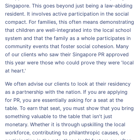
Singapore. This goes beyond just being a law-abiding
resident. It involves active participation in the social
compact. For families, this often means demonstrating
that children are well-integrated into the local school
system and that the family as a whole participates in
community events that foster social cohesion. Many
of our clients who saw their Singapore PR approved
this year were those who could prove they were 'local
at heart.'
We often advise our clients to look at their residency
as a partnership with the nation. If you are applying
for PR, you are essentially asking for a seat at the
table. To earn that seat, you must show that you bring
something valuable to the table that isn't just
monetary. Whether it is through upskilling the local
workforce, contributing to philanthropic causes, or