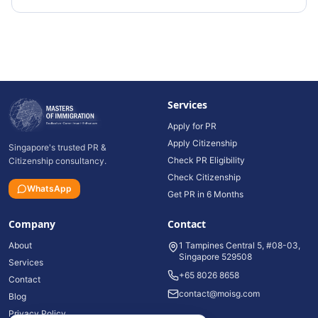
Services
Apply for PR
Apply Citizenship
Singapore's trusted PR &
Check PR Eligibility
Citizenship consultancy.
Check Citizenship
WhatsApp
Get PR in 6 Months
Company
Contact
About
1 Tampines Central 5, #08-03,
Singapore 529508
Services
+65 8026 8658
Contact
contact@moisg.com
Blog
Privacy Policy