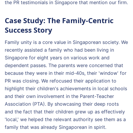
the PR testimonials in Singapore that mention our firm.
Case Study: The Family-Centric
Success Story
Family unity is a core value in Singaporean society. We
recently assisted a family who had been living in
Singapore for eight years on various work and
dependent passes. The parents were concerned that
because they were in their mid-40s, their 'window' for
PR was closing. We refocused their application to
highlight their children's achievements in local schools
and their own involvement in the Parent-Teacher
Association (PTA). By showcasing their deep roots
and the fact that their children grew up as effectively
'local,' we helped the relevant authority see them as a
family that was already Singaporean in spirit.