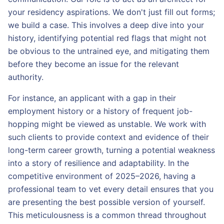
your residency aspirations. We don't just fill out forms;
we build a case. This involves a deep dive into your
history, identifying potential red flags that might not
be obvious to the untrained eye, and mitigating them
before they become an issue for the relevant
authority.
For instance, an applicant with a gap in their
employment history or a history of frequent job-
hopping might be viewed as unstable. We work with
such clients to provide context and evidence of their
long-term career growth, turning a potential weakness
into a story of resilience and adaptability. In the
competitive environment of 2025–2026, having a
professional team to vet every detail ensures that you
are presenting the best possible version of yourself.
This meticulousness is a common thread throughout