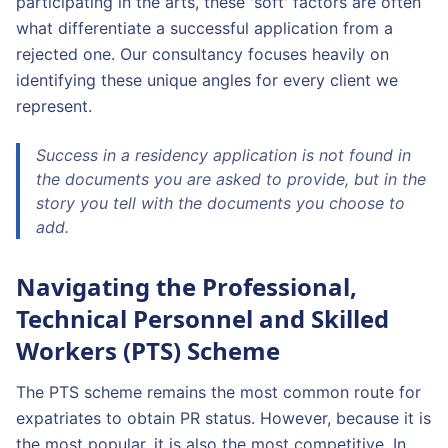
participating in the arts, these 'soft' factors are often
what differentiate a successful application from a
rejected one. Our consultancy focuses heavily on
identifying these unique angles for every client we
represent.
Success in a residency application is not found in
the documents you are asked to provide, but in the
story you tell with the documents you choose to
add.
Navigating the Professional,
Technical Personnel and Skilled
Workers (PTS) Scheme
The PTS scheme remains the most common route for
expatriates to obtain PR status. However, because it is
the most popular, it is also the most competitive. In