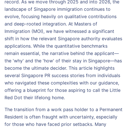
record. As we move through 2025 and into 2026, the
landscape of Singapore immigration continues to
evolve, focusing heavily on qualitative contributions
and deep-rooted integration. At Masters of
Immigration (MOI), we have witnessed a significant
shift in how the relevant Singapore authority evaluates
applications. While the quantitative benchmarks
remain essential, the narrative behind the applicant—
the 'why' and the 'how' of their stay in Singapore—has
become the ultimate decider. This article highlights
several Singapore PR success stories from individuals
who navigated these complexities with our guidance,
offering a blueprint for those aspiring to call the Little
Red Dot their lifelong home.
The transition from a work pass holder to a Permanent
Resident is often fraught with uncertainty, especially
for those who have faced prior setbacks. Many