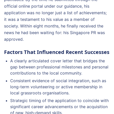
official online portal under our guidance, his
application was no longer just a list of achievements;
it was a testament to his value as a member of
society. Within eight months, he finally received the
news he had been waiting for: his Singapore PR was
approved.
Factors That Influenced Recent Successes
A clearly articulated cover letter that bridges the
gap between professional milestones and personal
contributions to the local community.
Consistent evidence of social integration, such as
long-term volunteering or active membership in
local grassroots organisations.
Strategic timing of the application to coincide with
significant career advancements or the acquisition
of new, high-demand skills.