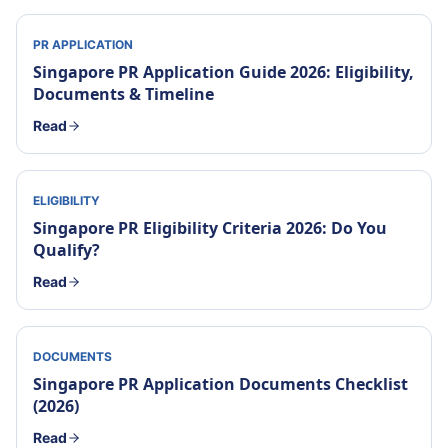
PR APPLICATION
Singapore PR Application Guide 2026: Eligibility,
Documents & Timeline
Read
ELIGIBILITY
Singapore PR Eligibility Criteria 2026: Do You
Qualify?
Read
DOCUMENTS
Singapore PR Application Documents Checklist
(2026)
Read