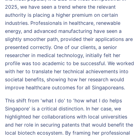
2025, we have seen a trend where the relevant
authority is placing a higher premium on certain
industries. Professionals in healthcare, renewable
energy, and advanced manufacturing have seen a
slightly smoother path, provided their applications are
presented correctly. One of our clients, a senior
researcher in medical technology, initially felt her
profile was too academic to be successful. We worked
with her to translate her technical achievements into
societal benefits, showing how her research would
improve healthcare outcomes for all Singaporeans.
This shift from 'what I do' to 'how what I do helps
Singapore' is a critical distinction. In her case, we
highlighted her collaborations with local universities
and her role in securing patents that would benefit the
local biotech ecosystem. By framing her professional