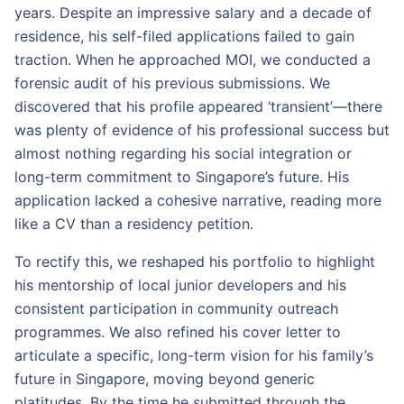
years. Despite an impressive salary and a decade of
residence, his self-filed applications failed to gain
traction. When he approached MOI, we conducted a
forensic audit of his previous submissions. We
discovered that his profile appeared ‘transient’—there
was plenty of evidence of his professional success but
almost nothing regarding his social integration or
long-term commitment to Singapore’s future. His
application lacked a cohesive narrative, reading more
like a CV than a residency petition.
To rectify this, we reshaped his portfolio to highlight
his mentorship of local junior developers and his
consistent participation in community outreach
programmes. We also refined his cover letter to
articulate a specific, long-term vision for his family’s
future in Singapore, moving beyond generic
platitudes. By the time he submitted through the