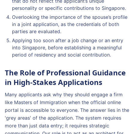
that do not reflect the applicant’s unique
personality or specific contributions to Singapore.
Overlooking the importance of the spouse’s profile
in a joint application, as the credentials of both
parties are evaluated.
Applying too soon after a job change or an entry
into Singapore, before establishing a meaningful
period of residency and social contribution.
The Role of Professional Guidance
in High-Stakes Applications
Many applicants ask why they should engage a firm
like Masters of Immigration when the official online
portal is accessible to everyone. The answer lies in the
'grey areas' of the application. The system requires
more than just data entry; it requires strategic
communication. Our role is to act as an architect for