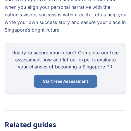
when you align your personal narrative with the
nation's vision, success is within reach. Let us help you
write your own success story and secure your place in
Singapore’s bright future.
Ready to secure your future? Complete our free
assessment now and let our experts evaluate
your chances of becoming a Singapore PR.
Start Free Assessment
Related guides