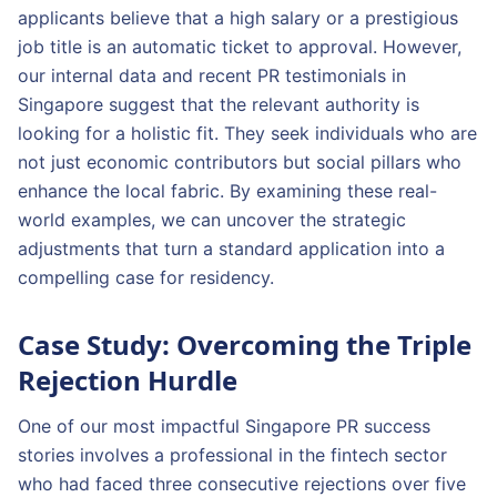
applicants believe that a high salary or a prestigious
job title is an automatic ticket to approval. However,
our internal data and recent PR testimonials in
Singapore suggest that the relevant authority is
looking for a holistic fit. They seek individuals who are
not just economic contributors but social pillars who
enhance the local fabric. By examining these real-
world examples, we can uncover the strategic
adjustments that turn a standard application into a
compelling case for residency.
Case Study: Overcoming the Triple
Rejection Hurdle
One of our most impactful Singapore PR success
stories involves a professional in the fintech sector
who had faced three consecutive rejections over five