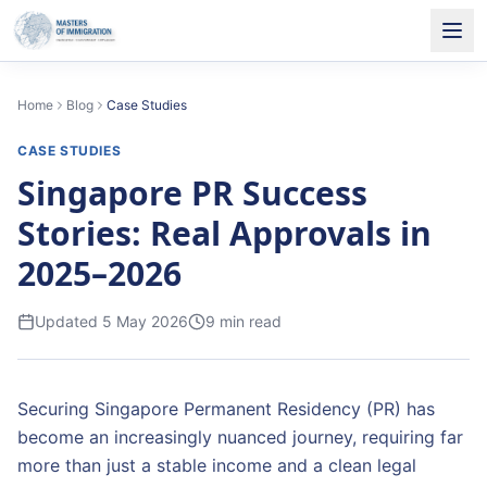
Home
Blog
Case Studies
CASE STUDIES
Singapore PR Success
Stories: Real Approvals in
2025–2026
Updated
5 May 2026
9
min read
Securing Singapore Permanent Residency (PR) has
become an increasingly nuanced journey, requiring far
more than just a stable income and a clean legal