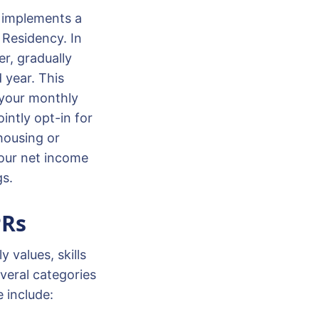
y implements a
 Residency. In
r, gradually
d year. This
 your monthly
intly opt-in for
 housing or
your net income
gs.
PRs
 values, skills
veral categories
e include: