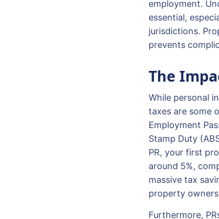
employment. Unde
essential, especi
jurisdictions. Pr
prevents complic
The Impac
While personal in
taxes are some o
Employment Pass h
Stamp Duty (ABSD
PR, your first pr
around 5%, compa
massive tax savi
property ownersh
Furthermore, PRs 