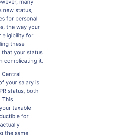
However, many
s new status,
es for personal
es, the way your
ligibility for
ding these
g that your status
 complicating it.
 Central
f your salary is
PR status, both
 This
your taxable
uctible for
actually
ing the same