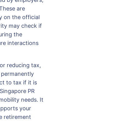
 These are
 on the official
rity may check if
uring the
re interactions
or reducing tax,
e permanently
to tax if it is
 Singapore PR
obility needs. It
upports your
e retirement