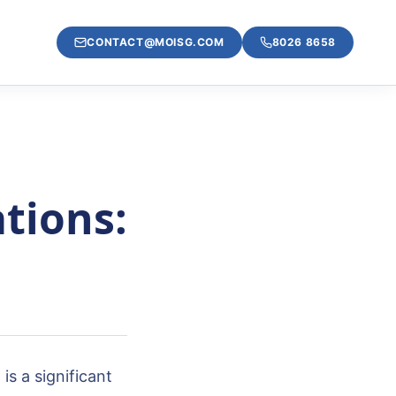
CONTACT@MOISG.COM
8026 8658
tions:
s a significant