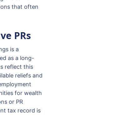
ions that often
ive PRs
ngs is a
ed as a long-
 reflect this
lable reliefs and
t employment
ities for wealth
ons or PR
nt tax record is