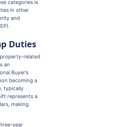
se categories is
ties in other
ority and
REP).
p Duties
 property-related
As an
onal Buyer’s
Upon becoming a
, typically
ift represents a
lars, making
three-year