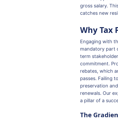
gross salary. Thi
catches new resi
Why Tax P
Engaging with the
mandatory part o
term stakeholder 
commitment. Prope
rebates, which a
passes. Failing t
preservation and 
renewals. Our ex
a pillar of a suc
The Gradien