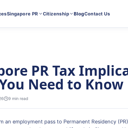
ces
Singapore PR
Citizenship
Blog
Contact Us
pore PR Tax Implica
You Need to Know
26
9
min read
om an employment pass to Permanent Residency (PR) i