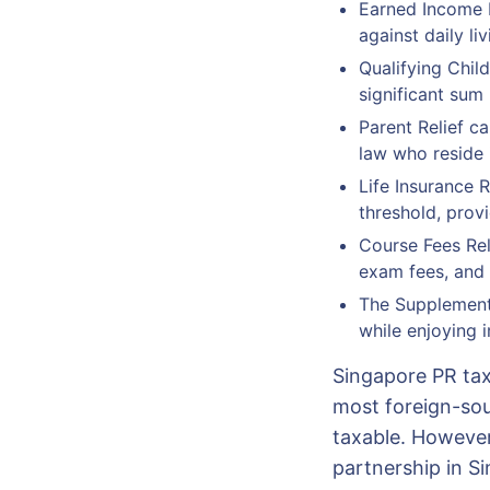
Earned Income R
against daily li
Qualifying Chil
significant sum 
Parent Relief c
law who reside 
Life Insurance R
threshold, provi
Course Fees Rel
exam fees, and 
The Supplementa
while enjoying i
Singapore PR tax 
most foreign-sou
taxable. However
partnership in S