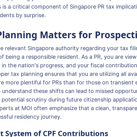
s is a critical component of Singapore PR tax implicat
dents by surprise.
lanning Matters for Prospect
 relevant Singapore authority regarding your tax fili
f being a responsible resident. As a PR, you are view
in the nation's progress, and your fiscal contributions
r tax planning ensures that you are utilizing all avai
re more plentiful for PRs than for those on transien
o understand these shifts can lead to missed opportun
potential scrutiny during future citizenship applicati
perts at MOI often emphasize that a clean, transpare
cessful residency journey.
t System of CPF Contributions