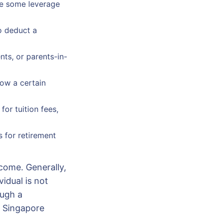
ide some leverage
o deduct a
nts, or parents-in-
low a certain
or tuition fees,
 for retirement
ncome. Generally,
idual is not
ough a
r Singapore