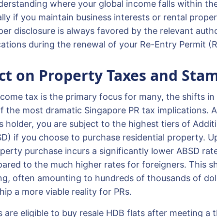
rstanding where your global income falls within the
ally if you maintain business interests or rental proper
oper disclosure is always favored by the relevant auth
ations during the renewal of your Re-Entry Permit (
t on Property Taxes and Stam
come tax is the primary focus for many, the shifts in
f the most dramatic Singapore PR tax implications. 
older, you are subject to the highest tiers of Additi
) if you choose to purchase residential property. 
operty purchase incurs a significantly lower ABSD rate
red to the much higher rates for foreigners. This sh
ng, often amounting to hundreds of thousands of dol
ip a more viable reality for PRs.
are eligible to buy resale HDB flats after meeting a 