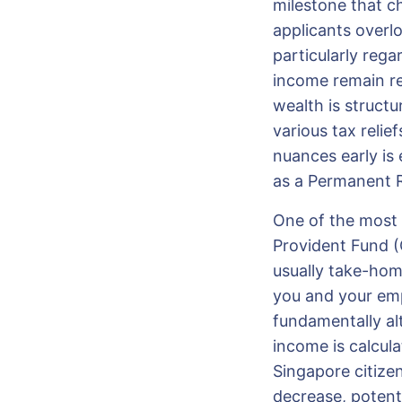
milestone that c
applicants overl
particularly rega
income remain re
wealth is structu
various tax reli
nuances early is 
as a Permanent R
One of the most 
Provident Fund (C
usually take-hom
you and your emp
fundamentally al
income is calcul
Singapore citize
decrease, potenti