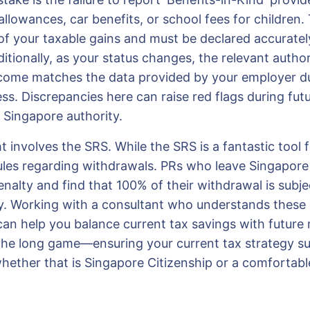
llowances, car benefits, or school fees for children.
of your taxable gains and must be declared accurately
ditionally, as your status changes, the relevant autho
come matches the data provided by your employer d
ss. Discrepancies here can raise red flags during futu
 Singapore authority.
 involves the SRS. While the SRS is a fantastic tool f
 rules regarding withdrawals. PRs who leave Singapor
alty and find that 100% of their withdrawal is subject 
y. Working with a consultant who understands these
can help you balance current tax savings with future m
 the long game—ensuring your current tax strategy s
whether that is Singapore Citizenship or a comfortabl