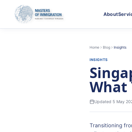
About
Servi
Home
Blog
Insights
INSIGHTS
Singa
What 
Updated
5 May 20
Transitioning fr