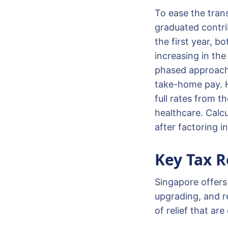
To ease the tran
graduated contri
the first year, b
increasing in the
phased approach 
take-home pay. Ho
full rates from t
healthcare. Calc
after factoring 
Key Tax R
Singapore offers 
upgrading, and r
of relief that ar