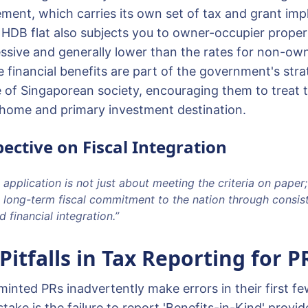
ment, which carries its own set of tax and grant impl
HDB flat also subjects you to owner-occupier propert
ssive and generally lower than the rates for non-ow
 financial benefits are part of the government's stra
e of Singaporean society, encouraging them to treat t
home and primary investment destination.
ective on Fiscal Integration
 application is not just about meeting the criteria on paper; 
 long-term fiscal commitment to the nation through consis
 financial integration.”
tfalls in Tax Reporting for P
nted PRs inadvertently make errors in their first few
ke is the failure to report 'Benefits-in-Kind' provi