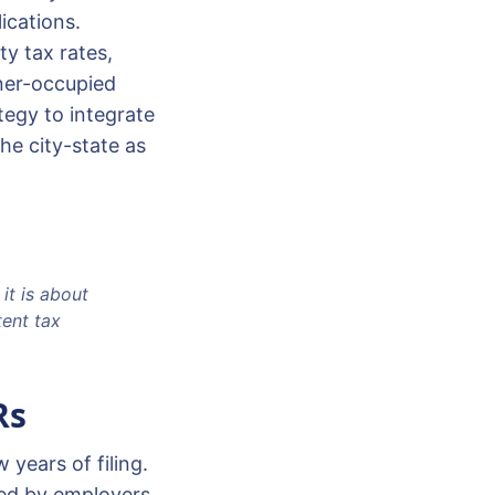
ications.
y tax rates,
ner-occupied
tegy to integrate
he city-state as
it is about
tent tax
Rs
 years of filing.
ded by employers,