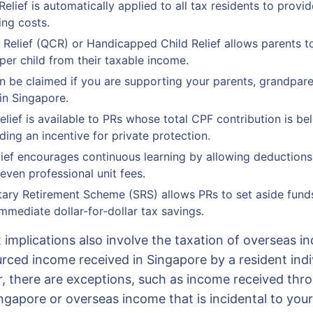
elief is automatically applied to all tax residents to prov
ving costs.
d Relief (QCR) or Handicapped Child Relief allows parents t
per child from their taxable income.
an be claimed if you are supporting your parents, grandpare
in Singapore.
elief is available to PRs whose total CPF contribution is be
ding an incentive for private protection.
ief encourages continuous learning by allowing deductions f
even professional unit fees.
ry Retirement Scheme (SRS) allows PRs to set aside funds
mmediate dollar-for-dollar tax savings.
implications also involve the taxation of overseas i
rced income received in Singapore by a resident indiv
, there are exceptions, such as income received thr
ingapore or overseas income that is incidental to you