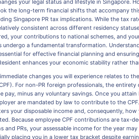
hanges your legal status and lifestyle in Singapore. 
ook the long-term financial shifts that accompany thi
rding Singapore PR tax implications. While the tax rat
latively consistent across different residency status
red, your contributions to national schemes, and your e
efs undergo a fundamental transformation. Understan
essential for effective financial planning and ensurin
esident enhances your economic stability rather than
immediate changes you will experience relates to the
PF). For non-PR foreign professionals, the entirety o
e pay, minus any voluntary savings. Once you attain 
loyer are mandated by law to contribute to the CPF.
ters your disposable income and, consequently, how 
ated. Because employee CPF contributions are tax-ded
ns and PRs, your assessable income for the year may 
ally placing you in a lower tax bracket despite earn