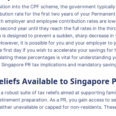
sition into the CPF scheme, the government typicall
bution rate for the first two years of your Permanent
oth employer and employee contribution rates are lowe
 second year until they reach the full rates in the thir
is designed to prevent a sudden, sharp decrease in
wever, it is possible for you and your employer to jo
he first day if you wish to accelerate your savings for
ulating these percentages is vital for understanding 
in Singapore PR tax implications and mandatory savin
eliefs Available to Singapore 
a robust suite of tax reliefs aimed at supporting family
etirement preparation. As a PR, you gain access to se
e either unavailable or capped for non-residents. Thes