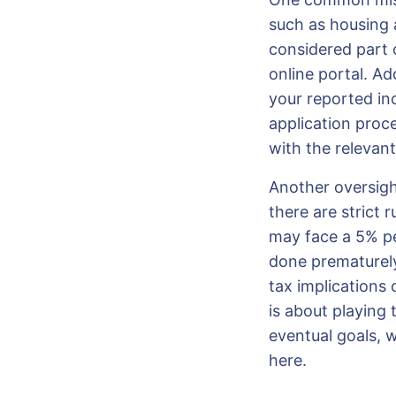
such as housing a
considered part 
online portal. Ad
your reported in
application proce
with the relevant
Another oversight
there are strict
may face a 5% pen
done prematurel
tax implications 
is about playing
eventual goals, 
here.