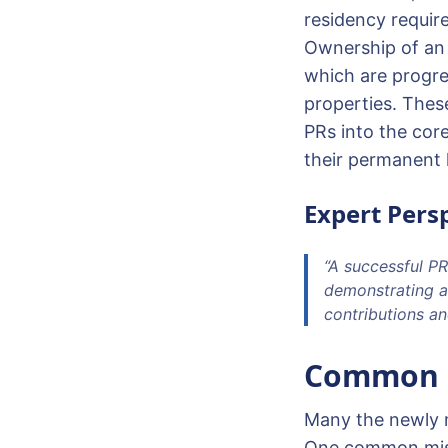
residency require
Ownership of an 
which are progre
properties. These
PRs into the cor
their permanent 
Expert Persp
“A successful PR
demonstrating a
contributions and
Common Pi
Many the newly mi
One common mista