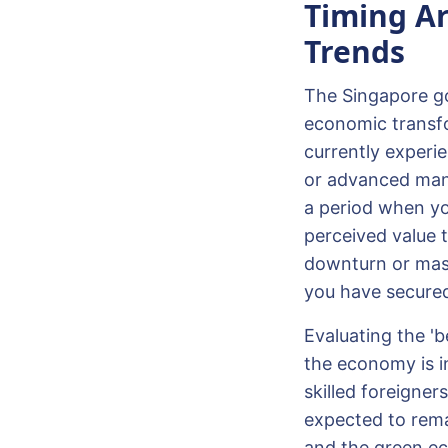
Timing Ar
Trends
The Singapore gov
economic transfo
currently experi
or advanced manu
a period when yo
perceived value t
downturn or mass 
you have secured 
Evaluating the '
the economy is in
skilled foreigne
expected to remai
and the green ec