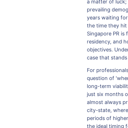
a matter of luck;
prevailing demog
years waiting for
the time they hit
Singapore PR is f
residency, and h
objectives. Under
case that stands 
For professional
question of 'whe
long-term viabilit
just six months 
almost always pr
city-state, where
periods of higher
the ideal timing