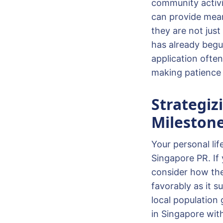
community activit
can provide meani
they are not just
has already begu
application often
making patience a
Strategiz
Mileston
Your personal lif
Singapore PR. If 
consider how thes
favorably as it 
local population 
in Singapore wit