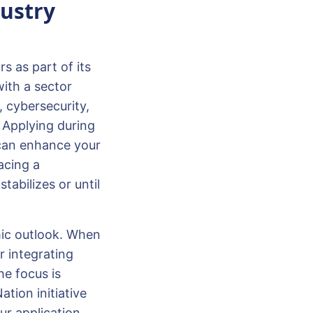
ustry
s as part of its
with a sector
 cybersecurity,
 Applying during
 can enhance your
facing a
tabilizes or until
mic outlook. When
r integrating
he focus is
tion initiative
ur application