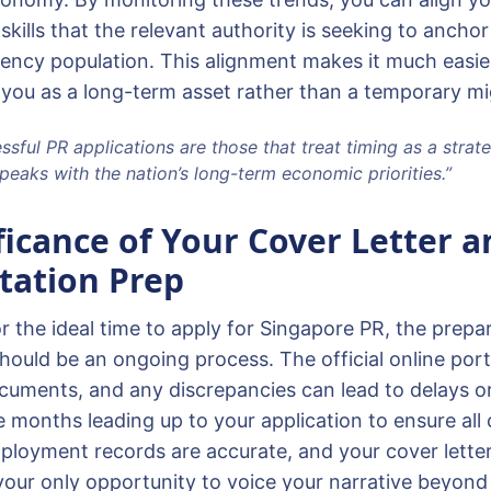
 skills that the relevant authority is seeking to anchor
ncy population. This alignment makes it much easier
 you as a long-term asset rather than a temporary mi
sful PR applications are those that treat timing as a strateg
peaks with the nation’s long-term economic priorities.”
ficance of Your Cover Letter a
ation Prep
r the ideal time to apply for Singapore PR, the prepa
ould be an ongoing process. The official online porta
ocuments, and any discrepancies can lead to delays 
e months leading up to your application to ensure all 
mployment records are accurate, and your cover letter 
 your only opportunity to voice your narrative beyond 