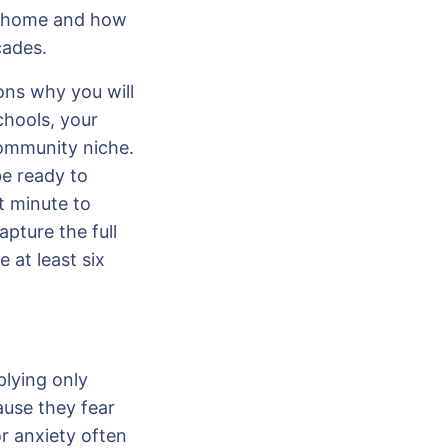
t home and how
cades.
ons why you will
chools, your
community niche.
be ready to
t minute to
pture the full
 at least six
plying only
ause they fear
or anxiety often