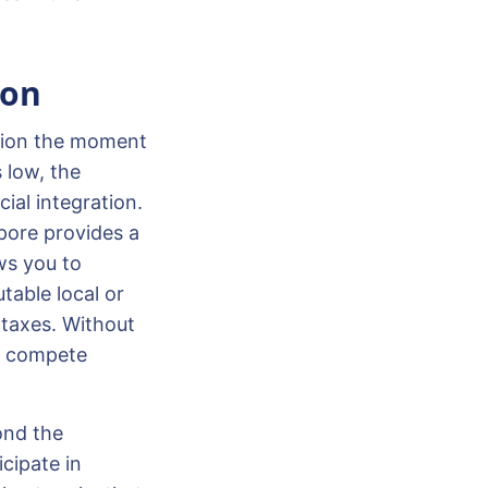
ion
ation the moment
 low, the
ial integration.
apore provides a
ws you to
table local or
 taxes. Without
to compete
ond the
cipate in