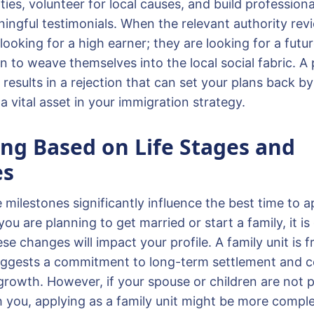
ies, volunteer for local causes, and build profession
ngful testimonials. When the relevant authority revi
 looking for a high earner; they are looking for a futu
n to weave themselves into the local social fabric. A
 results in a rejection that can set your plans back by
 vital asset in your immigration strategy.
ing Based on Life Stages and
es
e milestones significantly influence the best time to a
you are planning to get married or start a family, it is
e changes will impact your profile. A family unit is 
suggests a commitment to long-term settlement and c
growth. However, if your spouse or children are not p
h you, applying as a family unit might be more compl