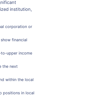
nificant
ed institution,
nal corporation or
 show financial
e-to-upper income
e the next
nd within the local
 positions in local