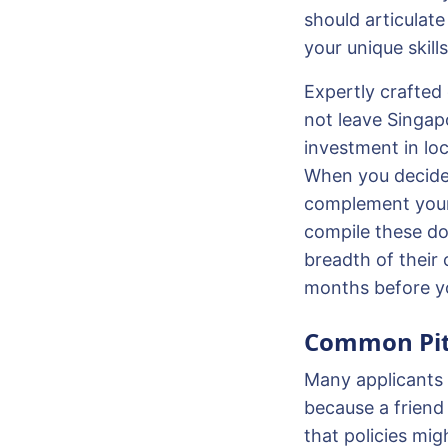
should articula
your unique skill
Expertly crafted
not leave Singapo
investment in lo
When you decide 
complement your 
compile these doc
breadth of their 
months before yo
Common Pitf
Many applicants f
because a friend 
that policies mig