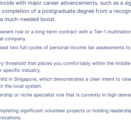
oincide with major career advancements, such as a sig
 completion of a postgraduate degree from a recogniz
e a much-needed boost.
anent role or a long-term contract with a Tier-1 multinatio
cal company.
east two full cycles of personal income tax assessments to
ry threshold that places you comfortably within the middl
 specific industry.
hild in Singapore, which demonstrates a clear intent to rais
in the local system.
ership or niche specialist role that is currently in high dema
pleting significant volunteer projects or holding leadership
nizations.