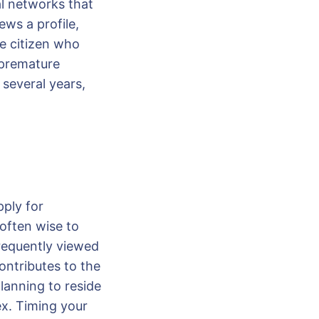
al networks that
ews a profile,
re citizen who
 premature
 several years,
pply for
 often wise to
frequently viewed
ontributes to the
lanning to reside
ex. Timing your