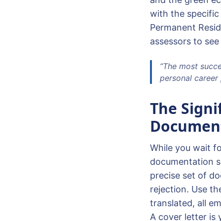
with the specific
Permanent Reside
assessors to see
“The most succes
personal career 
The Signi
Document
While you wait fo
documentation sh
precise set of d
rejection. Use th
translated, all e
A cover letter is