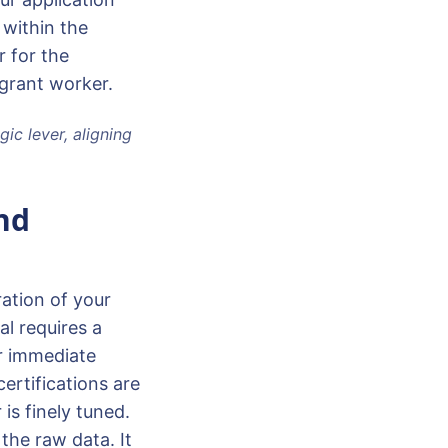
 within the
 for the
grant worker.
ic lever, aligning
nd
ration of your
l requires a
or immediate
certifications are
is finely tuned.
the raw data. It