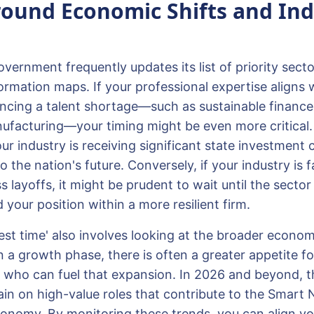
ound Economic Shifts and Ind
ernment frequently updates its list of priority sector
rmation maps. If your professional expertise aligns 
encing a talent shortage—such as sustainable finance,
facturing—your timing might be even more critical.
ur industry is receiving significant state investment
o the nation's future. Conversely, if your industry is 
layoffs, it might be prudent to wait until the sector s
your position within a more resilient firm.
best time' also involves looking at the broader econo
 a growth phase, there is often a greater appetite fo
rs who can fuel that expansion. In 2026 and beyond, t
n on high-value roles that contribute to the Smart Na
onomy. By monitoring these trends, you can align yo