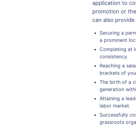
application to c
promotion or the
can also provid
Securing a perm
a prominent lo
Completing at l
consistency.
Reaching a sala
brackets of your
The birth of a c
generation with
Attaining a lead
labor market.
Successfully com
grassroots orga