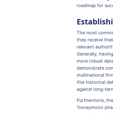
roadmap for suc
Establish
The most common 
they receive thei
relevant authorit
Generally, having
more robust data
demonstrate cons
multinational fir
this historical 
against long-ter
Furthermore, th
'honeymoon phase'