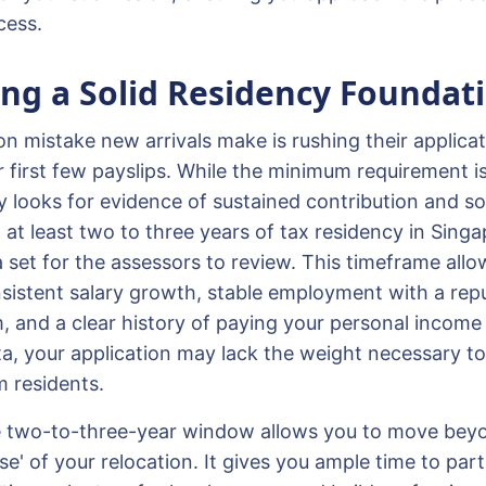
cess.
ing a Solid Residency Foundat
mistake new arrivals make is rushing their applic
r first few payslips. While the minimum requirement is
y looks for evidence of sustained contribution and soc
 at least two to three years of tax residency in Sing
 set for the assessors to review. This timeframe allo
istent salary growth, stable employment with a repu
m, and a clear history of paying your personal income
data, your application may lack the weight necessary 
m residents.
e two-to-three-year window allows you to move bey
 of your relocation. It gives you ample time to parti