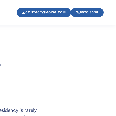
CONTACT@MOISG.COM
8026 8658
o
sidency is rarely