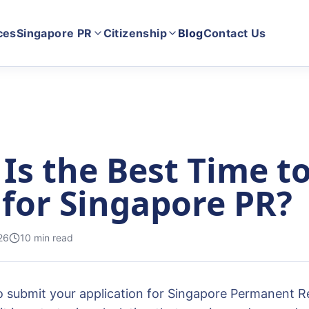
ces
Singapore PR
Citizenship
Blog
Contact Us
Is the Best Time t
 for Singapore PR?
26
10
min read
 submit your application for Singapore Permanent Re