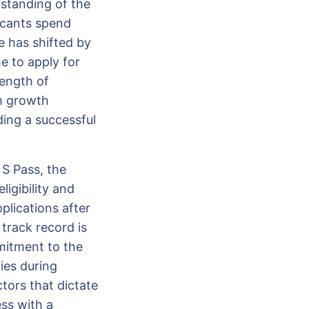
erstanding of the
icants spend
e has shifted by
e to apply for
length of
rm growth
ding a successful
S Pass, the
igibility and
pplications after
track record is
mitment to the
ies during
ctors that dictate
ss with a