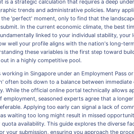
 it is a strategic calculation that requires a deep und
raphic trends and administrative policies. Many appl
 the 'perfect' moment, only to find that the landscap
 submit. In the current economic climate, the best tim
undamentally linked to your individual stability, your 
ow well your profile aligns with the nation's long-te
standing these variables is the first step toward buil
out in a highly competitive pool.
s working in Singapore under an Employment Pass or 
n' often boils down to a balance between immediate el
y. While the official online portal technically allows a
of employment, seasoned experts agree that a longer 
eferable. Applying too early can signal a lack of com
as waiting too long might result in missed opportunit
 quota availability. This guide explores the diverse fa
 for your submission, ensuring you approach the proce