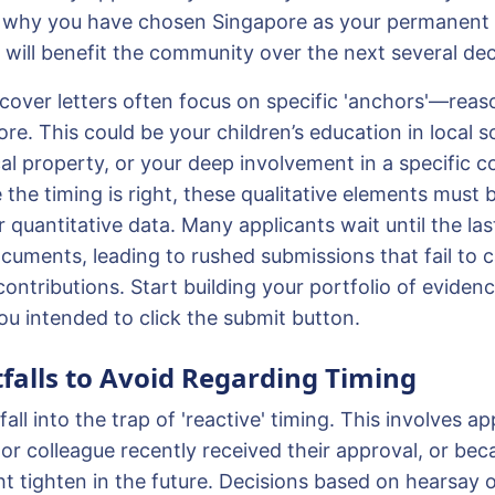
te why you have chosen Singapore as your permanen
s will benefit the community over the next several de
 cover letters often focus on specific 'anchors'—reas
re. This could be your children’s education in local s
cal property, or your deep involvement in a specific 
the timing is right, these qualitative elements must 
quantitative data. Many applicants wait until the las
uments, leading to rushed submissions that fail to ca
contributions. Start building your portfolio of evidence
u intended to click the submit button.
alls to Avoid Regarding Timing
all into the trap of 'reactive' timing. This involves ap
or colleague recently received their approval, or bec
ht tighten in the future. Decisions based on hearsay 