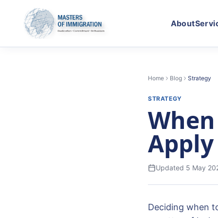
About
Servi
Home
Blog
Strategy
STRATEGY
When 
Apply
Updated
5 May 20
Deciding when to