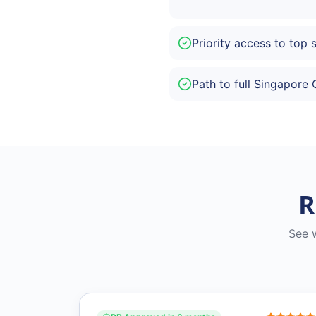
Priority access to top 
Path to full Singapore 
R
See 