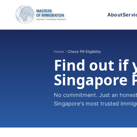
About
Servi
Home
Check PR Eligibility
Find out if
Singapore 
No commitment. Just an honest,
Singapore's most trusted immigra