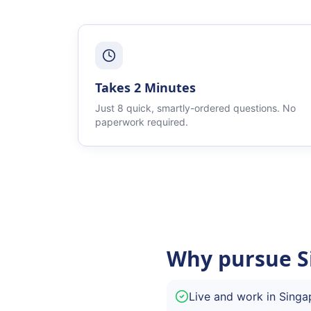
Takes 2 Minutes
Just 8 quick, smartly-ordered questions. No
paperwork required.
Why pursue S
Live and work in Singa