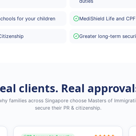
duties
schools for your children
MediShield Life and CPF
Citizenship
Greater long-term securi
eal clients. Real approval
why families across Singapore choose Masters of Immigrati
secure their PR & citizenship.