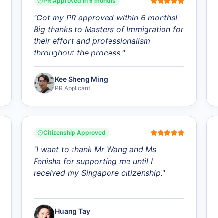
PR Approved in 6 months
"
Got my PR approved within 6 months!
Big thanks to Masters of Immigration for
their effort and professionalism
throughout the process.
"
Kee Sheng Ming
PR Applicant
Citizenship Approved
"
I want to thank Mr Wang and Ms
Fenisha for supporting me until I
received my Singapore citizenship.
"
Huang Tay