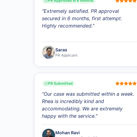
PR Approved in 6 months
"
Extremely satisfied. PR approval
secured in 6 months, first attempt.
Highly recommended.
"
Saras
PR Applicant
PR Submitted
"
Our case was submitted within a week.
Rhea is incredibly kind and
accommodating. We are extremely
happy with the service.
"
Mohan Ravi