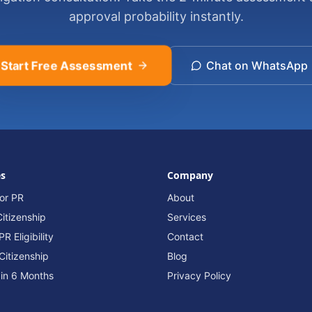
approval probability instantly.
Start Free Assessment
Chat on WhatsApp
es
Company
or PR
About
itizenship
Services
R Eligibility
Contact
Citizenship
Blog
 in 6 Months
Privacy Policy