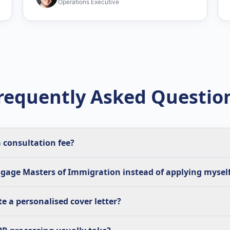
Operations Executive
requently Asked Questio
 consultation fee?
gage Masters of Immigration instead of applying mysel
e a personalised cover letter?