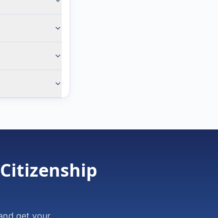
 Citizenship
and get your