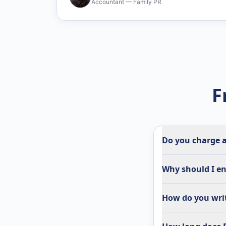
Accountant — Family PR
F
Do you charge a
Why should I en
How do you writ