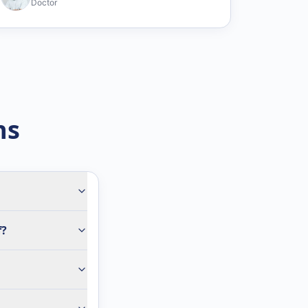
Doctor
ns
f?