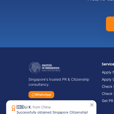
Servic
Apply f
Singapore's trusted PR & Citizenship
Apply C
consultancy.
Check P
Check 
WhatsApp
Get PR
🇨🇳
Li X.
from
China
Successfully obtained Singapore Citizenship!