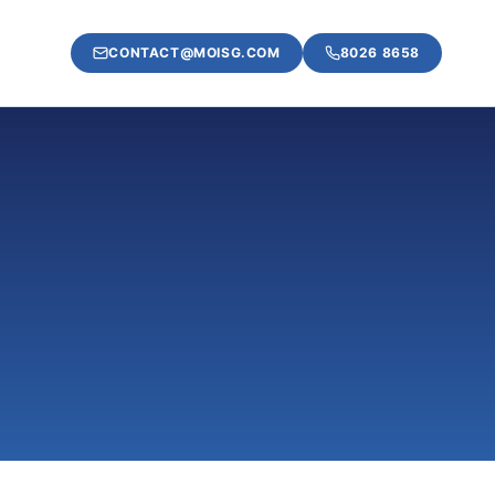
CONTACT@MOISG.COM
8026 8658