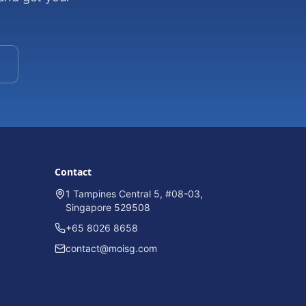
Contact
1 Tampines Central 5, #08-03,
Singapore 529508
+65 8026 8658
contact@moisg.com