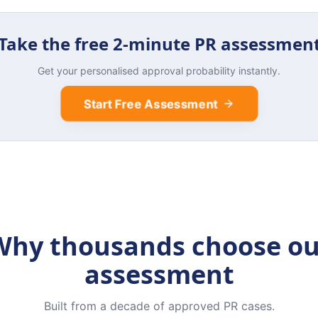
Take the free 2-minute PR assessmen
Get your personalised approval probability instantly.
Start Free Assessment
Why thousands choose ou
assessment
Built from a decade of approved PR cases.