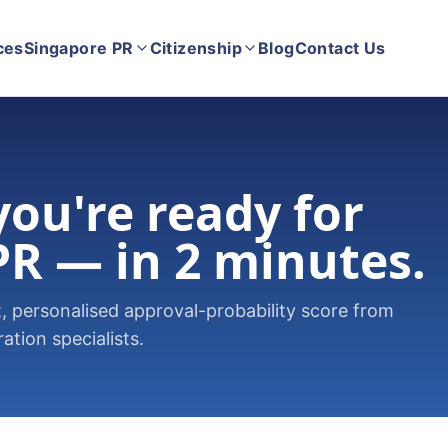
ces
Singapore PR
Citizenship
Blog
Contact Us
 you're ready for
PR — in 2 minutes.
 personalised approval-probability score from
tion specialists.