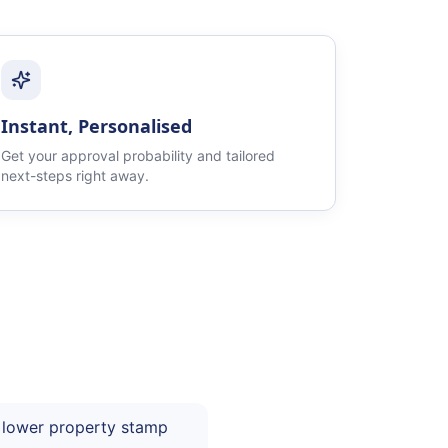
Instant, Personalised
Get your approval probability and tailored
next-steps right away.
 lower property stamp