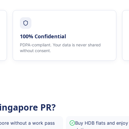
100% Confidential
PDPA-compliant. Your data is never shared
without consent.
ingapore PR?
pore without a work pass
Buy HDB flats and enjoy