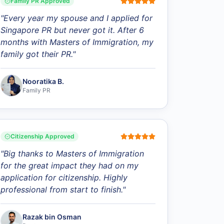
Family PR Approved
"
Every year my spouse and I applied for
Singapore PR but never got it. After 6
months with Masters of Immigration, my
family got their PR.
"
Nooratika B.
Family PR
Citizenship Approved
"
Big thanks to Masters of Immigration
for the great impact they had on my
application for citizenship. Highly
professional from start to finish.
"
Razak bin Osman