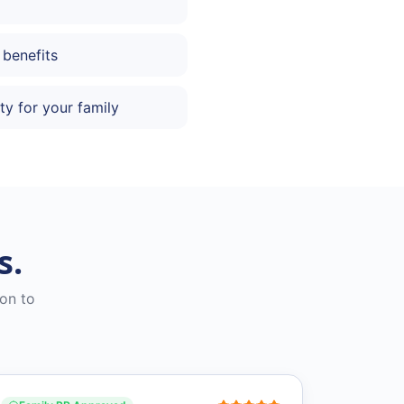
 benefits
ty for your family
s.
on to