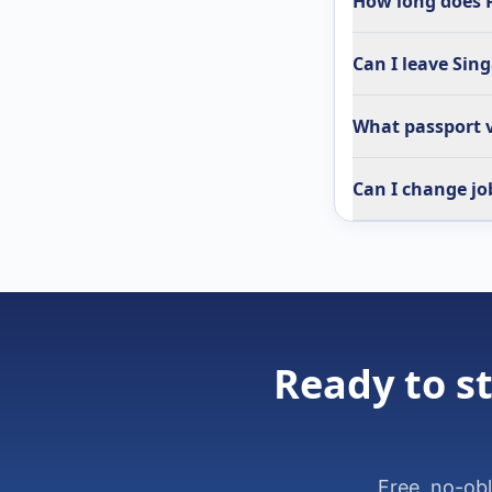
How long does P
Can I leave Sin
What passport v
Can I change jo
Ready to st
Free, no-ob