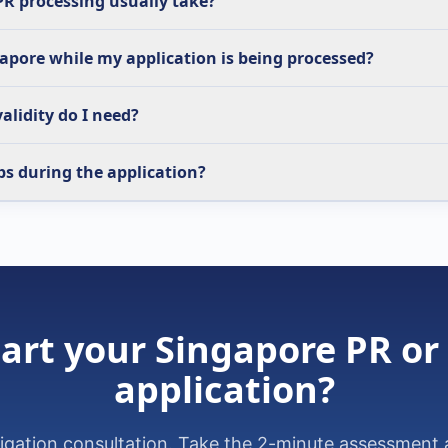
R processing usually take?
gapore while my application is being processed?
alidity do I need?
bs during the application?
art your Singapore PR or
application?
ligation consultation. Take the 2-minute assessment 